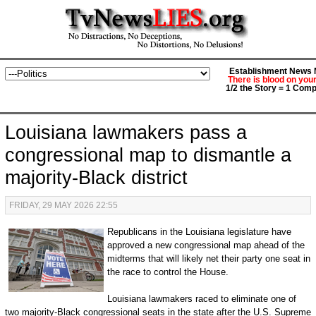
Establishment News M
There is blood on you
1/2 the Story = 1 Comp
Louisiana lawmakers pass a
congressional map to dismantle a
majority-Black district
FRIDAY, 29 MAY 2026 22:55
Republicans in the Louisiana legislature have
approved a new congressional map ahead of the
midterms that will likely net their party one seat in
the race to control the House.
Louisiana lawmakers raced to eliminate one of
two majority-Black congressional seats in the state after the U.S. Supreme