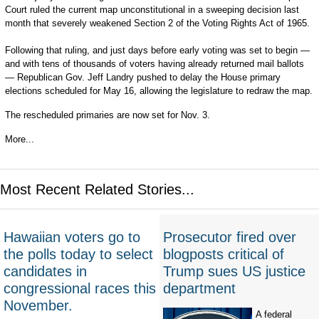
Court ruled the current map unconstitutional in a sweeping decision last
month that severely weakened Section 2 of the Voting Rights Act of 1965.
Following that ruling, and just days before early voting was set to begin —
and with tens of thousands of voters having already returned mail ballots
— Republican Gov. Jeff Landry pushed to delay the House primary
elections scheduled for May 16, allowing the legislature to redraw the map.
The rescheduled primaries are now set for Nov. 3.
More...
Most Recent Related Stories...
Hawaiian voters go to
Prosecutor fired over
the polls today to select
blogposts critical of
candidates in
Trump sues US justice
congressional races this
department
November.
A federal