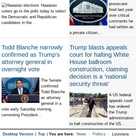
prosecutor
Hawaiian
fired last year
voters go to the polls today to select
over critical
the Democratic and Republican
comments he
candidates in the...
had written as
a private citizen...
Todd Blanche narrowly
Trump blasts appeals
confirmed as Trump's
court for halting White
attorney general in
House ballroom
overnight vote
construction, claiming
decision is a ‘national
The Senate
security threat’
confirmed
Todd Blanche
A US federal
as attorney
appeals court
general in a
has ordered
vote early Saturday morning,
the Trump
cementing President...
administration
to halt construction of the US...
Desktop Version
|
Top
|
You are here:
News
Politics
Louisiana