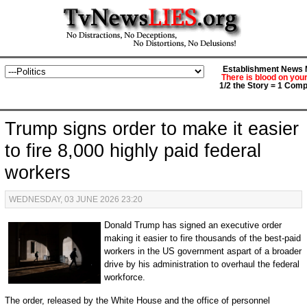
Establishment News M
There is blood on you
1/2 the Story = 1 Comp
Trump signs order to make it easier
to fire 8,000 highly paid federal
workers
WEDNESDAY, 03 JUNE 2026 23:20
Donald Trump has signed an executive order
making it easier to fire thousands of the best-paid
workers in the US government aspart of a broader
drive by his administration to overhaul the federal
workforce.
The order, released by the White House and the office of personnel