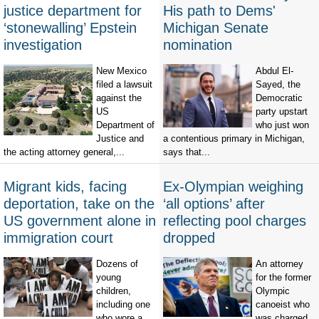
justice department for
His path to Dems'
‘stonewalling’ Epstein
Michigan Senate
investigation
nomination
New Mexico
Abdul El-
filed a lawsuit
Sayed, the
against the
Democratic
US
party upstart
Department of
who just won
Justice and
a contentious primary in Michigan,
the acting attorney general,...
says that...
Migrant kids, facing
Ex-Olympian weighing
deportation, take on the
‘all options’ after
US government alone in
reflecting pool charges
immigration court
dropped
Dozens of
An attorney
young
for the former
children,
Olympic
including one
canoeist who
who wore a
was charged