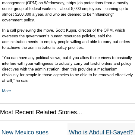
management (OPM) on Wednesday, strips job protections from a mostly
senior group of federal workers – about 8,000 employees – earning up to
almost $200,000 a year, and who are deemed to be “influencing”
government policy.
In a call previewing the move, Scott Kupor, director of the OPM, which
oversees the government’s human resources policies, said the
administration needs to employ people willing and able to carry out orders
to achieve the administration’s policy priorities.
“You can have any political views, but if you allow those views to basically
interfere with your willingness to actually carry out lawful orders and policy
directives with the administration, then this provides a mechanism
obviously for people in those agencies to be able to be removed effectively
at will,” he said.
More...
Most Recent Related Stories...
New Mexico sues
Who is Abdul El-Sayed?