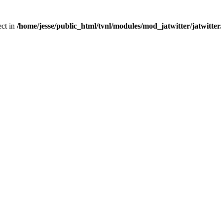
ect in
/home/jesse/public_html/tvnl/modules/mod_jatwitter/jatwitte