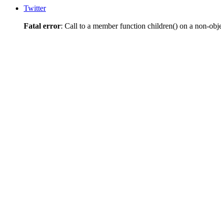
Twitter
Fatal error
: Call to a member function children() on a non-obj