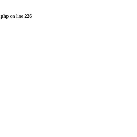
r.php
on line
226