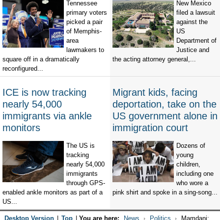
Tennessee
New Mexico
primary voters
filed a lawsuit
picked a pair
against the
of Memphis-
US
area
Department of
lawmakers to
Justice and
square off in a dramatically
the acting attorney general,...
reconfigured...
ICE is now tracking
Migrant kids, facing
nearly 54,000
deportation, take on the
immigrants via ankle
US government alone in
monitors
immigration court
The US is
Dozens of
tracking
young
nearly 54,000
children,
immigrants
including one
through GPS-
who wore a
enabled ankle monitors as part of a
pink shirt and spoke in a sing-song...
US...
Desktop Version
|
Top
|
You are here:
News
Politics
Mamdani: