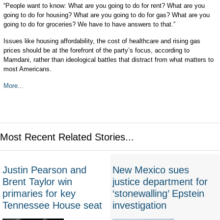
“People want to know: What are you going to do for rent? What are you
going to do for housing? What are you going to do for gas? What are you
going to do for groceries? We have to have answers to that.”
Issues like housing affordability, the cost of healthcare and rising gas
prices should be at the forefront of the party’s focus, according to
Mamdani, rather than ideological battles that distract from what matters to
most Americans.
More...
Most Recent Related Stories...
Justin Pearson and
New Mexico sues
Brent Taylor win
justice department for
primaries for key
‘stonewalling’ Epstein
Tennessee House seat
investigation