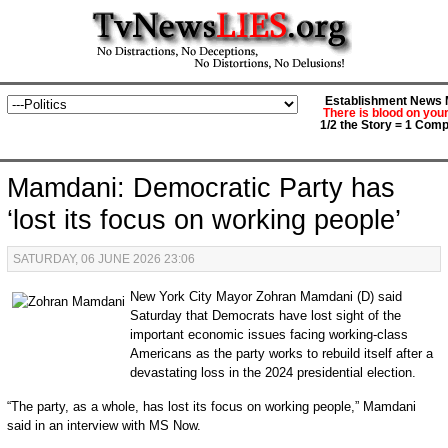
Establishment News M
There is blood on you
1/2 the Story = 1 Comp
Mamdani: Democratic Party has
‘lost its focus on working people’
SATURDAY, 06 JUNE 2026 23:06
New York City Mayor Zohran Mamdani (D) said
Saturday that Democrats have lost sight of the
important economic issues facing working-class
Americans as the party works to rebuild itself after a
devastating loss in the 2024 presidential election.
“The party, as a whole, has lost its focus on working people,” Mamdani
said in an interview with MS Now.