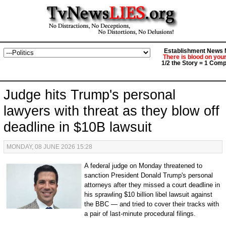
Establishment News M
There is blood on you
1/2 the Story = 1 Comp
Judge hits Trump's personal
lawyers with threat as they blow off
deadline in $10B lawsuit
MONDAY, 08 JUNE 2026 15:28
A federal judge on Monday threatened to
sanction President Donald Trump's personal
attorneys after they missed a court deadline in
his sprawling $10 billion libel lawsuit against
the BBC — and tried to cover their tracks with
a pair of last-minute procedural filings.