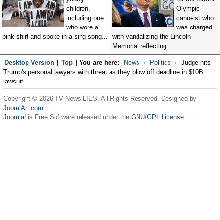
children,
Olympic
including one
canoeist who
who wore a
was charged
pink shirt and spoke in a sing-song...
with vandalizing the Lincoln
Memorial reflecting...
Desktop Version
|
Top
|
You are here:
News
Politics
Judge hits
Trump's personal lawyers with threat as they blow off deadline in $10B
lawsuit
Copyright © 2026 TV News LIES. All Rights Reserved. Designed by
JoomlArt.com
.
Joomla!
is Free Software released under the
GNU/GPL License.