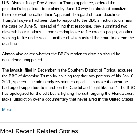
U.S. District Judge Roy Altman, a Trump appointee, ordered the
president's legal team to explain by June 10 why he shouldn't penalize
them for what he called their "apparent disregard of court deadlines."
Trump's lawyers had been due to respond to the BBC's motion to dismiss
the case by June 5. Instead of filing that response, they submitted two
eleventh-hour motions — one seeking leave to file excess pages, another
seeking to file under seal — neither of which asked the court to extend the
deadline.
Altman also asked whether the BBC's motion to dismiss should be
considered unopposed.
The lawsuit, filed in December in the Southern District of Florida, accuses
the BBC of defaming Trump by splicing together two portions of his Jan. 6,
2021, speech — made nearly 55 minutes apart — to make it appear he
had urged supporters to march on the Capitol and "fight like hell." The BBC
has apologized for the edit but is fighting the suit, arguing the Florida court
lacks jurisdiction over a documentary that never aired in the United States.
More...
Most Recent Related Stories...