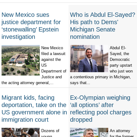
New Mexico sues
Who is Abdul El-Sayed?
justice department for
His path to Dems'
‘stonewalling’ Epstein
Michigan Senate
investigation
nomination
New Mexico
Abdul El-
filed a lawsuit
Sayed, the
against the
Democratic
US
party upstart
Department of
who just won
Justice and
a contentious primary in Michigan,
the acting attorney general,...
says that...
Migrant kids, facing
Ex-Olympian weighing
deportation, take on the
‘all options’ after
US government alone in
reflecting pool charges
immigration court
dropped
Dozens of
An attorney
young
for the former