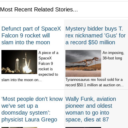
Most Recent Related Stories...
Defunct part of SpaceX
Mystery bidder buys T.
Falcon 9 rocket will
rex nicknamed 'Gus' for
slam into the moon
a record $50 million
A piece of a
An imposing,
SpaceX
38-foot long
Falcon 9
rocket is
expected to
Tyrannosaurus rex fossil sold for a
slam into the moon on...
record $50.1 million at auction on...
‘Most people don’t know
Wally Funk, aviation
we’ve set up a
pioneer and oldest
doomsday system’:
woman to go into
physicist Laura Grego
space, dies at 87