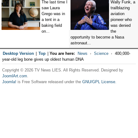
The last time I
Wally Funk, a
saw Laura
trailblazing
Grego was in
aviation
a tent in a
pioneer who
baking field
was denied
on...
the
opportunity to become a Nasa
astronaut...
Desktop Version
|
Top
|
You are here:
News
Science
400,000-
year-old leg bone gives up oldest human DNA
Copyright © 2026 TV News LIES. All Rights Reserved. Designed by
JoomlArt.com
.
Joomla!
is Free Software released under the
GNU/GPL License.