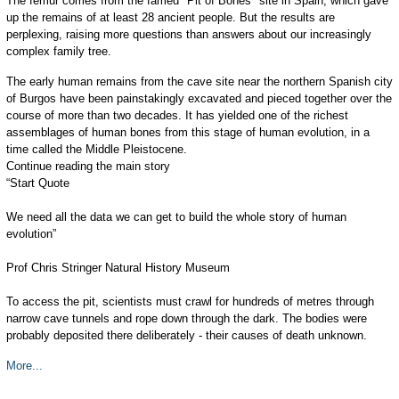
The femur comes from the famed "Pit of Bones" site in Spain, which gave
up the remains of at least 28 ancient people. But the results are
perplexing, raising more questions than answers about our increasingly
complex family tree.
The early human remains from the cave site near the northern Spanish city
of Burgos have been painstakingly excavated and pieced together over the
course of more than two decades. It has yielded one of the richest
assemblages of human bones from this stage of human evolution, in a
time called the Middle Pleistocene.
Continue reading the main story
“Start Quote
We need all the data we can get to build the whole story of human
evolution”
Prof Chris Stringer Natural History Museum
To access the pit, scientists must crawl for hundreds of metres through
narrow cave tunnels and rope down through the dark. The bodies were
probably deposited there deliberately - their causes of death unknown.
More...