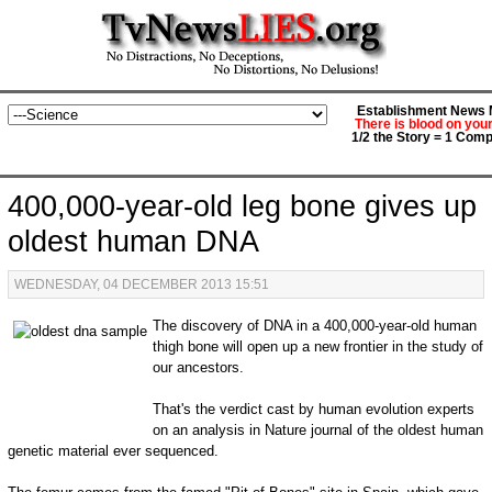
Establishment News M
There is blood on you
1/2 the Story = 1 Comp
400,000-year-old leg bone gives up
oldest human DNA
WEDNESDAY, 04 DECEMBER 2013 15:51
The discovery of DNA in a 400,000-year-old human
thigh bone will open up a new frontier in the study of
our ancestors.
That's the verdict cast by human evolution experts
on an analysis in Nature journal of the oldest human
genetic material ever sequenced.