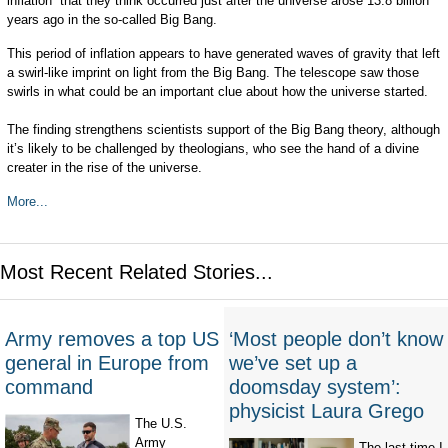
inflation” that they think occurred just after the universe arose 13.8 billion
years ago in the so-called Big Bang.
This period of inflation appears to have generated waves of gravity that left
a swirl-like imprint on light from the Big Bang. The telescope saw those
swirls in what could be an important clue about how the universe started.
The finding strengthens scientists support of the Big Bang theory, although
it’s likely to be challenged by theologians, who see the hand of a divine
creater in the rise of the universe.
More...
Most Recent Related Stories...
Army removes a top US
‘Most people don’t know
general in Europe from
we’ve set up a
command
doomsday system’:
physicist Laura Grego
The U.S.
Army
The last time I