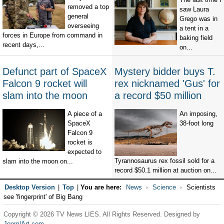
removed a top
saw Laura
general
Grego was in
overseeing
a tent in a
forces in Europe from command in
baking field
recent days,...
on...
Defunct part of SpaceX
Mystery bidder buys T.
Falcon 9 rocket will
rex nicknamed 'Gus' for
slam into the moon
a record $50 million
A piece of a
An imposing,
SpaceX
38-foot long
Falcon 9
rocket is
expected to
Tyrannosaurus rex fossil sold for a
slam into the moon on...
record $50.1 million at auction on...
Desktop Version
|
Top
|
You are here:
News
Science
Scientists
see 'fingerprint' of Big Bang
Copyright © 2026 TV News LIES. All Rights Reserved. Designed by
JoomlArt.com
.