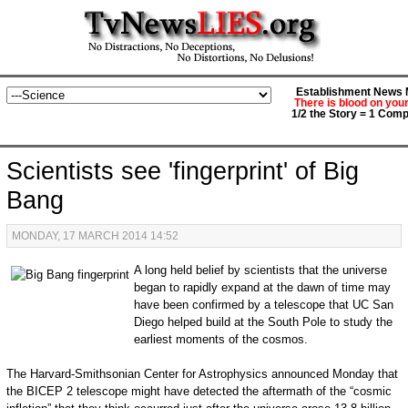
Establishment News M
There is blood on you
1/2 the Story = 1 Comp
Scientists see 'fingerprint' of Big
Bang
MONDAY, 17 MARCH 2014 14:52
A long held belief by scientists that the universe
began to rapidly expand at the dawn of time may
have been confirmed by a telescope that UC San
Diego helped build at the South Pole to study the
earliest moments of the cosmos.
The Harvard-Smithsonian Center for Astrophysics announced Monday that
the BICEP 2 telescope might have detected the aftermath of the “cosmic