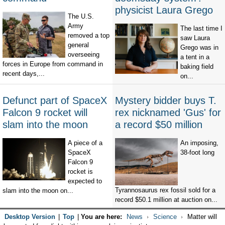
physicist Laura Grego
The U.S.
Army
The last time I
removed a top
saw Laura
general
Grego was in
overseeing
a tent in a
forces in Europe from command in
baking field
recent days,...
on...
Defunct part of SpaceX
Mystery bidder buys T.
Falcon 9 rocket will
rex nicknamed 'Gus' for
slam into the moon
a record $50 million
A piece of a
An imposing,
SpaceX
38-foot long
Falcon 9
rocket is
expected to
Tyrannosaurus rex fossil sold for a
slam into the moon on...
record $50.1 million at auction on...
Desktop Version
|
Top
|
You are here:
News
Science
Matter will