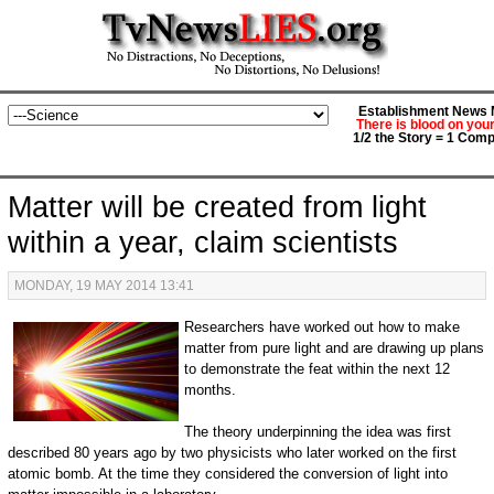
Establishment News M
There is blood on you
1/2 the Story = 1 Comp
Matter will be created from light
within a year, claim scientists
MONDAY, 19 MAY 2014 13:41
Researchers have worked out how to make
matter from pure light and are drawing up plans
to demonstrate the feat within the next 12
months.
The theory underpinning the idea was first
described 80 years ago by two physicists who later worked on the first
atomic bomb. At the time they considered the conversion of light into