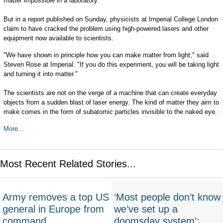
matter impossible in a laboratory.
But in a report published on Sunday, physicists at Imperial College London
claim to have cracked the problem using high-powered lasers and other
equipment now available to scientists.
"We have shown in principle how you can make matter from light," said
Steven Rose at Imperial. "If you do this experiment, you will be taking light
and turning it into matter."
The scientists are not on the verge of a machine that can create everyday
objects from a sudden blast of laser energy. The kind of matter they aim to
make comes in the form of subatomic particles invisible to the naked eye.
More...
Most Recent Related Stories...
Army removes a top US
‘Most people don’t know
general in Europe from
we’ve set up a
command
doomsday system’: