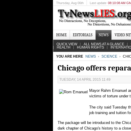
Thursday
, Aug 06th
Last update
08:10:08 AM G
HOME
EDITORIALS
NEWS
VIDEO N
QUICK VIEW
ALL NEWS AT A GLANCE
HEALTH
HUMAN RIGHTS
INTERNATI
YOU ARE HERE
NEWS
SCIENCE
CHIC
Chicago offers repara
TUESDAY, 14 APRIL 2015 11:49
Mayor Rahm Emanuel and 
victims of torture under
The city said Tuesday th
job training and tuition f
The package will be introduced to the Chic
dark chapter of Chicago's history to a close