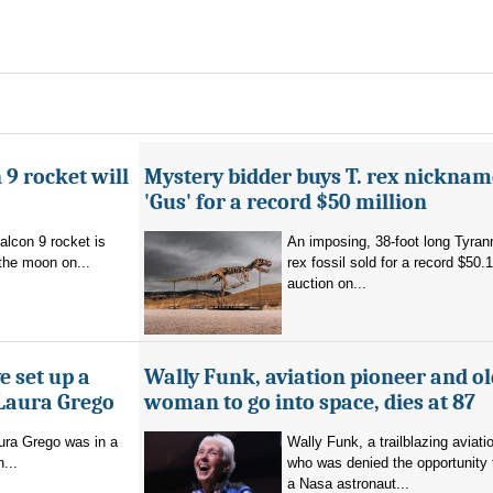
 9 rocket will
Mystery bidder buys T. rex nickna
'Gus' for a record $50 million
alcon 9 rocket is
An imposing, 38-foot long Tyra
the moon on...
rex fossil sold for a record $50.1
auction on...
e set up a
Wally Funk, aviation pioneer and ol
 Laura Grego
woman to go into space, dies at 87
ura Grego was in a
Wally Funk, a trailblazing aviati
n...
who was denied the opportunity
a Nasa astronaut...