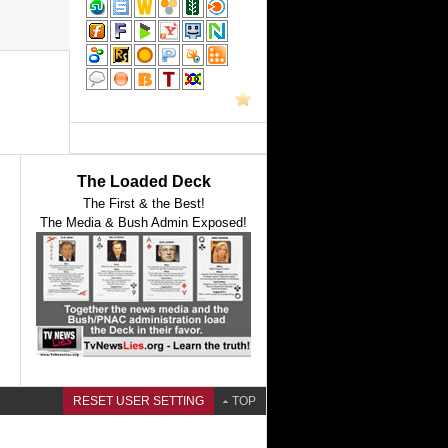
The Loaded Deck
The First & the Best!
The Media & Bush Admin Exposed!
RESET USER SETTING
TOP