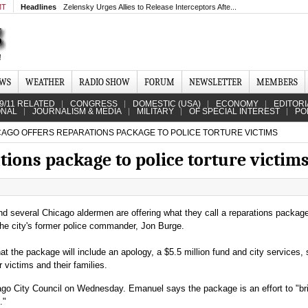
MT
Headlines
Zelensky Urges Allies to Release Interceptors Afte...
EWS
WEATHER
RADIO SHOW
FORUM
NEWSLETTER
MEMBERS
9/11 RELATED
CONGRESS
DOMESTIC (USA)
ECONOMY
EDITORI
ONAL
JOURNALISM & MEDIA
MILITARY
OF SPECIAL INTEREST
PO
AGO OFFERS REPARATIONS PACKAGE TO POLICE TORTURE VICTIMS
tions package to police torture victim
several Chicago aldermen are offering what they call a reparations package
 the city's former police commander, Jon Burge.
at the package will include an apology, a $5.5 million fund and city services,
or victims and their families.
ago City Council on Wednesday. Emanuel says the package is an effort to "bri
."