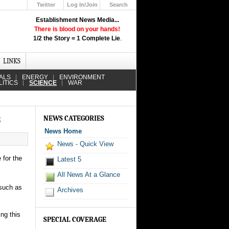
Twitter
Log In/Join
Search
Up
Establishment News Media...
Learn How the Broadcast News
There is blood on your hands!
Media Deceive You!
1/2 the Story = 1 Complete Lie
.
Click Here!
LINKS
ALS
ENERGY
ENVIRONMENT
LITICS
SCIENCE
WAR
s
NEWS CATEGORIES
News Home
News - Quick View
 for the
Latest 5
All News At a Glance
 such as
Archives
ng this
SPECIAL COVERAGE