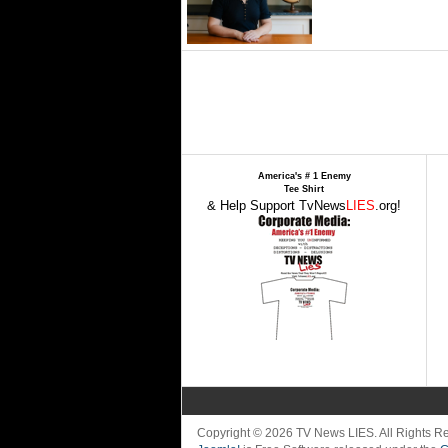
America's # 1 Enemy
Tee Shirt
& Help Support TvNews
LIES
.org!
Copyright © 2026 TV News LIES. All Rights 