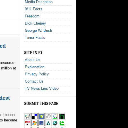
Media Deception
9/11 Facts
Freedom
Dick Cheney
George W. Bush
Terror Facts
med
SITE INFO
About Us
nnosaurus
Explanation
 million at
Privacy Policy
Contact Us
TV News Lies Video
dest
SUBMIT THIS PAGE
on pioneer
 to become