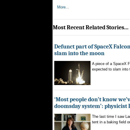
More...
Most Recent Related Stories...
Defunct part of SpaceX Falcon
slam into the moon
A piece of a SpaceX F
expected to slam into 
‘Most people don’t know we’v
doomsday system’: physicist
The last time I saw La
tent in a baking field o