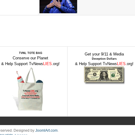
TVNL TOTE BAG
Get your 9/11 & Media
Conserve our Planet
Deception Dollars
& Help Support TvNews
LIES
.org!
& Help Support TvNews
LIES
.org!
Reserved. Designed by
JoomlArt.com
.