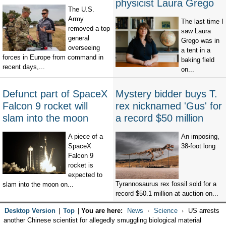
physicist Laura Grego
The U.S.
Army
The last time I
removed a top
saw Laura
general
Grego was in
overseeing
a tent in a
forces in Europe from command in
baking field
recent days,...
on...
Defunct part of SpaceX
Mystery bidder buys T.
Falcon 9 rocket will
rex nicknamed 'Gus' for
slam into the moon
a record $50 million
A piece of a
An imposing,
SpaceX
38-foot long
Falcon 9
rocket is
expected to
Tyrannosaurus rex fossil sold for a
slam into the moon on...
record $50.1 million at auction on...
Desktop Version
|
Top
|
You are here:
News
Science
US arrests
another Chinese scientist for allegedly smuggling biological material