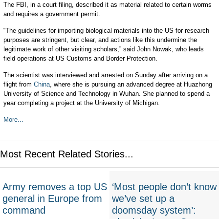
The FBI, in a court filing, described it as material related to certain worms
and requires a government permit.
“The guidelines for importing biological materials into the US for research
purposes are stringent, but clear, and actions like this undermine the
legitimate work of other visiting scholars,” said John Nowak, who leads
field operations at US Customs and Border Protection.
The scientist was interviewed and arrested on Sunday after arriving on a
flight from
China
, where she is pursuing an advanced degree at Huazhong
University of Science and Technology in Wuhan. She planned to spend a
year completing a project at the University of Michigan.
More...
Most Recent Related Stories...
Army removes a top US
‘Most people don’t know
general in Europe from
we’ve set up a
command
doomsday system’: