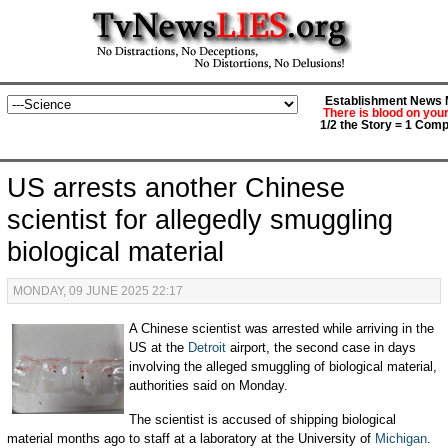
Establishment News M
There is blood on you
1/2 the Story = 1 Comp
US arrests another Chinese
scientist for allegedly smuggling
biological material
MONDAY, 09 JUNE 2025 22:17
A Chinese scientist was arrested while arriving in the
US at the
Detroit
airport, the second case in days
involving the alleged smuggling of biological material,
authorities said on Monday.
The scientist is accused of shipping biological
material months ago to staff at a laboratory at the University of
Michigan
.