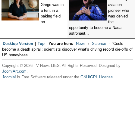
Grego was in
aviation
a tent in a
pioneer who
baking field
was denied
on...
the
opportunity to become a Nasa
astronaut...
Desktop Version
|
Top
|
You are here:
News
Science
‘Could
become a death spiral’: scientists discover what’s driving record die-offs of
US honeybees
Copyright © 2026 TV News LIES. All Rights Reserved. Designed by
JoomlArt.com
.
Joomla!
is Free Software released under the
GNU/GPL License.