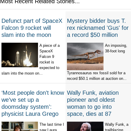
Most Recent Related Stories...
Defunct part of SpaceX
Mystery bidder buys T.
Falcon 9 rocket will
rex nicknamed 'Gus' for
slam into the moon
a record $50 million
A piece of a
An imposing,
SpaceX
38-foot long
Falcon 9
rocket is
expected to
Tyrannosaurus rex fossil sold for a
slam into the moon on...
record $50.1 million at auction on...
‘Most people don’t know
Wally Funk, aviation
we’ve set up a
pioneer and oldest
doomsday system’:
woman to go into
physicist Laura Grego
space, dies at 87
The last time I
Wally Funk, a
saw Laura
trailblazing