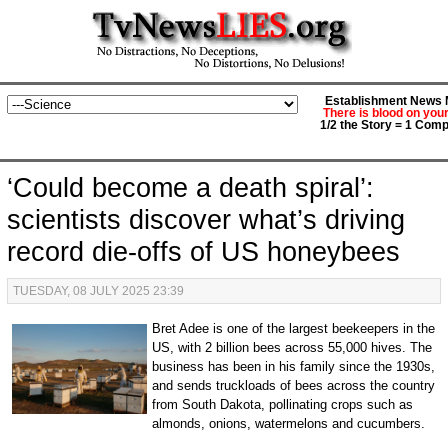
Establishment News M
There is blood on you
1/2 the Story = 1 Comp
‘Could become a death spiral’:
scientists discover what’s driving
record die-offs of US honeybees
TUESDAY, 08 JULY 2025 23:39
Bret Adee is one of the largest beekeepers in the
US, with 2 billion bees across 55,000 hives. The
business has been in his family since the 1930s,
and sends truckloads of bees across the country
from South Dakota, pollinating crops such as
almonds, onions, watermelons and cucumbers.