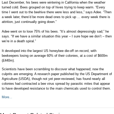
Last December, his bees were wintering in California when the weather
turned cold. Bees grouped on top of hives trying to keep warm. “Every
time I went out to the beehive there were less and less,” says Adee. “Then
a week later, there’d be more dead ones to pick up … every week there is
attrition, just continually going down.”
Adee went on to lose 75% of his bees. “It’s almost depressingly sad,” he
says. “If we have a similar situation this year – I sure hope we don’t – then
we’re in a death spiral.”
It developed into the largest US honeybee die-off on record, with
beekeepers losing on average 60% of their colonies, at a cost of $600m
(£440m).
Scientists have been scrambling to discover what happened; now the
culprits are emerging. A research paper published by the US Department of
Agriculture (USDA), though not yet peer-reviewed, has found nearly all
colonies had contracted a bee virus spread by parasitic mites that appear
to have developed resistance to the main chemicals used to control them.
More...