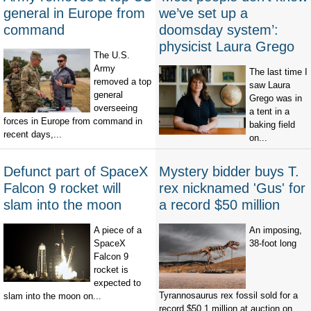
general in Europe from
we’ve set up a
command
doomsday system’:
physicist Laura Grego
The U.S.
Army
The last time I
removed a top
saw Laura
general
Grego was in
overseeing
a tent in a
forces in Europe from command in
baking field
recent days,...
on...
Defunct part of SpaceX
Mystery bidder buys T.
Falcon 9 rocket will
rex nicknamed 'Gus' for
slam into the moon
a record $50 million
A piece of a
An imposing,
SpaceX
38-foot long
Falcon 9
rocket is
expected to
Tyrannosaurus rex fossil sold for a
slam into the moon on...
record $50.1 million at auction on...