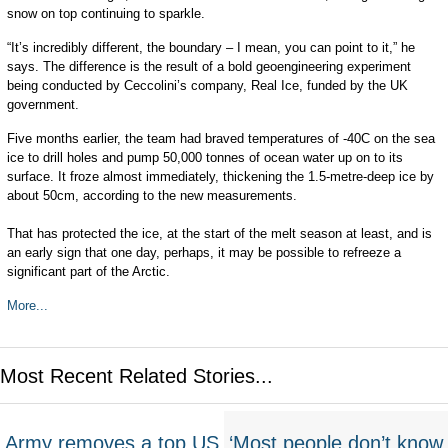
snow on top continuing to sparkle.
“It’s incredibly different, the boundary – I mean, you can point to it,” he
says. The difference is the result of a bold geoengineering experiment
being conducted by Ceccolini’s company, Real Ice, funded by the UK
government.
Five months earlier, the team had braved temperatures of -40C on the sea
ice to drill holes and pump 50,000 tonnes of ocean water up on to its
surface. It froze almost immediately, thickening the 1.5-metre-deep ice by
about 50cm, according to the new measurements.
That has protected the ice, at the start of the melt season at least, and is
an early sign that one day, perhaps, it may be possible to refreeze a
significant part of the Arctic.
More...
Most Recent Related Stories...
Army removes a top US
‘Most people don’t know