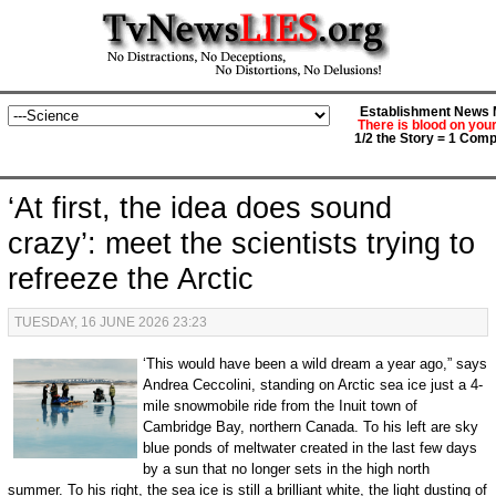
Establishment News M
There is blood on you
1/2 the Story = 1 Comp
‘At first, the idea does sound
crazy’: meet the scientists trying to
refreeze the Arctic
TUESDAY, 16 JUNE 2026 23:23
‘This would have been a wild dream a year ago,” says
Andrea Ceccolini, standing on Arctic sea ice just a 4-
mile snowmobile ride from the Inuit town of
Cambridge Bay, northern Canada. To his left are sky
blue ponds of meltwater created in the last few days
by a sun that no longer sets in the high north
summer. To his right, the sea ice is still a brilliant white, the light dusting of