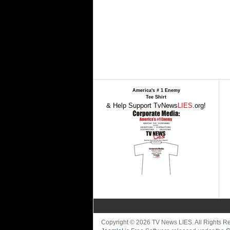
America's # 1 Enemy
Tee Shirt
& Help Support TvNews
LIES
.org!
Copyright © 2026 TV News LIES. All Rights 