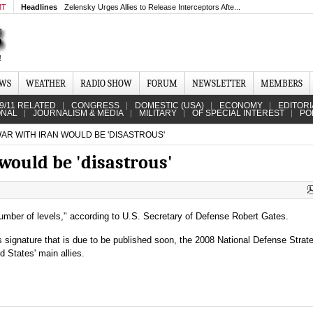
MT
Headlines
Zelensky Urges Allies to Release Interceptors Afte...
EWS
WEATHER
RADIO SHOW
FORUM
NEWSLETTER
MEMBERS
9/11 RELATED
CONGRESS
DOMESTIC (USA)
ECONOMY
EDITORI
ONAL
JOURNALISM & MEDIA
MILITARY
OF SPECIAL INTEREST
PO
AR WITH IRAN WOULD BE 'DISASTROUS'
would be 'disastrous'
number of levels," according to U.S. Secretary of Defense Robert Gates.
 signature that is due to be published soon, the 2008 National Defense Strat
d States' main allies.