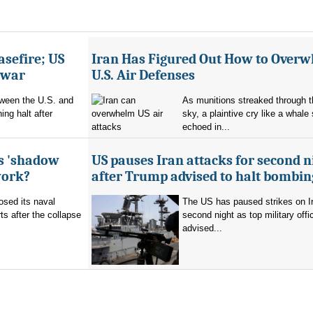
asefire; US
Iran Has Figured Out How to Over
e war
U.S. Air Defenses
tween the U.S. and
As munitions streaked through t
ing halt after
sky, a plaintive cry like a whale
echoed in...
's 'shadow
US pauses Iran attacks for second n
work?
after Trump advised to halt bombin
sed its naval
The US has paused strikes on Ir
ts after the collapse
second night as top military offic
advised...