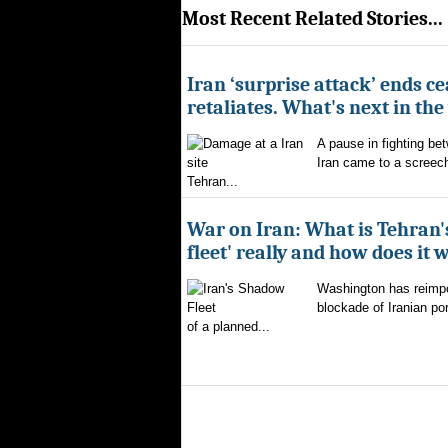
Most Recent Related Stories...
Iran ‘surprise attack’ ends ce
retaliates. What's next in th
A pause in fighting be
Iran came to a screech
Tehran...
War on Iran: What is Tehran
fleet' really and how does it 
Washington has reimpo
blockade of Iranian por
of a planned...