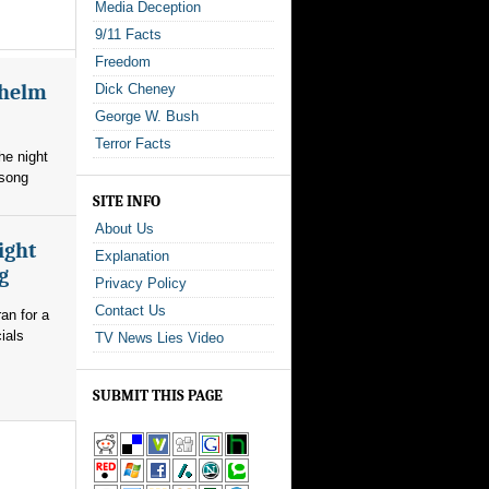
Media Deception
9/11 Facts
Freedom
whelm
Dick Cheney
George W. Bush
Terror Facts
he night
 song
SITE INFO
About Us
ight
Explanation
g
Privacy Policy
Contact Us
an for a
ials
TV News Lies Video
SUBMIT THIS PAGE