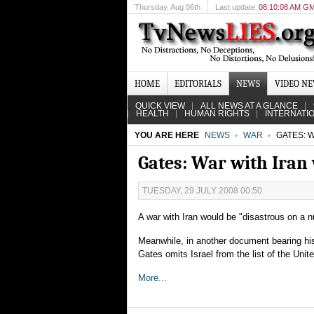
Thursday
, Aug 06th
Last update
08:10:08 AM G
HOME
EDITORIALS
NEWS
VIDEO N
QUICK VIEW
ALL NEWS AT A GLANCE
HEALTH
HUMAN RIGHTS
INTERNATI
YOU ARE HERE
NEWS
WAR
GATES: W
Gates: War with Iran 
TUESDAY, 29 JULY 2008 00:50
A war with Iran would be "disastrous on a 
Meanwhile, in another document bearing his
Gates omits Israel from the list of the Unite
More...