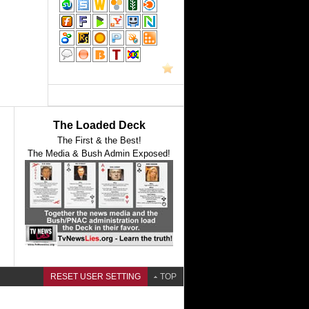
The Loaded Deck
The First & the Best!
The Media & Bush Admin Exposed!
RESET USER SETTING
TOP