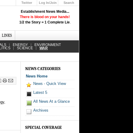
Twitter
Log In/Join
Search
Up
Establishment News Media...
Learn How the Broadcast News
There is blood on your hands!
Media Deceive You!
1/2 the Story = 1 Complete Lie
.
Click Here!
LINKS
ALS
ENERGY
ENVIRONMENT
LITICS
SCIENCE
WAR
NEWS CATEGORIES
News Home
News - Quick View
Latest 5
All News At a Glance
egy,
Archives
SPECIAL COVERAGE