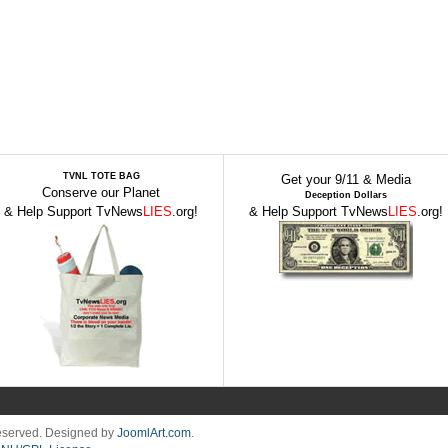
TVNL TOTE BAG
Get your 9/11 & Media
Conserve our Planet
Deception Dollars
& Help Support TvNews
LIES
.org!
& Help Support TvNews
LIES
.org!
Reserved. Designed by
JoomlArt.com
.