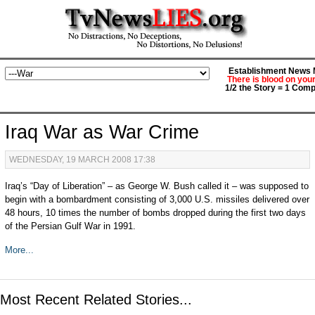
Establishment News M
There is blood on you
1/2 the Story = 1 Comp
Iraq War as War Crime
WEDNESDAY, 19 MARCH 2008 17:38
Iraq’s “Day of Liberation” – as George W. Bush called it – was supposed to
begin with a bombardment consisting of 3,000 U.S. missiles delivered over
48 hours, 10 times the number of bombs dropped during the first two days
of the Persian Gulf War in 1991.
More...
Most Recent Related Stories...