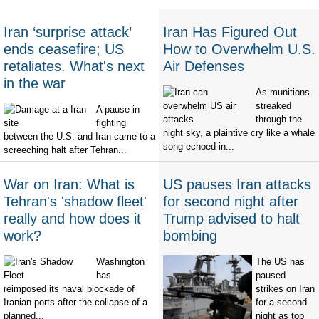
Iran ‘surprise attack’
Iran Has Figured Out
ends ceasefire; US
How to Overwhelm U.S.
retaliates. What's next
Air Defenses
in the war
As munitions
streaked
A pause in
through the
fighting
night sky, a plaintive cry like a whale
between the U.S. and Iran came to a
song echoed in...
screeching halt after Tehran...
War on Iran: What is
US pauses Iran attacks
Tehran's 'shadow fleet'
for second night after
really and how does it
Trump advised to halt
work?
bombing
Washington
The US has
has
paused
reimposed its naval blockade of
strikes on Iran
Iranian ports after the collapse of a
for a second
planned...
night as top