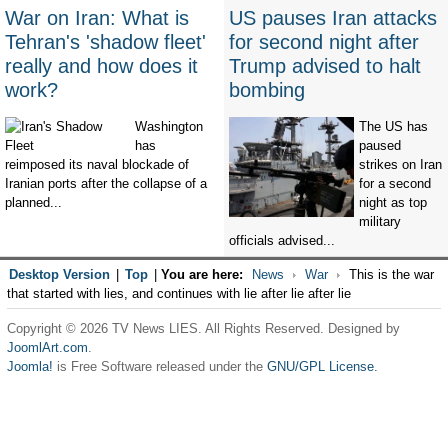
War on Iran: What is
US pauses Iran attacks
Tehran's 'shadow fleet'
for second night after
really and how does it
Trump advised to halt
work?
bombing
Washington
The US has
has
paused
reimposed its naval blockade of
strikes on Iran
Iranian ports after the collapse of a
for a second
planned...
night as top
military
officials advised...
Desktop Version
|
Top
|
You are here:
News
War
This is the war
that started with lies, and continues with lie after lie after lie
Copyright © 2026 TV News LIES. All Rights Reserved. Designed by
JoomlArt.com
.
Joomla!
is Free Software released under the
GNU/GPL License.