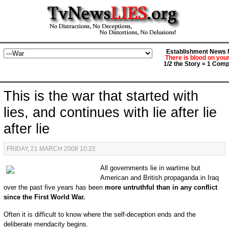
Establishment News M
There is blood on you
1/2 the Story = 1 Comp
This is the war that started with
lies, and continues with lie after lie
after lie
FRIDAY, 21 MARCH 2008 10:22
All governments lie in wartime but
American and British propaganda in Iraq
over the past five years has been
more untruthful than in any conflict
since the First World War.
Often it is difficult to know where the self-deception ends and the
deliberate mendacity begins.