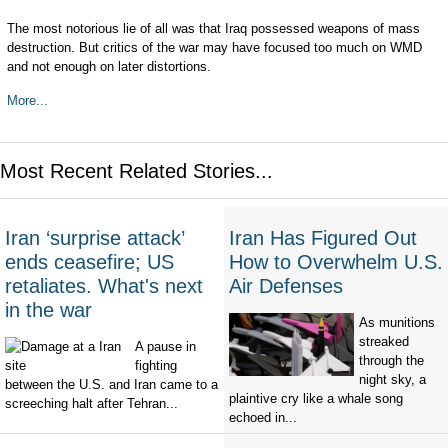
The most notorious lie of all was that Iraq possessed weapons of mass
destruction. But critics of the war may have focused too much on WMD
and not enough on later distortions.
More...
Most Recent Related Stories...
Iran ‘surprise attack’
Iran Has Figured Out
ends ceasefire; US
How to Overwhelm U.S.
retaliates. What's next
Air Defenses
in the war
As munitions
streaked
A pause in
through the
fighting
night sky, a
between the U.S. and Iran came to a
plaintive cry like a whale song
screeching halt after Tehran...
echoed in...