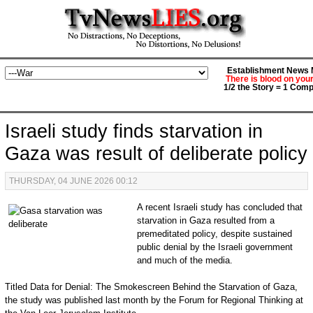
Establishment News M
There is blood on you
1/2 the Story = 1 Comp
Israeli study finds starvation in
Gaza was result of deliberate policy
THURSDAY, 04 JUNE 2026 00:12
A recent Israeli study has concluded that
starvation in Gaza resulted from a
premeditated policy, despite sustained
public denial by the Israeli government
and much of the media.
Titled Data for Denial: The Smokescreen Behind the Starvation of Gaza,
the study was published last month by the Forum for Regional Thinking at