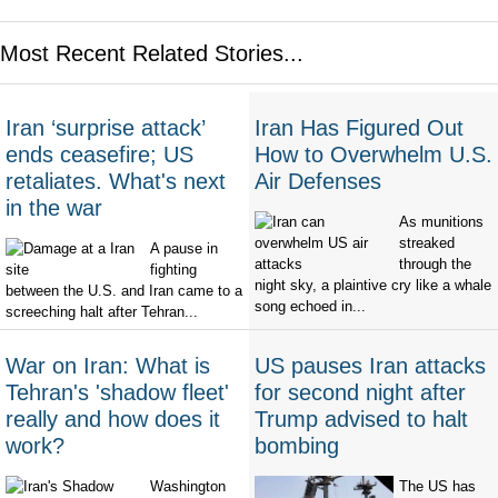
Most Recent Related Stories...
Iran ‘surprise attack’
Iran Has Figured Out
ends ceasefire; US
How to Overwhelm U.S.
retaliates. What's next
Air Defenses
in the war
As munitions
streaked
A pause in
through the
fighting
night sky, a plaintive cry like a whale
between the U.S. and Iran came to a
song echoed in...
screeching halt after Tehran...
War on Iran: What is
US pauses Iran attacks
Tehran's 'shadow fleet'
for second night after
really and how does it
Trump advised to halt
work?
bombing
Washington
The US has