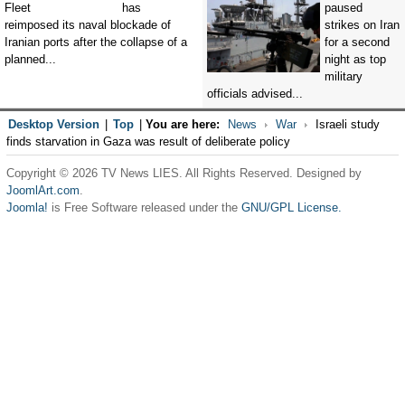
has
paused
reimposed its naval blockade of
strikes on Iran
Iranian ports after the collapse of a
for a second
planned...
night as top
military
officials advised...
Desktop Version
|
Top
|
You are here:
News
War
Israeli study
finds starvation in Gaza was result of deliberate policy
Copyright © 2026 TV News LIES. All Rights Reserved. Designed by
JoomlArt.com
.
Joomla!
is Free Software released under the
GNU/GPL License.