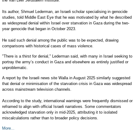
the Van Leer Jerusalem Institute.
Its author, Shmuel Lederman, an Israeli scholar specialising in genocide
studies, told Middle East Eye that he was motivated by what he described
as widespread denial within Israel over starvation in Gaza during the two-
year genocide that began in October 2023.
He said such denial among the public was to be expected, drawing
comparisons with historical cases of mass violence.
"There is a thirst for denial," Lederman said, with many in Israel seeking to
portray the army’s conduct in Gaza and elsewhere as entirely justified or
unproblematic.
A report by the Israeli news site Walla in August 2025 similarly suggested
that denial or minimisation of the starvation crisis in Gaza was widespread
across mainstream television channels.
According to the study, international warnings were frequently dismissed or
reframed to align with official Israeli narratives. Some commentators
acknowledged starvation only in mid-2025, attributing it to isolated
miscalculations rather than to broader policy decisions.
More...