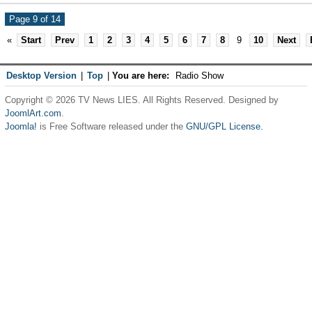
Page 9 of 14
«
Start
Prev
1
2
3
4
5
6
7
8
9
10
Next
Desktop Version
|
Top
|
You are here:
Radio Show
Copyright © 2026 TV News LIES. All Rights Reserved. Designed by
JoomlArt.com
.
Joomla!
is Free Software released under the
GNU/GPL License.