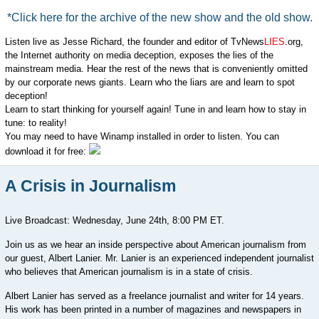
*Click here for the archive of the new show and the old show.
Listen live as Jesse Richard, the founder and editor of TvNews
LIES
.org,
the Internet authority on media deception, exposes the lies of the
mainstream media. Hear the rest of the news that is conveniently omitted
by our corporate news giants. Learn who the liars are and learn to spot
deception!
Learn to start thinking for yourself again! Tune in and learn how to stay in
tune: to reality!
You may need to have Winamp installed in order to listen. You can
download it for free:
A Crisis in Journalism
Live Broadcast: Wednesday, June 24th, 8:00 PM ET.
Join us as we hear an inside perspective about American journalism from
our guest, Albert Lanier. Mr. Lanier is an experienced independent journalist
who believes that American journalism is in a state of crisis.
Albert Lanier has served as a freelance journalist and writer for 14 years.
His work has been printed in a number of magazines and newspapers in