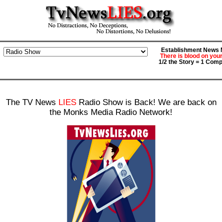
Establishment News M
There is blood on you
1/2 the Story = 1 Comp
The TV News
LIES
Radio Show is Back! We are back on
the Monks Media Radio Network!