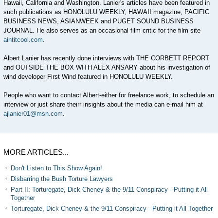
Hawaii, California and Washington. Lanier's articles have been featured in
such publications as HONOLULU WEEKLY, HAWAII magazine, PACIFIC
BUSINESS NEWS, ASIANWEEK and PUGET SOUND BUSINESS
JOURNAL. He also serves as an occasional film critic for the film site
aintitcool.com
.
Albert Lanier has recently done interviews with THE CORBETT REPORT
and OUTSIDE THE BOX WITH ALEX ANSARY about his investigation of
wind developer First Wind featured in HONOLULU WEEKLY.
People who want to contact Albert-either for freelance work, to schedule an
interview or just share theirr insights about the media can e-mail him at
ajlanier01@msn.com
.
MORE ARTICLES...
Don't Listen to This Show Again!
Disbarring the Bush Torture Lawyers
Part II: Torturegate, Dick Cheney & the 9/11 Conspiracy - Putting it All
Together
Torturegate, Dick Cheney & the 9/11 Conspiracy - Putting it All Together