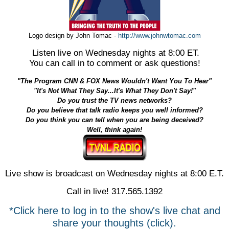
Logo design by John Tomac -
http://www.johnwtomac.com
Listen live on Wednesday nights at 8:00 ET.
You can call in to comment or ask questions!
"The Program CNN & FOX News Wouldn't Want You To Hear"
"It's Not What They Say...It's What They Don't Say!"
Do you trust the TV news networks?
Do you believe that talk radio keeps you well informed?
Do you think you can tell when you are being deceived?
Well, think again!
Live show is broadcast on Wednesday nights at 8:00 E.T.
Call in live! 317.565.1392
*Click here to log in to the show's live chat and
share your thoughts (click).