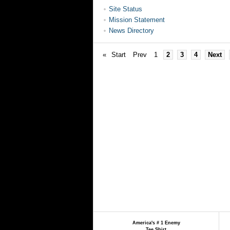
Site Status
Mission Statement
News Directory
«
Start
Prev
1
2
3
4
Next
America's # 1 Enemy
Tee Shirt