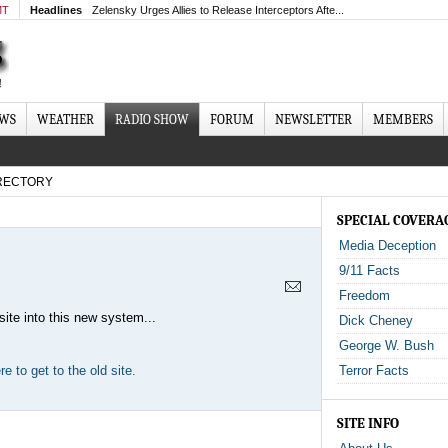
MT
Headlines
Zelensky Urges Allies to Release Interceptors Afte...
EWS
WEATHER
RADIO SHOW
FORUM
NEWSLETTER
MEMBERS
RECTORY
SPECIAL COVERA
Media Deception
9/11 Facts
Freedom
site into this new system...
Dick Cheney
George W. Bush
e to get to the old site.
Terror Facts
SITE INFO