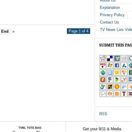
About Us
Explanation
Privacy Policy
Contact Us
TV News Lies Vid
Page 1 of 4
End
»
SUBMIT THIS PA
RSS
TVNL TOTE BAG
Get your 9/11 & Media