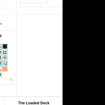
eo
GE
The Loaded Deck