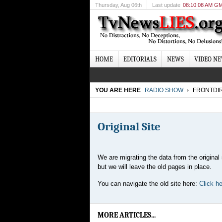
Thursday
, Aug 06th
Last update
08:10:08 AM G
HOME
EDITORIALS
NEWS
VIDEO N
YOU ARE HERE
RADIO SHOW
FRONTDI
Original Site
We are migrating the data from the original 
but we will leave the old pages in place.
You can navigate the old site here:
Click her
MORE ARTICLES...