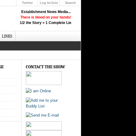
Twitter
Log In/Join
Search
Up
Establishment News Media...
Learn How the Broadcast News
There is blood on your hands!
Media Deceive You!
1/2 the Story = 1 Complete Lie
.
Click Here!
LINKS
GE
CONTACT THE SHOW