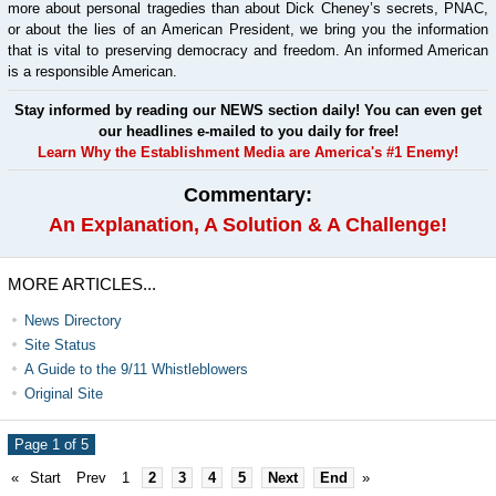
more about personal tragedies than about Dick Cheney’s secrets, PNAC,
or about the lies of an American President, we bring you the information
that is vital to preserving democracy and freedom. An informed American
is a responsible American.
Stay informed by reading our NEWS section daily! You can even get
our headlines e-mailed to you daily for free!
Learn Why the Establishment Media are America's #1 Enemy!
Commentary:
An Explanation, A Solution & A Challenge!
MORE ARTICLES...
News Directory
Site Status
A Guide to the 9/11 Whistleblowers
Original Site
Page 1 of 5
«
Start
Prev
1
2
3
4
5
Next
End
»