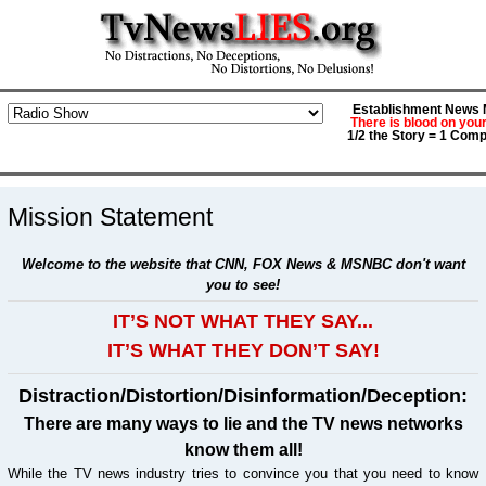
Establishment News M
There is blood on you
1/2 the Story = 1 Comp
Mission Statement
Welcome to the website that CNN, FOX News & MSNBC don't want
you to see!
IT’S NOT WHAT THEY SAY...
IT’S WHAT THEY DON’T SAY!
Distraction/Distortion/Disinformation/Deception:
There are many ways to lie and the TV news networks
know them all!
While the TV news industry tries to convince you that you need to know