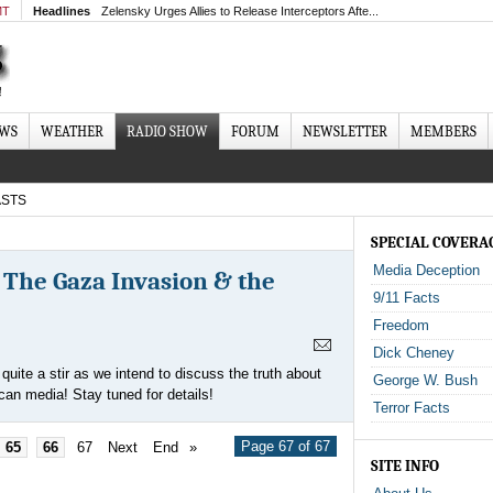
MT
Headlines
Zelensky Urges Allies to Release Interceptors Afte...
EWS
WEATHER
RADIO SHOW
FORUM
NEWSLETTER
MEMBERS
STS
SPECIAL COVERA
Media Deception
, The Gaza Invasion & the
9/11 Facts
Freedom
Dick Cheney
uite a stir as we intend to discuss the truth about
George W. Bush
can media! Stay tuned for details!
Terror Facts
Page 67 of 67
65
66
67
Next
End
»
SITE INFO