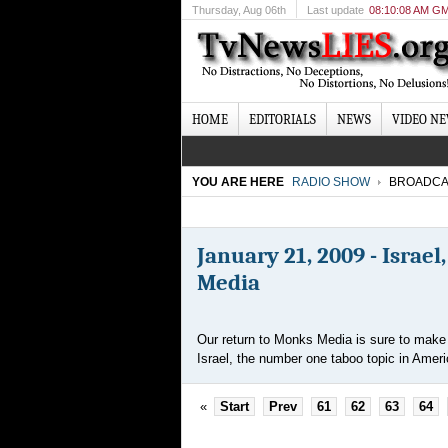
Thursday
, Aug 06th
Last update
08:10:08 AM G
HOME
EDITORIALS
NEWS
VIDEO N
YOU ARE HERE
RADIO SHOW
BROADCA
January 21, 2009 - Israel
Media
Our return to Monks Media is sure to make q
Israel, the number one taboo topic in Ameri
«
Start
Prev
61
62
63
64