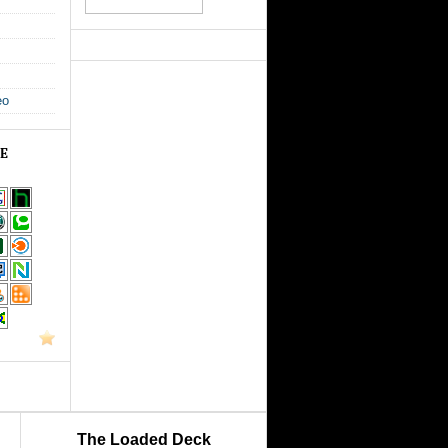
eo
GE
The Loaded Deck