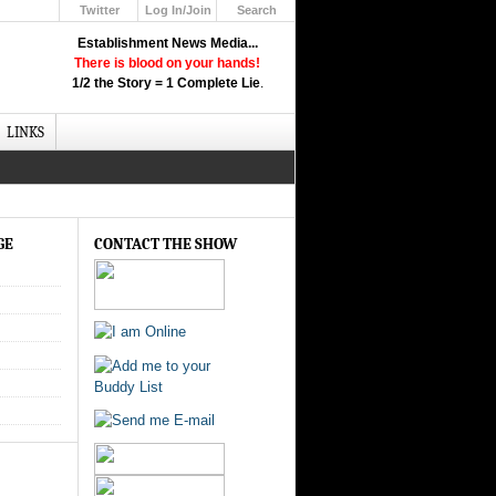
Twitter
Log In/Join
Search
Up
Establishment News Media...
Learn How the Broadcast News
There is blood on your hands!
Media Deceive You!
1/2 the Story = 1 Complete Lie
.
Click Here!
LINKS
GE
CONTACT THE SHOW