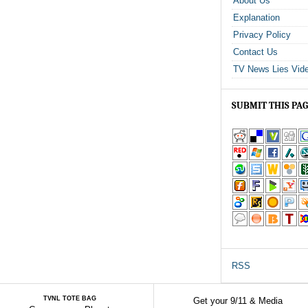
About Us
Explanation
Privacy Policy
Contact Us
TV News Lies Vid
SUBMIT THIS PA
RSS
TVNL TOTE BAG
Get your 9/11 & Media