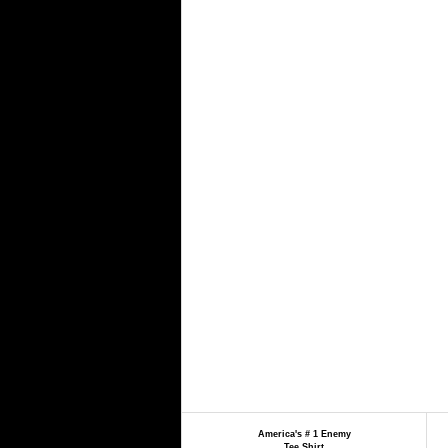
America's # 1 Enemy
Tee Shirt