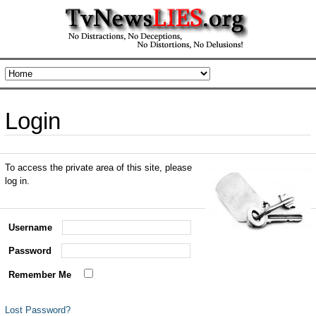
Login
To access the private area of this site, please
log in.
Username
Password
Remember Me
Lost Password?