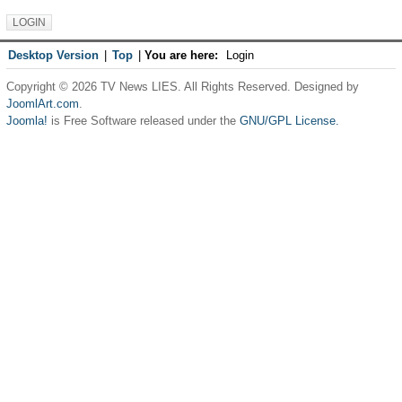
Desktop Version
|
Top
|
You are here:
Login
Copyright © 2026 TV News LIES. All Rights Reserved. Designed by
JoomlArt.com
.
Joomla!
is Free Software released under the
GNU/GPL License.