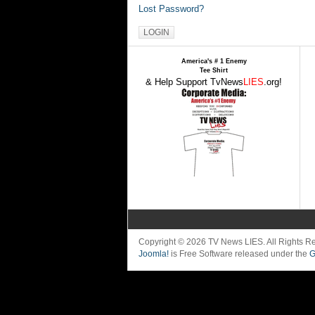
Lost Password?
America's # 1 Enemy
Tee Shirt
& Help Support TvNews
LIES
.org!
Copyright © 2026 TV News LIES. All Rights 
Joomla!
is Free Software released under the
G