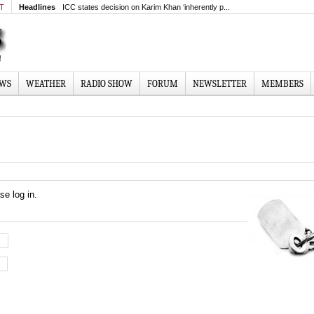
MT
Headlines
ICC states decision on Karim Khan ‘inherently p...
EWS
WEATHER
RADIO SHOW
FORUM
NEWSLETTER
MEMBERS
se log in.