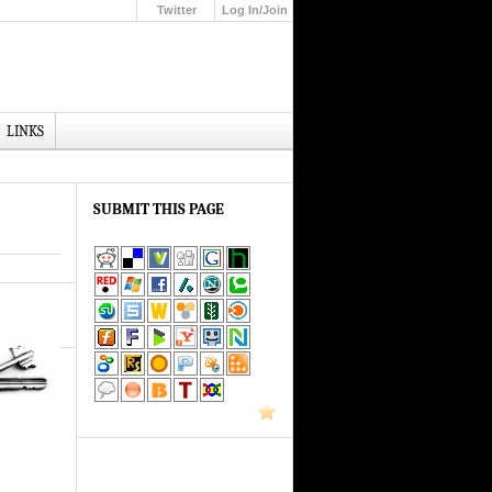
Twitter
Log In/Join
Up
LINKS
SUBMIT THIS PAGE