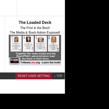
The Loaded Deck
The First & the Best!
The Media & Bush Admin Exposed!
RESET USER SETTING
TOP