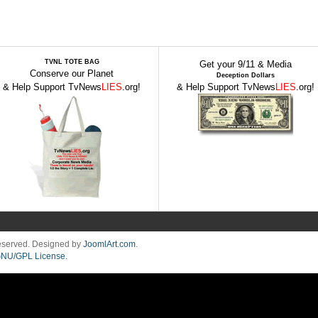
TVNL TOTE BAG
Get your 9/11 & Media
Conserve our Planet
Deception Dollars
& Help Support TvNews
LIES
.org!
& Help Support TvNews
LIES
.org!
Reserved. Designed by
JoomlArt.com
.
NU/GPL License.