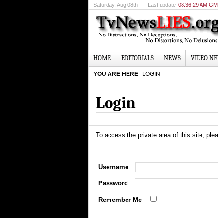
Saturday
, Aug 08th
Last update
08:36:29 AM G
HOME
EDITORIALS
NEWS
VIDEO N
YOU ARE HERE
LOGIN
Login
To access the private area of this site, plea
Username
Password
Remember Me