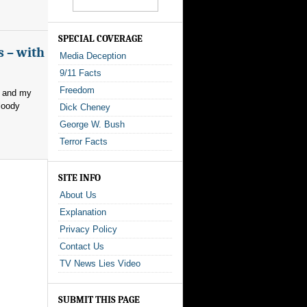
SPECIAL COVERAGE
s – with
Media Deception
9/11 Facts
Freedom
, and my
loody
Dick Cheney
George W. Bush
Terror Facts
SITE INFO
About Us
Explanation
Privacy Policy
Contact Us
TV News Lies Video
SUBMIT THIS PAGE