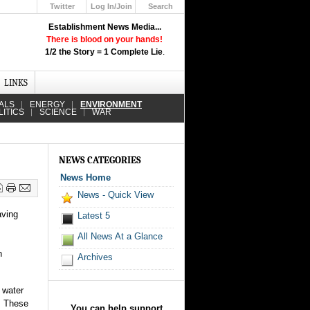
Twitter
Log In/Join
Search
Up
Establishment News Media...
Learn How the Broadcast News
There is blood on your hands!
Media Deceive You!
1/2 the Story = 1 Complete Lie
.
Click Here!
LINKS
ALS
ENERGY
ENVIRONMENT
LITICS
SCIENCE
WAR
NEWS CATEGORIES
News Home
News - Quick View
aving
Latest 5
All News At a Glance
n
Archives
 water
. These
You can help support