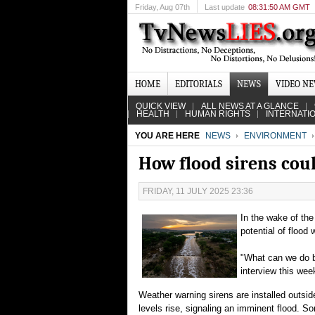
Friday
, Aug 07th
Last update
08:31:50 AM GMT
HOME
EDITORIALS
NEWS
VIDEO N
QUICK VIEW
ALL NEWS AT A GLANCE
HEALTH
HUMAN RIGHTS
INTERNATI
YOU ARE HERE
NEWS
ENVIRONMENT
How flood sirens coul
FRIDAY, 11 JULY 2025 23:36
In the wake of the
potential of flood 
"What can we do b
interview this wee
Weather warning sirens are installed outsid
levels rise, signaling an imminent flood. 