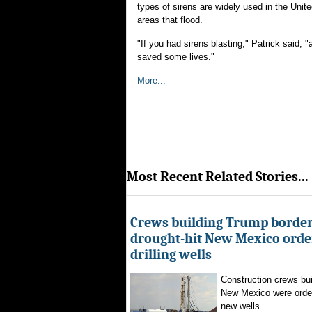
types of sirens are widely used in the Un
areas that flood.
"If you had sirens blasting," Patrick said, 
saved some lives."
More...
Most Recent Related Stories...
Crews building Trump border
drought-hit New Mexico order
drilling wells
Construction crews buil
New Mexico were ordere
new wells...