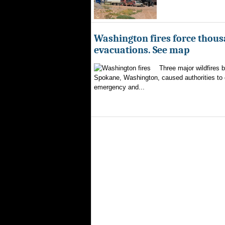
Washington fires force thous
evacuations. See map
Three major wildfires 
Spokane, Washington, caused authorities to d
emergency and...