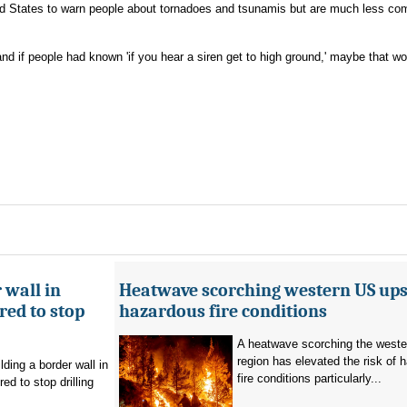
ited States to warn people about tornadoes and tsunamis but are much less c
"and if people had known 'if you hear a siren get to high ground,' maybe that w
 wall in
Heatwave scorching western US ups 
ed to stop
hazardous fire conditions
A heatwave scorching the west
region has elevated the risk of 
ding a border wall in
fire conditions particularly...
d to stop drilling