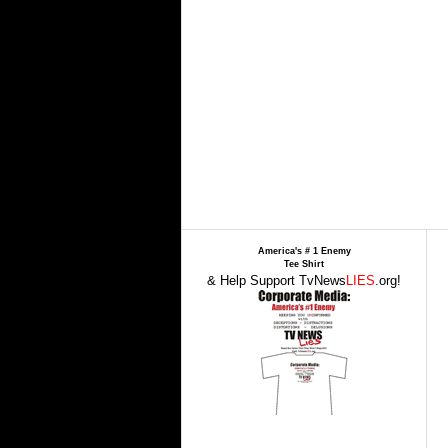
America's # 1 Enemy
Tee Shirt
& Help Support TvNews
LIES
.org!