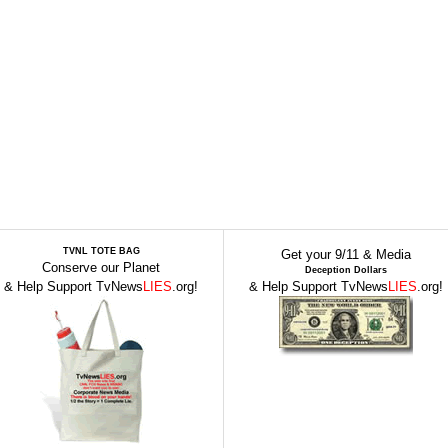
TVNL TOTE BAG
Get your 9/11 & Media
Conserve our Planet
Deception Dollars
& Help Support TvNews
LIES
.org!
& Help Support TvNews
LIES
.org!