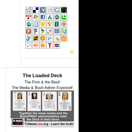
The Loaded Deck
The First & the Best!
The Media & Bush Admin Exposed!