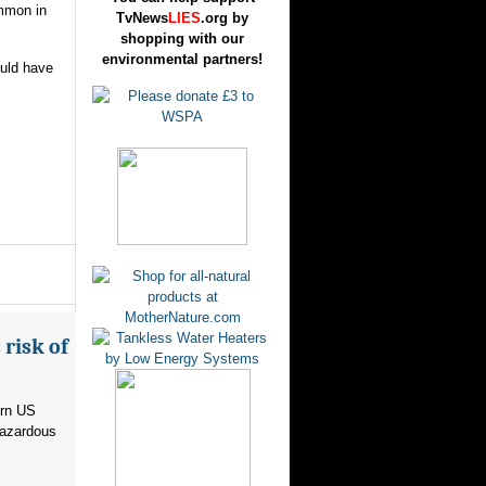
ommon in
TvNews
LIES
.org by
shopping with our
environmental partners!
ould have
risk of
ern US
hazardous