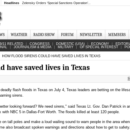
Headlines
Zelensky Orders ‘Special Sanctions Operation’...
EWS
WEATHER
RADIO SHOW
FORUM
NEWSLETTER
MEMBERS
9/11 RELATED
CONGRESS
DOMESTIC (USA)
ECONOMY
EDITORI
ONAL
JOURNALISM & MEDIA
MILITARY
OF SPECIAL INTEREST
PO
HOW FLOOD SIRENS COULD HAVE SAVED LIVES IN TEXAS
d have saved lives in Texas
 deadly flash floods in Texas on July 4, Texas leaders are betting on the lifes
warning sirens.
etter looking forward? We need sirens," said Texas Lt. Gov. Dan Patrick in a
k with NBC 5 in Dallas-Fort Worth. The floods killed at least 120 people.
e on tall poles and make a loud wailing sound to warn people in the area when
Some also broadcast spoken warnings and directions about how to get to safety