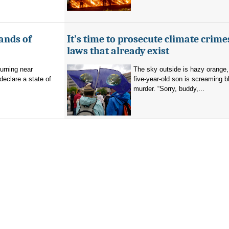
ands of
It’s time to prosecute climate crime
laws that already exist
burning near
The sky outside is hazy orange
eclare a state of
five-year-old son is screaming b
murder. “Sorry, buddy,...