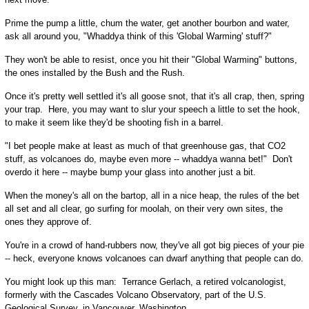
Prime the pump a little, chum the water, get another bourbon and water,
ask all around you, "Whaddya think of this 'Global Warming' stuff?"
They won't be able to resist, once you hit their "Global Warming" buttons,
the ones installed by the Bush and the Rush.
Once it's pretty well settled it's all goose snot, that it's all crap, then, spring
your trap. Here, you may want to slur your speech a little to set the hook,
to make it seem like they'd be shooting fish in a barrel.
"I bet people make at least as much of that greenhouse gas, that CO2
stuff, as volcanoes do, maybe even more -- whaddya wanna bet!" Don't
overdo it here -- maybe bump your glass into another just a bit.
When the money's all on the bartop, all in a nice heap, the rules of the bet
all set and all clear, go surfing for moolah, on their very own sites, the
ones they approve of.
You're in a crowd of hand-rubbers now, they've all got big pieces of your pie
-- heck, everyone knows volcanoes can dwarf anything that people can do.
You might look up this man: Terrance Gerlach, a retired volcanologist,
formerly with the Cascades Volcano Observatory, part of the U.S.
Geological Survey, in Vancouver, Washington.