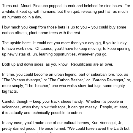
Turns out, Mount Pinatubo popped its cork and belched for nine hours. For
a while, it kept up with humans, but then quit, releasing just half as much
as humans do in a day.
How much you keep from those bets is up to you -- you could buy some
carbon offsets, plant some trees with the rest.
The upside here: It could net you more than your day gig, if you're lucky
to have work now. Of course, you'd have to keep moving, to keep opening
up new vistas of, uh, learning opportunities, wherever you go.
Both up and down sides, as you know: Republicans are all over.
In time, you could become an urban legend, part of suburban lore, too, as
"The Volcano Avenger," or "The Carbon Basher," or, "Bar-top Revenger," or,
more simply, "The Teacher," one who walks slow, but lugs some mighty
big facts.
Careful, though -- keep your track shoes handy. Whether it's people or
volcanoes, when they blow their tops, it can get messy. People, at least,
it is actually and technically possible to outrun.
In any case, you'd make one of our cultural heroes, Kurt Vonnegut, Jr.,
pretty darned proud. He once fumed, "We could have saved the Earth but