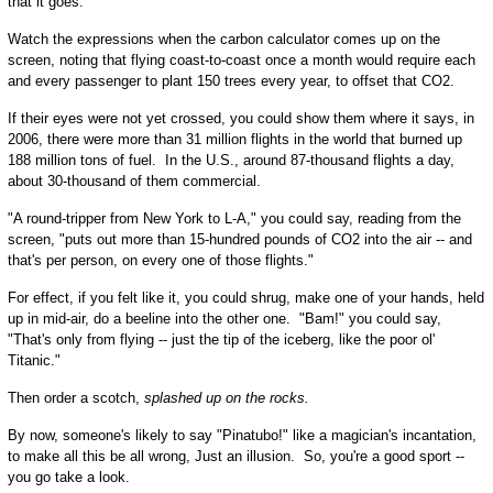
that it goes.
Watch the expressions when the carbon calculator comes up on the
screen, noting that flying coast-to-coast once a month would require each
and every passenger to plant 150 trees every year, to offset that CO2.
If their eyes were not yet crossed, you could show them where it says, in
2006, there were more than 31 million flights in the world that burned up
188 million tons of fuel. In the U.S., around 87-thousand flights a day,
about 30-thousand of them commercial.
"A round-tripper from New York to L-A," you could say, reading from the
screen, "puts out more than 15-hundred pounds of CO2 into the air -- and
that's per person, on every one of those flights."
For effect, if you felt like it, you could shrug, make one of your hands, held
up in mid-air, do a beeline into the other one. "Bam!" you could say,
"That's only from flying -- just the tip of the iceberg, like the poor ol'
Titanic."
Then order a scotch,
splashed up on the rocks.
By now, someone's likely to say "Pinatubo!" like a magician's incantation,
to make all this be all wrong, Just an illusion. So, you're a good sport --
you go take a look.