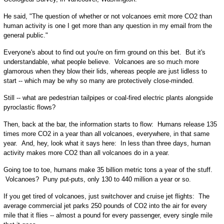
He said, "The question of whether or not volcanoes emit more CO2 than
human activity is one I get more than any question in my email from the
general public."
Everyone's about to find out you're on firm ground on this bet. But it's
understandable, what people believe. Volcanoes are so much more
glamorous when they blow their lids, whereas people are just lidless to
start -- which may be why so many are protectively close-minded.
Still -- what are pedestrian tailpipes or coal-fired electric plants alongside
pyroclastic flows?
Then, back at the bar, the information starts to flow: Humans release 135
times more CO2 in a year than all volcanoes, everywhere, in that same
year. And, hey, look what it says here: In less than three days, human
activity makes more CO2 than all volcanoes do in a year.
Going toe to toe, humans make 35 billion metric tons a year of the stuff.
Volcanoes? Puny put-puts, only 130 to 440 million a year or so.
If you get tired of volcanoes, just switchover and cruise jet flights: The
average commercial jet parks 250 pounds of CO2 into the air for every
mile that it flies -- almost a pound for every passenger, every single mile