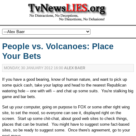
People vs. Volcanoes: Place
Your Bets
MONDAY, 30 JANUARY 2012 16:00
ALEX BAER
If you have a good bearing, know of human nature, and want to pick up
some quick cash, take your laptop and head to the nearest Republican
watering hole -- one with wifi -- and chat up some suits. You're stalking big
game and bar bets.
Set up your computer, going on purpose to FOX or some other right wing
site, to set the mood, so everyone can see it, displayed right on the
screen. Start up some chit-chat, about good web sites to check things,
places that can be trusted. You might have to suggest some fact-based
sites, so be ready to suggest some. Once there's agreement, go to your
next move.