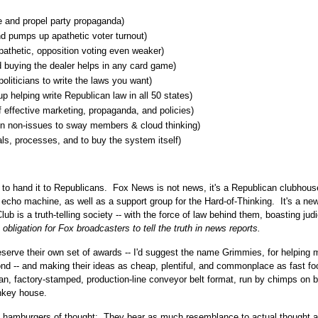
 and propel party propaganda)
d pumps up apathetic voter turnout)
athetic, opposition voting even weaker)
 buying the dealer helps in any card game)
politicians to write the laws you want)
 helping write Republican law in all 50 states)
 effective marketing, propaganda, and policies)
ton non-issues to sway members & cloud thinking)
als, processes, and to buy the system itself)
 to hand it to Republicans. Fox News is not news, it's a Republican clubhous
d echo machine, as well as a support group for the Hard-of-Thinking. It's a ne
b is a truth-telling society -- with the force of law behind them, boasting judi
 obligation for Fox broadcasters to tell the truth in news reports.
serve their own set of awards -- I'd suggest the name Grimmies, for helping
nd -- and making their ideas as cheap, plentiful, and commonplace as fast fo
tisan, factory-stamped, production-line conveyor belt format, run by chimps on 
onkey house.
s hamburgers of thought: They bear as much resemblance to actual thought a