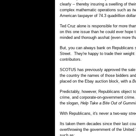
clearly -- thereby insuring a swelling of t
complex mathematic operations such as
t
American taxpayer of 74.3 quadrillion dollar
Ted Cruz alone is responsible for more th
on this one issue than he could ever hope 
minded and thorough asshat (even more than
But, you can always bank on Republicans s
Street. They're happy to trade their weight
contributors.
SCOTUS has previously approved the sale of 
the country the names of those bidders and b
placed on the Ebay auction block, with a
B
Predictably, however, Republicans object to
crime, and corporate-on-government crime
the slogan,
Help Take a Bite Out of Gummi
With Republicans, it's never a two-way stre
Its taken them decades since their last co
overthrowing the government of the United 
such as: