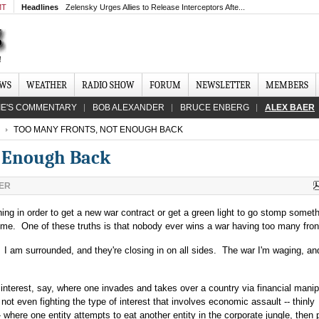
MT
Headlines
Zelensky Urges Allies to Release Interceptors Afte...
EWS
WEATHER
RADIO SHOW
FORUM
NEWSLETTER
MEMBERS
IE'S COMMENTARY
BOB ALEXANDER
BRUCE ENBERG
ALEX BAER
TOO MANY FRONTS, NOT ENOUGH BACK
t Enough Back
ER
ything in order to get a new war contract or get a green light to go stomp somet
 time. One of these truths is that nobody ever wins a war having too many fron
I am surrounded, and they're closing in on all sides. The war I'm waging, an
interest, say, where one invades and takes over a country via financial manip
 not even fighting the type of interest that involves economic assault -- thinly
- where one entity attempts to eat another entity in the corporate jungle, then 