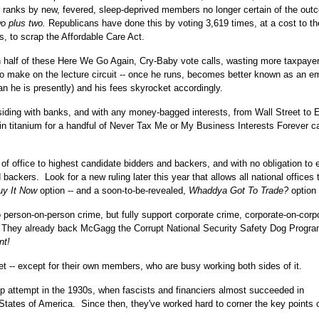
heir ranks by new, fevered, sleep-deprived members no longer certain of the out
wo plus two.
Republicans have done this by voting 3,619 times, at a cost to th
s, to scrap the Affordable Care Act.
an half of these Here We Go Again, Cry-Baby vote calls, wasting more taxpay
to make on the lecture circuit -- once he runs, becomes better known as an e
 he is presently) and his fees skyrocket accordingly.
iding with banks, and with any money-bagged interests, from Wall Street to 
 in titanium for a handful of Never Tax Me or My Business Interests Forever ca
office to highest candidate bidders and backers, and with no obligation to e
ackers. Look for a new ruling later this year that allows all national offices 
uy It Now
option -- and a soon-to-be-revealed,
Whaddya Got To Trade?
option 
 person-on-person crime, but fully support corporate crime, corporate-on-corp
. They already back McGagg the Corrupt National Security Safety Dog Progra
nt!
et -- except for their own members, who are busy working both sides of it.
up attempt in the 1930s, when fascists and financiers almost succeeded in
States of America. Since then, they've worked hard to corner the key points 