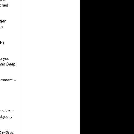
rched
ger
ch
(P)
lp you
ojo Deep
ernment --
 vote --
abjectly
t with an