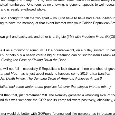
ctual hamburger. One requires no chewing, is generic, appeals to well-resea
 and is easily swallowed whole.
and Thought to tell the two apart -- you just have to have had
a real hambur
ling to have the memory of that event interact with your Golden Republican Ar
wn grill and backyard, and other is a Big Lie (TM) with Freedom Fries. (R)(C)
use it as a monitor or aquarium. Or a counterweight, on a pulley system, to he
ch, or help buy a needy voter a big ol' steaming can of
Doctor Mom's Majik M
 Closing the Case or Kicking Down the Door.
will not fail -- especially if Republicans lock down all three branches of gov
ta, and Moe
-- as is just about ready to happen, come 2016, a.k.a
Election
den Death Finale:
The Dumbing Down of America, Achieved At Last!
station had some winter storm graphics left over that slipped into the mix...)
redit than that, just remember Mitt The Romney garnered a whopping 47% of the
- and this was someone the GOP and its camp followers positively, absolutely, 
mirror would do better with GOPpers (pronounced like
gawpers
, as in
to stare a