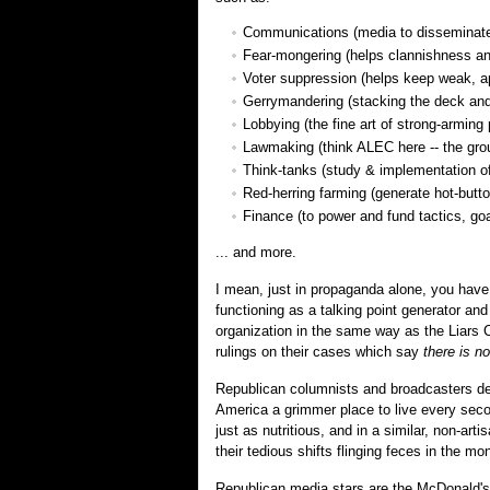
Communications (media to disseminate
Fear-mongering (helps clannishness an
Voter suppression (helps keep weak, ap
Gerrymandering (stacking the deck and
Lobbying (the fine art of strong-arming 
Lawmaking (think ALEC here -- the group
Think-tanks (study & implementation of
Red-herring farming (generate hot-but
Finance (to power and fund tactics, go
... and more.
I mean, just in propaganda alone, you have
functioning as a talking point generator an
organization in the same way as the Liars Clu
rulings on their cases which say
there is no
Republican columnists and broadcasters de
America a grimmer place to live every seco
just as nutritious, and in a similar, non-ar
their tedious shifts flinging feces in the m
Republican media stars are the McDonald'