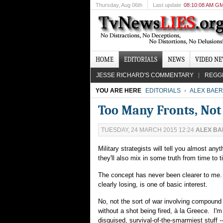
Thursday
, Aug 06th
Last update
08:10:08 AM G
HOME
EDITORIALS
NEWS
VIDEO N
JESSE RICHARD'S COMMENTARY
REGG
YOU ARE HERE
EDITORIALS
ALEX BAER
Too Many Fronts, No
TUESDAY, 24 MARCH 2015 12:24
ALEX BA
Military strategists will tell you almost an
they'll also mix in some truth from time to
The concept has never been clearer to me. 
clearly losing, is one of basic interest.
No, not the sort of war involving compound 
without a shot being fired, à la Greece. I'm
disguised, survival-of-the-smarmiest stuff -