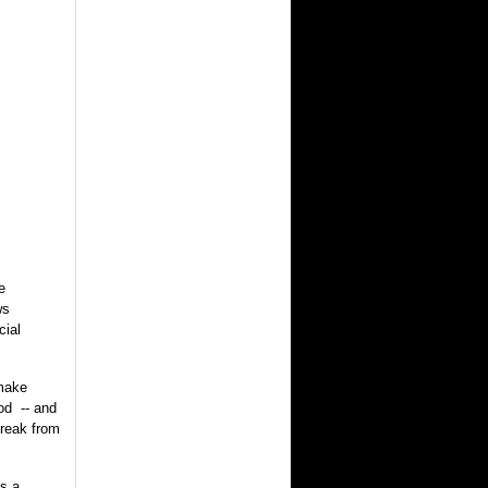
e
ws
cial
 make
od -- and
break from
s a