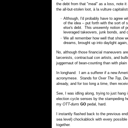
the debt from that "meal" as a loss, note it
the all-but-stolen loot, à la vulture capital
Although, I'd probably have to agree wi
of the idea -- put forth with the sort o
else's debt. This unseemly notion of pe
leveraged takeovers, junk bonds, and c
We all remember how well that show wen
dreams, brought up into daylight again
No, although those financial maneuvers ar
larcenists, contractual con artists, and bul
juggernaut of bean-counting than with plain
In longhand: I am a sufferer if a new Amer
acronymese. Stands for
Over The Top, De
already, and for too long a time, then receiv
See, I was idling along, trying to just hang 
election cycle senses by the stampeding 
my
OTT-durrs
GO
pedal, hard.
I instantly flashed back to the previous e
sea level) chockablock with every possible
together.