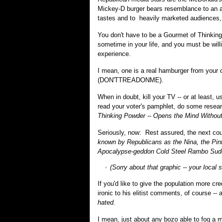
Mickey-D burger bears resemblance to an a
tastes and to heavily marketed audiences,
You don't have to be a Gourmet of Thinking 
sometime in your life, and you must be wil
experience.
I mean, one is a real hamburger from your o
(DON'TTREADONME).
When in doubt, kill your TV -- or at least, 
read your voter's pamphlet, do some resear
Thinking Powder -- Opens the Mind Without
Seriously, now: Rest assured, the next coup 
known by Republicans as the Nina, the Pin
Apocalypse-geddon Cold Steel Rambo Sud
(Sorry about that graphic -- your local 
If you'd like to give the population more c
ironic to his elitist comments, of course -
hated.
I mean, just about any bozo able to fog a 