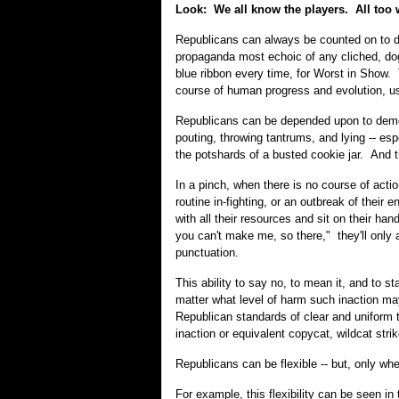
Look: We all know the players. All too 
Republicans can always be counted on to do
propaganda most echoic of any cliched, do
blue ribbon every time, for Worst in Show. 
course of human progress and evolution, u
Republicans can be depended upon to demonst
pouting, throwing tantrums, and lying -- esp
the potshards of a busted cookie jar. And t
In a pinch, when there is no course of action
routine in-fighting, or an outbreak of thei
with all their resources and sit on their 
you can't make me, so there," they'll only
punctuation.
This ability to say no, to mean it, and to s
matter what level of harm such inaction may
Republican standards of clear and uniform 
inaction or equivalent copycat, wildcat strik
Republicans can be flexible -- but, only wh
For example, this flexibility can be seen in