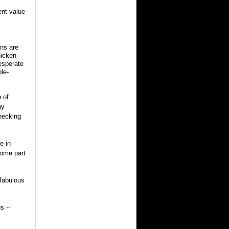
ent value
ons are
hicken-
esperate
ble-
 of
ny
rnecking
e in
some part
 fabulous
s --