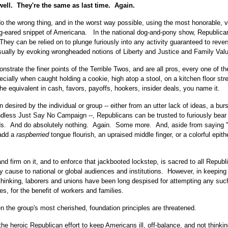
well. They're the same as last time. Again.
 the wrong thing, and in the worst way possible, using the most honorable, v
g-eared snippet of Americana. In the national dog-and-pony show, Republica
They can be relied on to plunge furiously into any activity guaranteed to rever
sually by evoking wrongheaded notions of Liberty and Justice and Family Val
rate the finer points of the Terrible Twos, and are all pros, every one of th
ecially when caught holding a cookie, high atop a stool, on a kitchen floor str
he equivalent in cash, favors, payoffs, hookers, insider deals, you name it.
 desired by the individual or group -- either from an utter lack of ideas, a burs
r endless Just Say No Campaign --, Republicans can be trusted to furiously bea
hands. And do absolutely nothing. Again. Some more. And, aside from saying 
 add a
raspberried
tongue flourish, an upraised middle finger, or a colorful epith
tand firm on it, and to enforce that jackbooted lockstep, is sacred to all Republ
 cause to national or global audiences and institutions. However, in keeping
thinking, laborers and unions have been long despised for attempting any such
es, for the benefit of workers and families.
en the group's most cherished, foundation principles are threatened.
 the heroic Republican effort to keep Americans ill, off-balance, and not thinki