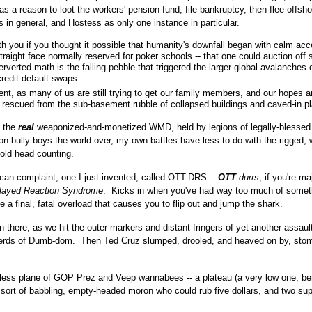
 as a reason to loot the workers' pension fund, file bankruptcy, then flee offsho
ists in general, and Hostess as only one instance in particular.
th you if you thought it possible that humanity's downfall began with calm ac
f straight face normally reserved for poker schools -- that one could auction of
rverted math is the falling pebble that triggered the larger global avalanches 
redit default swaps.
t, as many of us are still trying to get our family members, and our hopes 
, rescued from the sub-basement rubble of collapsed buildings and caved-in p
e the
real
weaponized-and-monetized WMD, held by legions of legally-blessed
lion bully-boys the world over, my own battles have less to do with the rigged, w
 old head counting.
ican complaint, one I just invented, called OTT-DRS --
OTT
-durrs
, if you're ma
layed Reaction Syndrome
. Kicks in when you've had way too much of somet
e a final, fatal overload that causes you to flip out and jump the shark.
in there, as we hit the outer markers and distant fringers of yet another assaul
herds of Dumb-dom. Then Ted Cruz slumped, drooled, and heaved on by, sto
ndless plane of GOP Prez and Veep wannabees -- a plateau (a very low one, b
 sort of babbling, empty-headed moron who could rub five dollars, and two sup