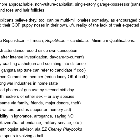
a more approachable, non-vulture-capitalist, single-story garage-possessor (san
nd toes and hair follicles.
blicans believe they, too, can be multi-millionaires someday, as encouraged by
d their GOP puppy noses in their own,
uh
, reality of the lack of their expected 
te Repunklican -- I mean,
Republican
-- candidate. Minimum Qualifications:
rch attendance record since own conception
fter intense investigation, daycare-to-current)
y cradling a shotgun and squinting into distance
gangsta rap tune can refer to candidate if cool)
ence Committee member (redundancy OK if both)
ong war industries in home state
fied photos of gun use by second birthday
th hookers of either sex -- or any species
ame via family, friends, major donors, theft)
d writers, and as supporter memory aid)
bility in ignorance, arrogance, saying NO
tavern/frat attendance, military service, etc.)
entriloquist advisor, ala
EZ Cheney Playbooks
 sports involving a ball