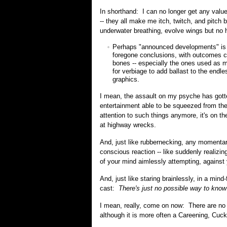
In shorthand: I can no longer get any value
-- they all make me itch, twitch, and pitch 
underwater breathing, evolve wings but no he
Perhaps "announced developments" is a 
foregone conclusions, with outcomes cle
bones -- especially the ones used as mu
for verbiage to add ballast to the endle
graphics.
I mean, the assault on my psyche has gotten
entertainment able to be squeezed from th
attention to such things anymore, it's on t
at highway wrecks.
And, just like rubbernecking, any momentary
conscious reaction -- like suddenly realizin
of your mind aimlessly attempting, against y
And, just like staring brainlessly, in a mind
cast:
There's just no possible way to know 
I mean, really, come on now: There are no 
although it is more often a Careening, Cu