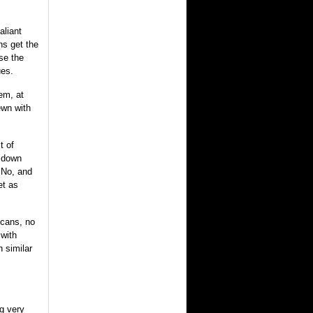
aliant
ns get the
se the
ues.
em, at
ewn with
t of
r down
"No, and
et as
icans, no
 with
 similar
ng very