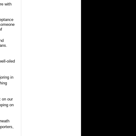
re with
ceptance
f someone
of
and
lans.
ell-oiled
joring in
hing
t on our
mping on
eneath
porters,