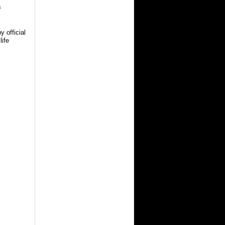
s
 official
life