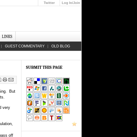
Twitter
Log In/Join
Up
LINKS
GUEST COMMENTARY
OLD BLOG
SUBMIT THIS PAGE
hing. But
ts.
d very
ulation,
pass off