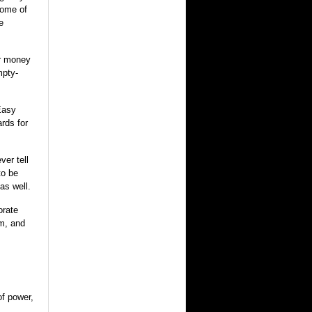
come of
e
er money
mpty-
Easy
rds for
ver tell
to be
as well.
orate
m, and
of power,