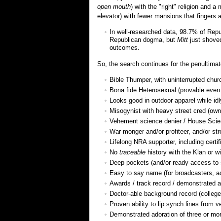
open mouth
) with the "right" religion and 
elevator) with fewer mansions that fingers a
In well-researched data, 98.7% of Repu
Republican dogma, but
Mitt
just shove
outcomes.
So, the search continues for the penultima
Bible Thumper, with uninterrupted chu
Bona fide Heterosexual (provable even a
Looks good in outdoor apparel while idl
Misogynist with heavy street cred (own 
Vehement science denier / House Sci
War monger and/or profiteer, and/or str
Lifelong NRA supporter, including certi
No
traceable
history with the Klan or wi
Deep pockets (and/or ready access to s
Easy to say name (for broadcasters, a
Awards / track record / demonstrated a
Doctor-able background record (college/
Proven ability to lip synch lines from v
Demonstrated adoration of three or more