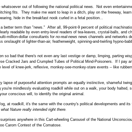
 whatsoever out of following the national political news. Not even entertainm
bitching fits. They make me want to leap in a ditch, play on the freeway, learn
aring, hide in the breakfast nook curled in a fetal position...
better term than "news." After all, 99-point-9 percent of political machinati
arly readable by even entry-level readers of tea-leaves, crystal-balls, and c
lti-million-dollar consultants for
no-real-news
news channels and networks d
ss onslaught of lighter-than-air, featherweight, spinning-and-twirling hypno-bab
 so bad that there's not even any last vestige or damp, limping, parting wisp
ese Cracked Jars and Crumpled Tubes of Political Mind-Poisoners. If I pay a
he level of knee-jerk, reflexive, monkey-see-monkey-stare events -- like rubbe
 lapse of purposeful attention prompts an equally instinctive, shameful twing
g you're mindlessly evaluating roadkill while out on a walk, your body halted, 
our conscious will, to identify the original animal.
-fog, at roadkill, it's the same with the country's political developments and its
what Nature really intended right there.
surprises anywhere in this Cart-wheeling Carousel of the National Unconsciou
ckoo Carom Contest of the Comatose.