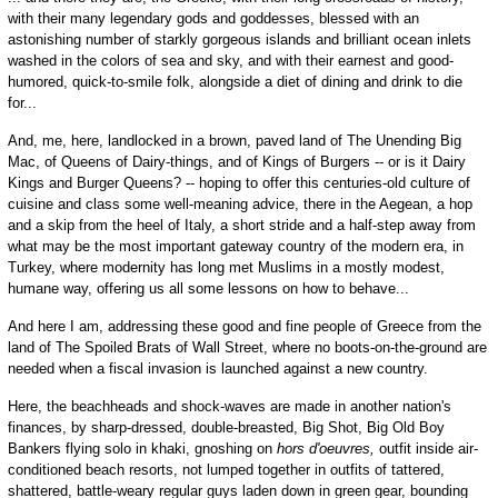
with their many legendary gods and goddesses, blessed with an
astonishing number of starkly gorgeous islands and brilliant ocean inlets
washed in the colors of sea and sky, and with their earnest and good-
humored, quick-to-smile folk, alongside a diet of dining and drink to die
for...
And, me, here, landlocked in a brown, paved land of The Unending Big
Mac, of Queens of Dairy-things, and of Kings of Burgers -- or is it Dairy
Kings and Burger Queens? -- hoping to offer this centuries-old culture of
cuisine and class some well-meaning advice, there in the Aegean, a hop
and a skip from the heel of Italy, a short stride and a half-step away from
what may be the most important gateway country of the modern era, in
Turkey, where modernity has long met Muslims in a mostly modest,
humane way, offering us all some lessons on how to behave...
And here I am, addressing these good and fine people of Greece from the
land of The Spoiled Brats of Wall Street, where no boots-on-the-ground are
needed when a fiscal invasion is launched against a new country.
Here, the beachheads and shock-waves are made in another nation's
finances, by sharp-dressed, double-breasted, Big Shot, Big Old Boy
Bankers flying solo in khaki, gnoshing on
hors d'oeuvres,
outfit inside air-
conditioned beach resorts, not lumped together in outfits of tattered,
shattered, battle-weary regular guys laden down in green gear, bounding