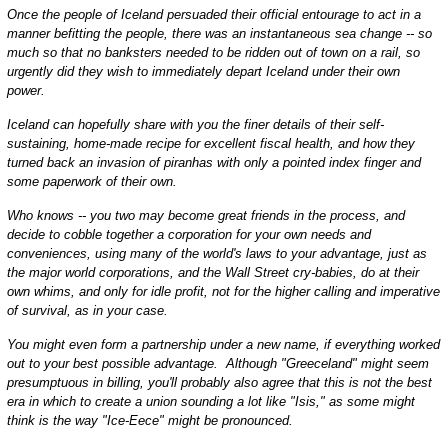
Once the people of Iceland persuaded their official entourage to act in a
manner befitting the people, there was an instantaneous sea change -- so
much so that no banksters needed to be ridden out of town on a rail, so
urgently did they wish to immediately depart Iceland under their own
power.
Iceland can hopefully share with you the finer details of their self-
sustaining, home-made recipe for excellent fiscal health, and how they
turned back an invasion of piranhas with only a pointed index finger and
some paperwork of their own.
Who knows -- you two may become great friends in the process, and
decide to cobble together a corporation for your own needs and
conveniences, using many of the world's laws to your advantage, just as
the major world corporations, and the Wall Street cry-babies, do at their
own whims, and only for idle profit, not for the higher calling and imperative
of survival, as in your case.
You might even form a partnership under a new name, if everything worked
out to your best possible advantage. Although "Greeceland" might seem
presumptuous in billing, you'll probably also agree that this is not the best
era in which to create a union sounding a lot like "Isis," as some might
think is the way "Ice-Eece" might be pronounced.