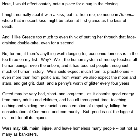
Here, I would affectionately note a place for a hug in the closing.
I might normally seal it with a kiss, but it's from me, someone in
America
,
where that innocent kiss might be taken at first glance as the kiss of
death.
And, I like Greece too much to even think of putting her through that face-
draining double-take, even for a second.
No, for me, if there's anything worth longing for, economic fairness is in the
top three on my list. Why? Well, the human system of money touches all
human beings, even the unborn, and it has touched people throughout
much of human history. We should expect much from its practitioners --
even more than from politicians, from whom we also expect the moon and
stars, and get grit, dust, and a penny's worth of glitter every four years.
Greed may be very bad, short- and long-term, as it absorbs good energy
from many adults and children, and has all throughout time, teaching
nothing and voiding the crucial human emotion of empathy, killing the
consideration of Commons and community. But greed is not the biggest
evil, not for all its injuries.
Wars may kill, maim, injure, and leave homeless many people -- but not as
many as banksters.