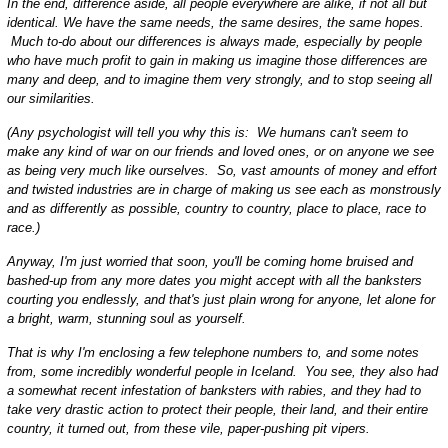
In the end, difference aside, all people everywhere are alike, if not all but
identical. We have the same needs, the same desires, the same hopes.
Much to-do about our differences is always made, especially by people
who have much profit to gain in making us imagine those differences are
many and deep, and to imagine them very strongly, and to stop seeing all
our similarities.
(Any psychologist will tell you why this is: We humans can't seem to
make any kind of war on our friends and loved ones, or on anyone we see
as being very much like ourselves. So, vast amounts of money and effort
and twisted industries are in charge of making us see each as monstrously
and as differently as possible, country to country, place to place, race to
race.)
Anyway, I'm just worried that soon, you'll be coming home bruised and
bashed-up from any more dates you might accept with all the banksters
courting you endlessly, and that's just plain wrong for anyone, let alone for
a bright, warm, stunning soul as yourself.
That is why I'm enclosing a few telephone numbers to, and some notes
from, some incredibly wonderful people in Iceland. You see, they also had
a somewhat recent infestation of banksters with rabies, and they had to
take very drastic action to protect their people, their land, and their entire
country, it turned out, from these vile, paper-pushing pit vipers.