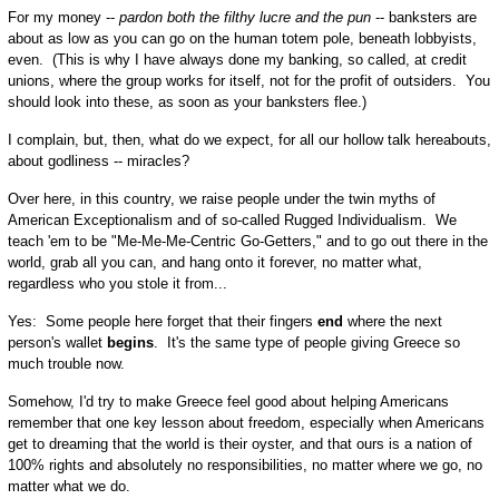
For my money --
pardon both the filthy lucre and the pun
-- banksters are
about as low as you can go on the human totem pole, beneath lobbyists,
even. (This is why I have always done my banking, so called, at credit
unions, where the group works for itself, not for the profit of outsiders. You
should look into these, as soon as your banksters flee.)
I complain, but, then, what do we expect, for all our hollow talk hereabouts,
about godliness -- miracles?
Over here, in this country, we raise people under the twin myths of
American Exceptionalism and of so-called Rugged Individualism. We
teach 'em to be "Me-Me-Me-Centric Go-Getters," and to go out there in the
world, grab all you can, and hang onto it forever, no matter what,
regardless who you stole it from...
Yes: Some people here forget that their fingers
end
where the next
person's wallet
begins
. It's the same type of people giving Greece so
much trouble now.
Somehow, I'd try to make Greece feel good about helping Americans
remember that one key lesson about freedom, especially when Americans
get to dreaming that the world is their oyster, and that ours is a nation of
100% rights and absolutely no responsibilities, no matter where we go, no
matter what we do.