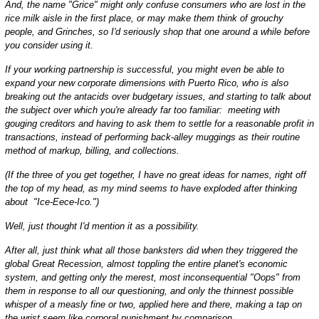
And, the name "Grice" might only confuse consumers who are lost in the
rice milk aisle in the first place, or may make them think of grouchy
people, and Grinches, so I'd seriously shop that one around a while before
you consider using it.
If your working partnership is successful, you might even be able to
expand your new corporate dimensions with Puerto Rico, who is also
breaking out the antacids over budgetary issues, and starting to talk about
the subject over which you're already far too familiar: meeting with
gouging creditors and having to ask them to settle for a reasonable profit in
transactions, instead of performing back-alley muggings as their routine
method of markup, billing, and collections.
(If the three of you get together, I have no great ideas for names, right off
the top of my head, as my mind seems to have exploded after thinking
about "Ice-Eece-Ico.")
Well, just thought I'd mention it as a possibility.
After all, just think what all those banksters did when they triggered the
global Great Recession, almost toppling the entire planet's economic
system, and getting only the merest, most inconsequential "Oops" from
them in response to all our questioning, and only the thinnest possible
whisper of a measly fine or two, applied here and there, making a tap on
the wrist seem like corporal punishment by comparison.