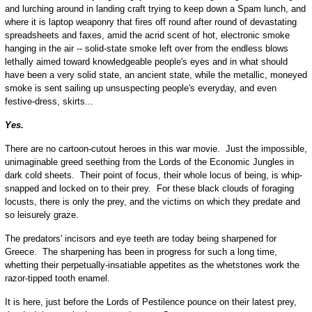
and lurching around in landing craft trying to keep down a Spam lunch, and
where it is laptop weaponry that fires off round after round of devastating
spreadsheets and faxes, amid the acrid scent of hot, electronic smoke
hanging in the air -- solid-state smoke left over from the endless blows
lethally aimed toward knowledgeable people's eyes and in what should
have been a very solid state, an ancient state, while the metallic, moneyed
smoke is sent sailing up unsuspecting people's everyday, and even
festive-dress, skirts...
Yes.
There are no cartoon-cutout heroes in this war movie. Just the impossible,
unimaginable greed seething from the Lords of the Economic Jungles in
dark cold sheets. Their point of focus, their whole locus of being, is whip-
snapped and locked on to their prey. For these black clouds of foraging
locusts, there is only the prey, and the victims on which they predate and
so leisurely graze.
The predators' incisors and eye teeth are today being sharpened for
Greece. The sharpening has been in progress for such a long time,
whetting their perpetually-insatiable appetites as the whetstones work the
razor-tipped tooth enamel.
It is here, just before the Lords of Pestilence pounce on their latest prey,