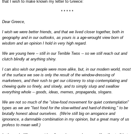
that I wish to make known my letter to Greece:
* * * * *
Dear Greece,
I wish we were better friends, and that we lived closer together, both in
geography and in our outlooks, as yours is a age-wrought view born of
wisdom and an opinion I hold in very high regard.
We are young here -- still in our Terrible Twos -- so we still reach out and
clutch blindly at anything shiny.
I can also wish our people were more alike, but, in our modern world, most
of the surface we see is only the result of the window-dressing of
marketeers, and their rush to get our citizenry to stop contemplating and
chewing quite so finely, and slowly, and to simply slurp and swallow
everything whole -- goods, ideas, memes, propaganda, slogans.
We are not so much of the "slow-food movement for quiet contemplation"
types as we are "fast food for the slow-witted and hard-of-thinking," to be
brutally honest about ourselves. (We're still big on arrogance and
ignorance, a damnable combination in my opinion, but a great many of us
profess to mean well.)