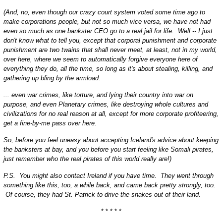
(And, no, even though our crazy court system voted some time ago to
make corporations people, but not so much vice versa, we have not had
even so much as one bankster CEO go to a real jail for life. Well -- I just
don't know what to tell you, except that corporal punishment and corporate
punishment are two twains that shall never meet, at least, not in my world,
over here, where we seem to automatically forgive everyone here of
everything they do, all the time, so long as it's about stealing, killing, and
gathering up bling by the armload.
... even war crimes, like torture, and lying their country into war on
purpose, and even Planetary crimes, like destroying whole cultures and
civilizations for no real reason at all, except for more corporate profiteering,
get a fine-by-me pass over here.
So, before you feel uneasy about accepting Iceland's advice about keeping
the banksters at bay, and you before you start feeling like Somali pirates,
just remember who the real pirates of this world really are!)
P.S. You might also contact Ireland if you have time. They went through
something like this, too, a while back, and came back pretty strongly, too.
Of course, they had St. Patrick to drive the snakes out of their land.
* * * * *