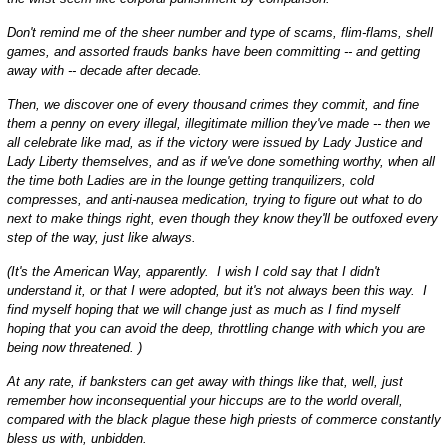
Don't remind me of the sheer number and type of scams, flim-flams, shell
games, and assorted frauds banks have been committing -- and getting
away with -- decade after decade.
Then, we discover one of every thousand crimes they commit, and fine
them a penny on every illegal, illegitimate million they've made -- then we
all celebrate like mad, as if the victory were issued by Lady Justice and
Lady Liberty themselves, and as if we've done something worthy, when all
the time both Ladies are in the lounge getting tranquilizers, cold
compresses, and anti-nausea medication, trying to figure out what to do
next to make things right, even though they know they'll be outfoxed every
step of the way, just like always.
(It's the American Way, apparently. I wish I cold say that I didn't
understand it, or that I were adopted, but it's not always been this way. I
find myself hoping that we will change just as much as I find myself
hoping that you can avoid the deep, throttling change with which you are
being now threatened. )
At any rate, if banksters can get away with things like that, well, just
remember how inconsequential your hiccups are to the world overall,
compared with the black plague these high priests of commerce constantly
bless us with, unbidden.