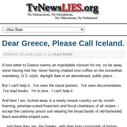
Dear Greece, Please Call Iceland.
MONDAY, 29 JUNE 2015 17:12
ALEX BAER
A love letter to Greece seems an improbable mission for me, so far away,
never having met her, never having chatted over coffee on the somewhat-
mandatory, U.S.-style, daylight date in an aboveboard, public place...
But I can't help it. I've seen the travel posters. I've seen documentaries.
I've read books. I'm in love. I can't help it.
And here I am, locked away in a nearly insane country run by mouth-
foaming, pinstripe-suited financiers and fiscal charlatans of all stripes --
except the cartoony prison sort wearing the broad bands of old-fashioned,
black-and-white-striped suits...
... and there they are, the Greeks, with their long crossroads of history,