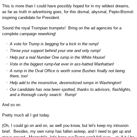
This is more than I could have possibly hoped for in my wildest dreams,
as far as truth in advertising goes, for this dismal, abysmal, Pepto-Bismol-
inspiring candidate for President.
Sound the royal Trumpian trumpets! Bring on the ad agencies for a
complete campaign reworking!
A vote for Trump is begging for a kick in the rump!
Throw your support behind your one and only rump!
Help put a real Number One rump in the White House!
Vote in the biggest rump-hat ever in ass-hatted Manhattan!
A rump in the Oval Office is worth some Bushes finally not being
there, too!
Help add to the insensitive, desensitized rumps in Washington!
Our candidate has now been spotted, thanks to advisors, flashlights,
and a thorough cavity search: Rump!
And so on.
Pretty much all I got today.
(Oh, I could go on and on, as well you know, but let's keep my intrusion
brief. Besides, my own rump has fallen asleep, and I need to get up and