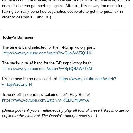
move around. Meanwhile, let's hope
our
Rump won't fall over -- or, if it / he
does, it / he can get back up again. After all, this is way too much fun,
having so many bona fide psychotics desperate to get into
gummint
in
order to destroy it... and us.)
___________________________________________________________
Today's Bonuses:
The tune & band selected for the T-Rump victory party:
https://www.youtube.com/watch?v=QuoWvV5Q1HU
The back-up relief band for the T-Rump victory bash:
https://www.youtube.com/watch?v=BptQHAW2T5M
It's the new Rump national dish!
https://www.youtube.com/watch?
v=1q6WzcEnpH4
To work off those rumpy calories, Let's Play Rump!
https://www.youtube.com/watch?v=dEMGhfjWyVA
(Bonus points if you simultaneously play all four of these links, in order to
duplicate the clarity of The Donald's thought process...)