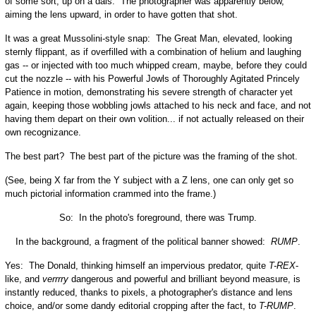
of some sort, up on a dais. The photographer was apparently below,
aiming the lens upward, in order to have gotten that shot.
It was a great Mussolini-style snap: The Great Man, elevated, looking
sternly flippant, as if overfilled with a combination of helium and laughing
gas -- or injected with too much whipped cream, maybe, before they could
cut the nozzle -- with his Powerful Jowls of Thoroughly Agitated Princely
Patience in motion, demonstrating his severe strength of character yet
again, keeping those wobbling jowls attached to his neck and face, and not
having them depart on their own volition... if not actually released on their
own recognizance.
The best part? The best part of the picture was the framing of the shot.
(See, being X far from the Y subject with a Z lens, one can only get so
much pictorial information crammed into the frame.)
So: In the photo's foreground, there was Trump.
In the background, a fragment of the political banner showed:
RUMP
.
Yes: The Donald, thinking himself an impervious predator, quite
T-REX
-
like, and
verrrry
dangerous and powerful and brilliant beyond measure, is
instantly reduced, thanks to pixels, a photographer's distance and lens
choice, and/or some dandy editorial cropping after the fact, to
T-RUMP
.