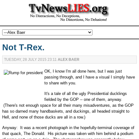
Not T-Rex.
TUESDAY, 28 JULY 2015 23:11
ALEX BAER
OK, I know I'm all done here, but I was just
passing through, and I have a visual I simply have
to share with you.
It's a tale of all the ugly Presidential ducklings
fielded by the GOP -- one of them, anyway.
(There's not enough space for all their many misadventures, as the GOP
has so darned many handbaskets, and duckings, all headed straight to
Hell, and none of those ducks are all in a row.)
Anyway: It was a recent photograph in the hopefully-terminal coverage of
that quack, The Donald. His picture was taken with him behind a podium