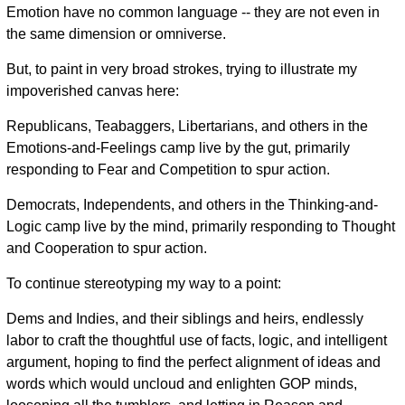
Emotion have no common language -- they are not even in
the same dimension or omniverse.
But, to paint in very broad strokes, trying to illustrate my
impoverished canvas here:
Republicans, Teabaggers, Libertarians, and others in the
Emotions-and-Feelings camp live by the gut, primarily
responding to Fear and Competition to spur action.
Democrats, Independents, and others in the Thinking-and-
Logic camp live by the mind, primarily responding to Thought
and Cooperation to spur action.
To continue stereotyping my way to a point:
Dems and Indies, and their siblings and heirs, endlessly
labor to craft the thoughtful use of facts, logic, and intelligent
argument, hoping to find the perfect alignment of ideas and
words which would uncloud and enlighten GOP minds,