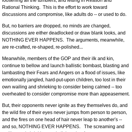
loosening all the tumblers, and letting in Reason and
Rational Thinking. This is the effort to work toward
discussions and compromise, like adults do -- or used to do.
But, no barriers are dropped, no minds are changed,
discussions are either deadlocked or draw blank looks, and
NOTHING EVER HAPPENS. The arguments, meanwhile,
are re-crafted, re-shaped, re-polished...
Meanwhile, members of the GOP and their ilk and kin,
continue to bellow and launch ballistic bombast, blasting and
lambasting their Fears and Angers on a flood of issues, like
emotionally jangled, hard-put-upon children, too lost in their
own wailing and shrieking to consider being calmed -- too
overheated to consider compromise more than appeasement.
But, their opponents never ignite as they themselves do, and
the wild fire of their eyes never jumps from person to person,
and the fires on one head of hair never leap to another's --
and so, NOTHING EVER HAPPENS. The screaming and