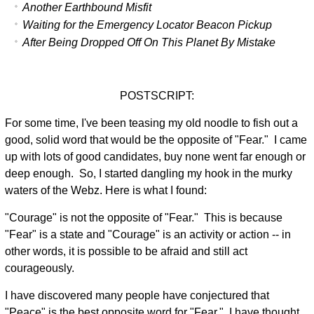
Another Earthbound Misfit
Waiting for the Emergency Locator Beacon Pickup
After Being Dropped Off On This Planet By Mistake
POSTSCRIPT:
For some time, I've been teasing my old noodle to fish out a
good, solid word that would be the opposite of "Fear." I came
up with lots of good candidates, buy none went far enough or
deep enough. So, I started dangling my hook in the murky
waters of the Webz. Here is what I found:
"Courage" is not the opposite of "Fear." This is because
"Fear" is a state and "Courage" is an activity or action -- in
other words, it is possible to be afraid and still act
courageously.
I have discovered many people have conjectured that
"Peace" is the best opposite word for "Fear." I have thought