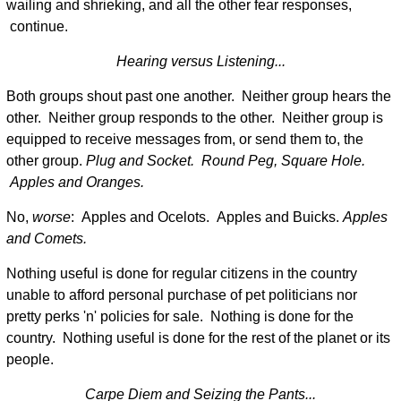
wailing and shrieking, and all the other fear responses,
continue.
Hearing versus Listening...
Both groups shout past one another. Neither group hears the
other. Neither group responds to the other. Neither group is
equipped to receive messages from, or send them to, the
other group.
Plug and Socket. Round Peg, Square Hole.
Apples and Oranges.
No,
worse
: Apples and Ocelots. Apples and Buicks.
Apples
and Comets.
Nothing useful is done for regular citizens in the country
unable to afford personal purchase of pet politicians nor
pretty perks 'n' policies for sale. Nothing is done for the
country. Nothing useful is done for the rest of the planet or its
people.
Carpe Diem and Seizing the Pants...