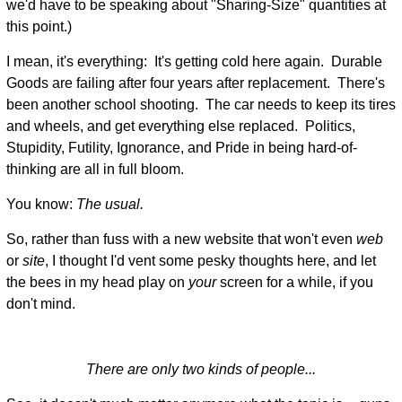
we'd have to be speaking about "Sharing-Size" quantities at
this point.)
I mean, it's everything: It's getting cold here again. Durable
Goods are failing after four years after replacement. There's
been another school shooting. The car needs to keep its tires
and wheels, and get everything else replaced. Politics,
Stupidity, Futility, Ignorance, and Pride in being hard-of-
thinking are all in full bloom.
You know:
The usual.
So, rather than fuss with a new website that won't even
web
or
site
, I thought I'd vent some pesky thoughts here, and let
the bees in my head play on
your
screen for a while, if you
don't mind.
There are only two kinds of people...