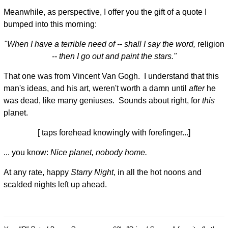
Meanwhile, as perspective, I offer you the gift of a quote I
bumped into this morning:
"When I have a terrible need of -- shall I say the word,
religion
-- then I go out and paint the stars."
That one was from Vincent Van Gogh. I understand that this
man's ideas, and his art, weren't worth a damn until
after
he
was dead, like many geniuses. Sounds about right, for
this
planet.
[ taps forehead knowingly with forefinger...]
... you know:
Nice planet, nobody home.
At any rate, happy
Starry Night
, in all the hot noons and
scalded nights left up ahead.