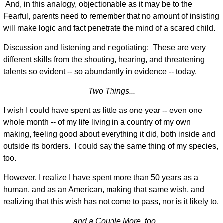
And, in this analogy, objectionable as it may be to the
Fearful, parents need to remember that no amount of insisting
will make logic and fact penetrate the mind of a scared child.
Discussion and listening and negotiating: These are very
different skills from the shouting, hearing, and threatening
talents so evident -- so abundantly in evidence -- today.
Two Things...
I wish I could have spent as little as one year -- even one
whole month -- of my life living in a country of my own
making, feeling good about everything it did, both inside and
outside its borders. I could say the same thing of my species,
too.
However, I realize I have spent more than 50 years as a
human, and as an American, making that same wish, and
realizing that this wish has not come to pass, nor is it likely to.
... and a Couple More, too.