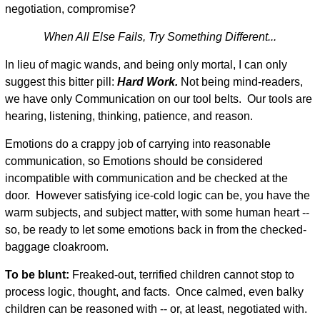
negotiation, compromise?
When All Else Fails, Try Something Different...
In lieu of magic wands, and being only mortal, I can only
suggest this bitter pill:
Hard Work.
Not being mind-readers,
we have only Communication on our tool belts. Our tools are
hearing, listening, thinking, patience, and reason.
Emotions do a crappy job of carrying into reasonable
communication, so Emotions should be considered
incompatible with communication and be checked at the
door. However satisfying ice-cold logic can be, you have the
warm subjects, and subject matter, with some human heart --
so, be ready to let some emotions back in from the checked-
baggage cloakroom.
To be blunt:
Freaked-out, terrified children cannot stop to
process logic, thought, and facts. Once calmed, even balky
children can be reasoned with -- or, at least, negotiated with.