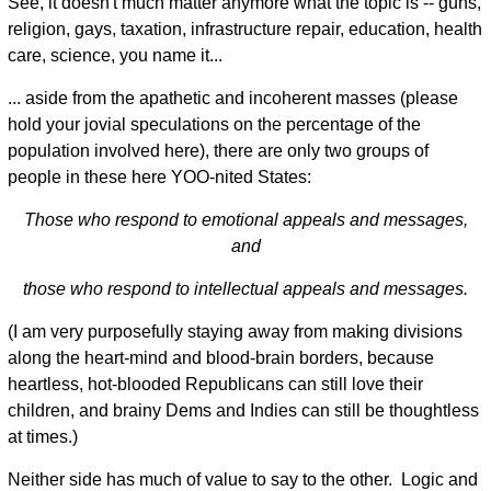
See, it doesn't much matter anymore what the topic is -- guns,
religion, gays, taxation, infrastructure repair, education, health
care, science, you name it...
... aside from the apathetic and incoherent masses (please
hold your jovial speculations on the percentage of the
population involved here), there are only two groups of
people in these here YOO-nited States:
Those who respond to emotional appeals and messages,
and
those who respond to intellectual appeals and messages.
(I am very purposefully staying away from making divisions
along the heart-mind and blood-brain borders, because
heartless, hot-blooded Republicans can still love their
children, and brainy Dems and Indies can still be thoughtless
at times.)
Neither side has much of value to say to the other. Logic and