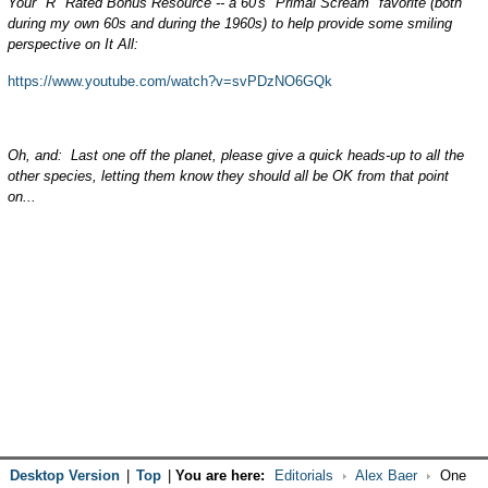
Your "R" Rated Bonus Resource -- a 60's "Primal Scream" favorite (both
during my own 60s and during the 1960s) to help provide some smiling
perspective on It All:
https://www.youtube.com/watch?v=svPDzNO6GQk
Oh, and: Last one off the planet, please give a quick heads-up to all the
other species, letting them know they should all be OK from that point
on...
Desktop Version
|
Top
|
You are here:
Editorials
Alex Baer
One