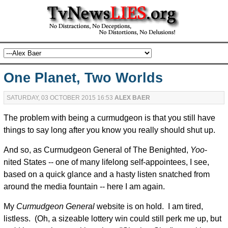
One Planet, Two Worlds
SATURDAY, 03 OCTOBER 2015 16:53
ALEX BAER
The problem with being a curmudgeon is that you still have
things to say long after you know you really should shut up.
And so, as Curmudgeon General of The Benighted,
Yoo
-
nited States -- one of many lifelong self-appointees, I see,
based on a quick glance and a hasty listen snatched from
around the media fountain -- here I am again.
My
Curmudgeon General
website is on hold. I am tired,
listless. (Oh, a sizeable lottery win could still perk me up, but