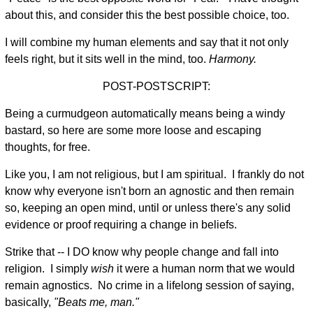
about this, and consider this the best possible choice, too.
I will combine my human elements and say that it not only
feels right, but it sits well in the mind, too.
Harmony.
POST-POSTSCRIPT:
Being a curmudgeon automatically means being a windy
bastard, so here are some more loose and escaping
thoughts, for free.
Like you, I am not religious, but I am spiritual. I frankly do not
know why everyone isn't born an agnostic and then remain
so, keeping an open mind, until or unless there's any solid
evidence or proof requiring a change in beliefs.
Strike that -- I DO know why people change and fall into
religion. I simply
wish
it were a human norm that we would
remain agnostics. No crime in a lifelong session of saying,
basically,
"Beats me, man."