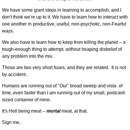
We have some giant steps in learning to accomplish, and I
don't think we're up to it. We have to learn how to interact with
one another in productive, useful, non-psychotic, non-Fearful
ways.
We also have to learn how to keep from killing the planet -- a
tough-enough thing to attempt, without heaping disbelief of
any problem into the mix.
Those are two very short fuses, and they are related. It is not
by accident.
Humans are running out of "Our" broad sweep and vista of
time, even faster than I am running out of my small, postcard-
sized container of mine.
It's Hell being meat --
mortal
meat, at that.
Sign me,