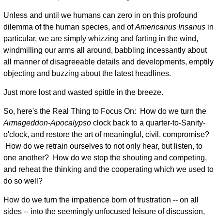
Unless and until we humans can zero in on this profound
dilemma of the human species, and of
Americanus Insanus
in
particular, we are simply whizzing and farting in the wind,
windmilling our arms all around, babbling incessantly about
all manner of disagreeable details and developments, emptily
objecting and buzzing about the latest headlines.
Just more lost and wasted spittle in the breeze.
So, here's the Real Thing to Focus On: How do we turn the
Armageddon-Apocalypso
clock back to a quarter-to-Sanity-
o'clock, and restore the art of meaningful, civil, compromise?
How do we retrain ourselves to not only hear, but listen, to
one another? How do we stop the shouting and competing,
and reheat the thinking and the cooperating which we used to
do so well?
How do we turn the impatience born of frustration -- on all
sides -- into the seemingly unfocused leisure of discussion,