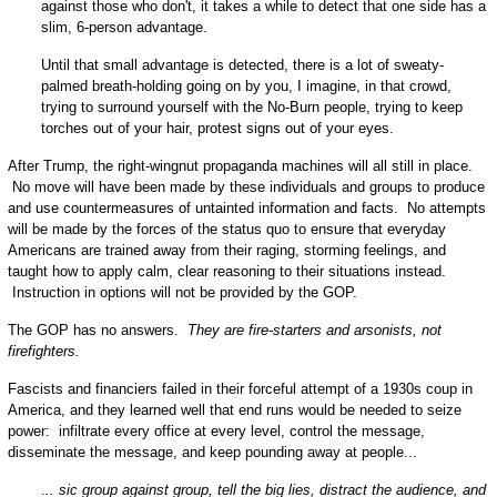
against those who don't, it takes a while to detect that one side has a
slim, 6-person advantage.
Until that small advantage is detected, there is a lot of sweaty-
palmed breath-holding going on by you, I imagine, in that crowd,
trying to surround yourself with the No-Burn people, trying to keep
torches out of your hair, protest signs out of your eyes.
After Trump, the right-wingnut propaganda machines will all still in place.
No move will have been made by these individuals and groups to produce
and use countermeasures of untainted information and facts. No attempts
will be made by the forces of the status quo to ensure that everyday
Americans are trained away from their raging, storming feelings, and
taught how to apply calm, clear reasoning to their situations instead.
Instruction in options will not be provided by the GOP.
The GOP has no answers.
They are fire-starters and arsonists, not
firefighters.
Fascists and financiers failed in their forceful attempt of a 1930s coup in
America, and they learned well that end runs would be needed to seize
power: infiltrate every office at every level, control the message,
disseminate the message, and keep pounding away at people...
.
.. sic group against group, tell the big lies, distract the audience, and