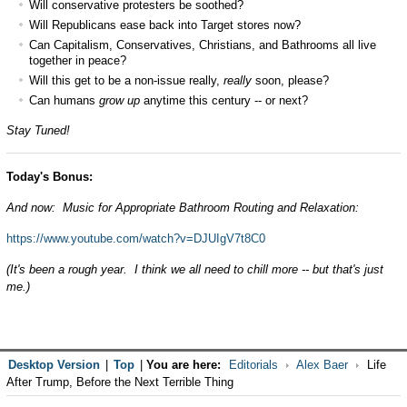
Will conservative protesters be soothed?
Will Republicans ease back into Target stores now?
Can Capitalism, Conservatives, Christians, and Bathrooms all live
together in peace?
Will this get to be a non-issue really,
really
soon, please?
Can humans
grow up
anytime this century -- or next?
Stay Tuned!
Today's Bonus:
And now: Music for Appropriate Bathroom Routing and Relaxation:
https://www.youtube.com/watch?v=DJUIgV7t8C0
(It's been a rough year. I think we all need to chill more -- but that's just
me.)
Desktop Version
|
Top
|
You are here:
Editorials
Alex Baer
Life
After Trump, Before the Next Terrible Thing