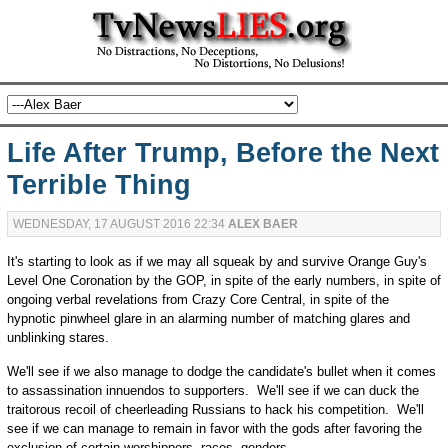
Life After Trump, Before the Next
Terrible Thing
WEDNESDAY, 17 AUGUST 2016 22:34
ALEX BAER
It's starting to look as if we may all squeak by and survive Orange Guy's
Level One Coronation by the GOP, in spite of the early numbers, in spite of
ongoing verbal revelations from Crazy Core Central, in spite of the
hypnotic pinwheel glare in an alarming number of matching glares and
unblinking stares.
We'll see if we also manage to dodge the candidate's bullet when it comes
to assassination innuendos to supporters. We'll see if we can duck the
traitorous recoil of cheerleading Russians to hack his competition. We'll
see if we can manage to remain in favor with the gods after favoring the
exclusion of certain worshippers, races, genders...