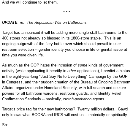
And we will continue to let them.
* * *
UPDATE
, re: The Republican War on Bathrooms
Target has announced it will be adding more single-stall bathrooms to the
400 stores not already so blessed in its 1800-store stable. This is an
ongoing outgrowth of the fiery battle over which should prevail in user
restroom selection -- gender identity you choose in life or genital issue at
time you were given life.
As much as the GOP hates the intrusion of
some
kinds of government
activity (while applauding it heartily in
other
applications), I predict a hiatus
in the eight-year-long "Just Say No to Everything" Campaign by the GOP
in Congress, and their sudden creation of the Bureau of Ongoing Bathroom
Affairs, organized under Homeland Security, with full search-and-seizure
powers for all bathroom wardens, restroom guards, and Identity Relief
Confirmation Sentinels -- basically,
crotch-peekaboo agents.
Target's price tag for their new bathrooms? Twenty million dollars. Gawd
only knows what BOOBA and IRCS will cost us -- materially or spiritually.
So: