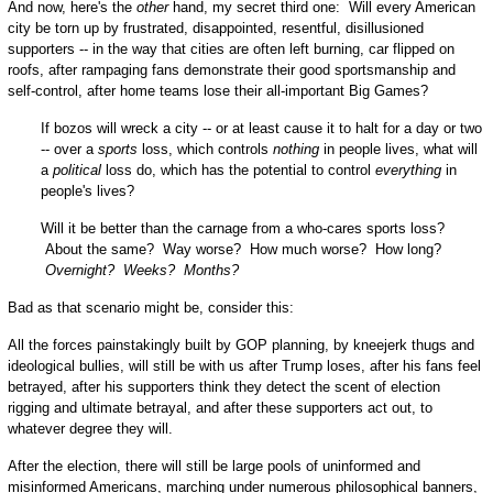
And now, here's the
other
hand, my secret third one: Will every American
city be torn up by frustrated, disappointed, resentful, disillusioned
supporters -- in the way that cities are often left burning, car flipped on
roofs, after rampaging fans demonstrate their good sportsmanship and
self-control, after home teams lose their all-important Big Games?
If bozos will wreck a city -- or at least cause it to halt for a day or two
-- over a
sports
loss, which controls
nothing
in people lives, what will
a
political
loss do, which has the potential to control
everything
in
people's lives?
Will it be better than the carnage from a who-cares sports loss?
About the same? Way worse? How much worse? How long?
Overnight? Weeks? Months?
Bad as that scenario might be, consider this:
All the forces painstakingly built by GOP planning, by kneejerk thugs and
ideological bullies, will still be with us after Trump loses, after his fans feel
betrayed, after his supporters think they detect the scent of election
rigging and ultimate betrayal, and after these supporters act out, to
whatever degree they will.
After the election, there will still be large pools of uninformed and
misinformed Americans, marching under numerous philosophical banners,