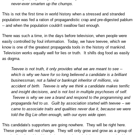
never-ever smarten up the chumps.
This is not the first time in world history when a stressed and stranded
population was fed a ration of propagandistic crap and pre-digested pablum
-- and when the population couldn't swallow fast enough.
There was such a time, in the days before television, when people were
easily controlled by foul information. Today, we have teevee, which we
know is one of the greatest propaganda tools in the history of mankind.
Television works equally well for lies or truth. It shills dog food as easily
as dogma.
Teevee is not truth, it only provides what we are meant to see --
which is why we have for so long believed a candidate is a brilliant
businessman, not a failed or bankrupt inheritor of millions, via
accident of birth. Teevee is why we think a candidate makes terrific
and insight decisions, and is not lost in multiple psychoses of self.
Teevee is why we see a brand and respond to the programming and
propaganda fed to us. Guilt by association started with teevee -- we
came to associate traits and qualities never due it, because we were
told the Big Lie often enough, with our eyes wide open.
This candidate's supporters are going nowhere. They will be right here.
These people will not change. They will only grow and grow as a group of