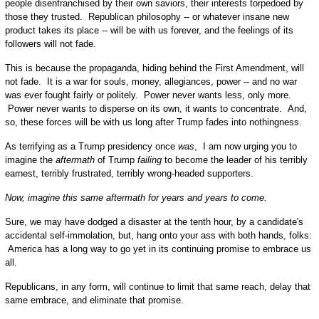
people disenfranchised by their own saviors, their interests torpedoed by
those they trusted. Republican philosophy -- or whatever insane new
product takes its place -- will be with us forever, and the feelings of its
followers will not fade.
This is because the propaganda, hiding behind the First Amendment, will
not fade. It is a war for souls, money, allegiances, power -- and no war
was ever fought fairly or politely. Power never wants less, only more.
Power never wants to disperse on its own, it wants to concentrate. And,
so, these forces will be with us long after Trump fades into nothingness.
As terrifying as a Trump presidency once
was
, I am now urging you to
imagine the
aftermath
of Trump
failing
to become the leader of his terribly
earnest, terribly frustrated, terribly wrong-headed supporters.
Now, imagine this same aftermath for years and years to come.
Sure, we may have dodged a disaster at the tenth hour, by a candidate's
accidental self-immolation, but, hang onto your ass with both hands, folks:
America has a long way to go yet in its continuing promise to embrace us
all.
Republicans, in any form, will continue to limit that same reach, delay that
same embrace, and eliminate that promise.