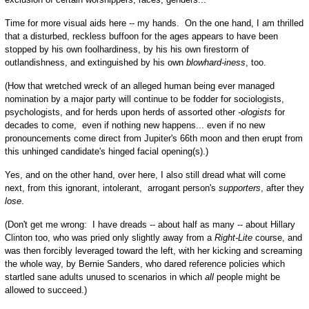
Time for more visual aids here -- my hands. On the one hand, I am thrilled
that a disturbed, reckless buffoon for the ages appears to have been
stopped by his own foolhardiness, by his his own firestorm of
outlandishness, and extinguished by his own
blowhard-iness
, too.
(How that wretched wreck of an alleged human being ever managed
nomination by a major party will continue to be fodder for sociologists,
psychologists, and for herds upon herds of assorted other
-ologists
for
decades to come, even if nothing new happens... even if no new
pronouncements come direct from Jupiter's 66th moon and then erupt from
this unhinged candidate's hinged facial opening(s).)
Yes, and on the other hand, over here, I also still dread what will come
next, from this ignorant, intolerant, arrogant person's
supporters
, after they
lose
.
(Don't get me wrong: I have dreads -- about half as many -- about Hillary
Clinton too, who was pried only slightly away from a
Right-Lite
course, and
was then forcibly leveraged toward the left, with her kicking and screaming
the whole way, by Bernie Sanders, who dared reference policies which
startled sane adults unused to scenarios in which
all
people might be
allowed to succeed.)