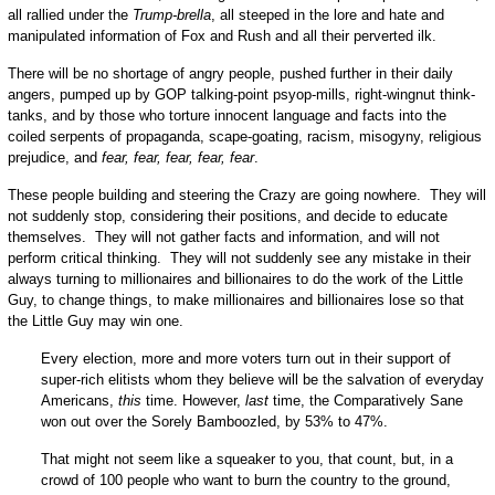
all rallied under the
Trump-brella
, all steeped in the lore and hate and
manipulated information of Fox and Rush and all their perverted ilk.
There will be no shortage of angry people, pushed further in their daily
angers, pumped up by GOP talking-point psyop-mills, right-wingnut think-
tanks, and by those who torture innocent language and facts into the
coiled serpents of propaganda, scape-goating, racism, misogyny, religious
prejudice, and
fear, fear, fear, fear, fear
.
These people building and steering the Crazy are going nowhere. They will
not suddenly stop, considering their positions, and decide to educate
themselves. They will not gather facts and information, and will not
perform critical thinking. They will not suddenly see any mistake in their
always turning to millionaires and billionaires to do the work of the Little
Guy, to change things, to make millionaires and billionaires lose so that
the Little Guy may win one.
Every election, more and more voters turn out in their support of
super-rich elitists whom they believe will be the salvation of everyday
Americans,
this
time. However,
last
time, the Comparatively Sane
won out over the Sorely Bamboozled, by 53% to 47%.
That might not seem like a squeaker to you, that count, but, in a
crowd of 100 people who want to burn the country to the ground,