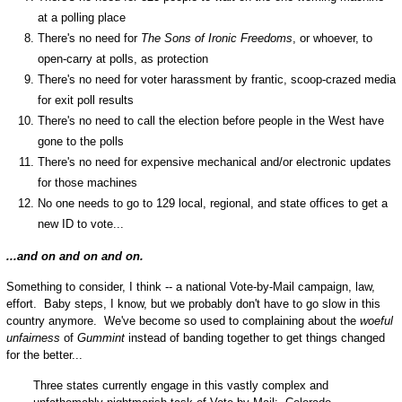
at a polling place
There's no need for
The Sons of Ironic Freedoms
, or whoever, to
open-carry at polls, as protection
There's no need for voter harassment by frantic, scoop-crazed media
for exit poll results
There's no need to call the election before people in the West have
gone to the polls
There's no need for expensive mechanical and/or electronic updates
for those machines
No one needs to go to 129 local, regional, and state offices to get a
new ID to vote...
...and on and on and on.
Something to consider, I think -- a national Vote-by-Mail campaign, law,
effort. Baby steps, I know, but we probably don't have to go slow in this
country anymore. We've become so used to complaining about the
woeful
unfairness
of
Gummint
instead of banding together to get things changed
for the better...
Three states currently engage in this vastly complex and