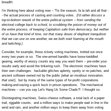
breadth:
I'm thinking here about voting now -- 'Tis the season,
fa la lah
and all that -
- the actual process of casting and counting votes.
(I'd rather discuss a
top-to-bottom rework of the entire political system -- from sending the
electoral college back to school, to scrubbing the poison of money out of
the entire process, of keeping Capitalism safe from democracy, but neither
of us have that kind of time, nor that many doses of elephant tranquilizer
that we can use on one another, we we both start foaming at the mouth
and twitching.)
Consider, for example, those rickety voting machines, trotted out once
every two years or so. The one-armed bandits have loose-twiddled
gearing, worthy of woozy counts any way you want them -- pre-order your
results early and avoid the tinkering rush. The electronic machines have
their own challenges: hackable glitches aplenty, spotty or no patches, and
ancient software owned not by the public
(what an insidious innovation,
that one!)
, but by many of the same types of for-profit corporations
making-and-saving a quick buck in prison operations. The mechanical
machines -- can you say Let's Hang Us Some Chads?! I thought so.
Disintegrating machines, Swiss-cheese software, a total lack of a paper
trail,
riggable
counts, and a million ways to make people wait in line in the
wind and rain, and another million ways to keep them away from voting