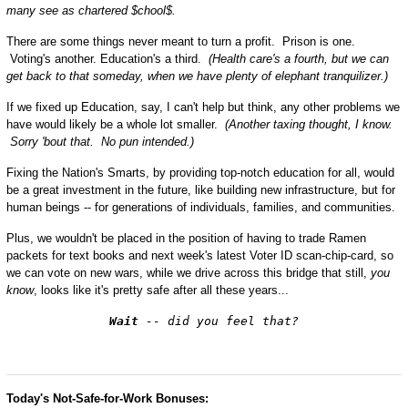
many see as chartered $chool$.
There are some things never meant to turn a profit. Prison is one.
Voting's another. Education's a third.
(Health care's a fourth, but we can
get back to that someday, when we have plenty of elephant tranquilizer.)
If we fixed up Education, say, I can't help but think, any other problems we
have would likely be a whole lot smaller.
(Another taxing thought, I know.
Sorry 'bout that. No pun intended.)
Fixing the Nation's Smarts, by providing top-notch education for all, would
be a great investment in the future, like building new infrastructure, but for
human beings -- for generations of individuals, families, and communities.
Plus, we wouldn't be placed in the position of having to trade Ramen
packets for text books and next week's latest Voter ID scan-chip-card, so
we can vote on new wars, while we drive across this bridge that still,
you
know
, looks like it's pretty safe after all these years...
Wait
-- did you feel that?
Today's Not-Safe-for-Work Bonuses: