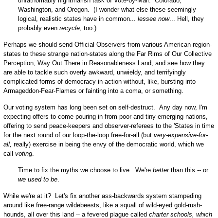
unfathomably nightmarish task of Vote-by-Mail: Colorado,
Washington, and Oregon. (I wonder what else these seemingly
logical, realistic states have in common...
lessee now
... Hell, they
probably even
recycle
, too.)
Perhaps we should send Official Observers from various American region-
states to these strange nation-states along the Far Rims of Our Collective
Perception, Way Out There in Reasonableness Land, and see how they
are able to tackle such overly awkward, unwieldy, and terrifyingly
complicated forms of democracy in action without, like, bursting into
Armageddon-Fear-Flames or fainting into a coma, or something.
Our voting system has long been set on self-destruct. Any day now, I'm
expecting offers to come pouring in from poor and tiny emerging nations,
offering to send peace-keepers and observer-referees to the 'States in time
for the next round of our loop-the-loop free-for-all (but
very-expensive-for-
all,
really) exercise in being the envy of the democratic world, which we
call
voting
.
Time to fix the myths we choose to live. We're
better
than this -- or
we used to be
.
While we're at it? Let's fix another ass-backwards system stampeding
around like free-range wildebeests, like a squall of wild-eyed gold-rush-
hounds, all over this land -- a fevered plague called
charter schools, which