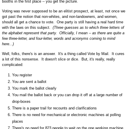
booths in the first place -- you get the picture.
Voting was never supposed to be an elitist prospect, at least, not once we
got past the notion that non-whites, and non-landowners, and women,
should all get a chance to vote. One party is still having a real hard time
with the laws on this subject.
(Three guesses as to which three letters of
the alphabet represent that party. Officially, I mean -- as there are quite a
few three-letter, and four-letter, words and acronyms coming to mind
here...)
Well, folks, there's is an answer. It's a thing called Vote by Mail. It cures
a lot of this nonsense. It doesn't slice or dice. But, it's really, really
complicated:
You register
You are sent a ballot
You mark the ballot clearly
You mail the ballot back or you can drop it off at a large number of
drop-boxes
There is a paper trail for recounts and clarifications
There is no need for mechanical or electronic machines at polling
places
There's no need for 823 people to wait on the one working machine