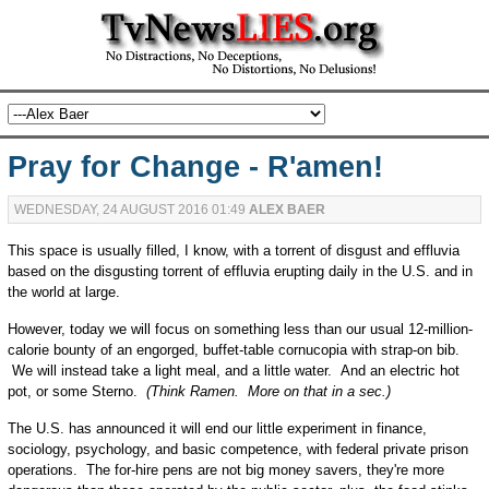
Pray for Change - R'amen!
WEDNESDAY, 24 AUGUST 2016 01:49
ALEX BAER
This space is usually filled, I know, with a torrent of disgust and effluvia
based on the disgusting torrent of effluvia erupting daily in the U.S. and in
the world at large.
However, today we will focus on something less than our usual 12-million-
calorie bounty of an engorged, buffet-table cornucopia with strap-on bib.
We will instead take a light meal, and a little water. And an electric hot
pot, or some Sterno.
(Think Ramen. More on that in a sec.)
The U.S. has announced it will end our little experiment in finance,
sociology, psychology, and basic competence, with federal private prison
operations. The for-hire pens are not big money savers, they're more