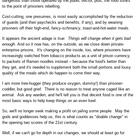
dangerous than those operated by the public sector, plus, the food stinks
to the point of prisoners rebelling.
Cost-cutting, one presumes, is most easily accomplished by the reduction
of guards (and their paychecks and benefits, if any), and by weaning
prisoners off their high-end,
fancy-schmancy
, toast-and-hot-water meals.
It appears the ancient adage is true:
Things will change when it gets bad
enough.
And so it now has, on the outside, as we close down private-
enterprise prisons. It's changing on the inside, too, where prisoners have
increasingly switched from tobacco products as a unit of prison currency,
to packets of Ramen noodles instead -- because the food's better than
they get, and it's needed to supplement both the small portions and lousy
quality of the meals which do happen to come their way.
I am more tree-hugger (they produce oxygen, dummy!) than prisoner-
coddler, but good grief. There is no reason to treat anyone caged like an
animal. Ask any warden, and he'll tell you is that decent food is one of the
most basic ways to help keep things on an even keel.
So, we'll no longer seek making a profit on jailing some people: May the
gods and goddesses help us, this is what counts as "doable change" in
the opening two scores of the 21st century.
Well, if we can't go for depth in our changes, we should at least go for