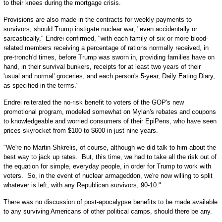
to their knees during the mortgage crisis.
Provisions are also made in the contracts for weekly payments to
survivors, should Trump instigate nuclear war, "even accidentally or
sarcastically," Endrei confirmed, "with each family of six or more blood-
related members receiving a percentage of rations normally received, in
pre-tronch'd times, before Trump was sworn in, providing families have on
hand, in their survival bunkers, receipts for at least two years of their
'usual and normal' groceries, and each person's 5-year, Daily Eating Diary,
as specified in the terms."
Endrei reiterated the no-risk benefit to voters of the GOP's new
promotional program, modeled somewhat on Mylan's rebates and coupons
to knowledgeable and worried consumers of their EpiPens, who have seen
prices skyrocket from $100 to $600 in just nine years.
"We're no Martin Shkrelis, of course, although we did talk to him about the
best way to jack up rates. But, this time, we had to take all the risk out of
the equation for simple, everyday people, in order for Trump to work with
voters. So, in the event of nuclear armageddon, we're now willing to split
whatever is left, with any Republican survivors, 90-10."
There was no discussion of post-apocalypse benefits to be made available
to any surviving Americans of other political camps, should there be any.