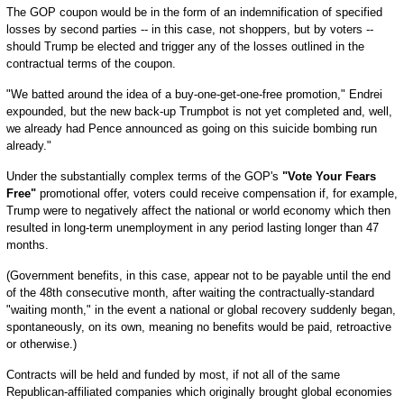
The GOP coupon would be in the form of an indemnification of specified
losses by second parties -- in this case, not shoppers, but by voters --
should Trump be elected and trigger any of the losses outlined in the
contractual terms of the coupon.
"We batted around the idea of a buy-one-get-one-free promotion," Endrei
expounded, but the new back-up Trumpbot is not yet completed and, well,
we already had Pence announced as going on this suicide bombing run
already."
Under the substantially complex terms of the GOP's
"Vote Your Fears
Free"
promotional offer, voters could receive compensation if, for example,
Trump were to negatively affect the national or world economy which then
resulted in long-term unemployment in any period lasting longer than 47
months.
(Government benefits, in this case, appear not to be payable until the end
of the 48th consecutive month, after waiting the contractually-standard
"waiting month," in the event a national or global recovery suddenly began,
spontaneously, on its own, meaning no benefits would be paid, retroactive
or otherwise.)
Contracts will be held and funded by most, if not all of the same
Republican-affiliated companies which originally brought global economies