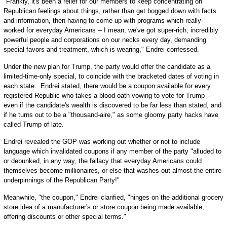
"Frankly, it's been a relief for our members to keep concentrating on
Republican feelings about things, rather than get bogged down with facts
and information, then having to come up with programs which really
worked for everyday Americans -- I mean, we've got super-rich, incredibly
powerful people and corporations on our necks every day, demanding
special favors and treatment, which is wearing," Endrei confessed.
Under the new plan for Trump, the party would offer the candidate as a
limited-time-only special, to coincide with the bracketed dates of voting in
each state. Endrei stated, there would be a coupon available for every
registered Republic who takes a blood oath vowing to vote for Trump --
even if the candidate's wealth is discovered to be far less than stated, and
if he turns out to be a "thousand-aire," as some gloomy party hacks have
called Trump of late.
Endrei revealed the GOP was working out whether or not to include
language which invalidated coupons if any member of the party "alluded to
or debunked, in any way, the fallacy that everyday Americans could
themselves become millionaires, or else that washes out almost the entire
underpinnings of the Republican Party!"
Meanwhile, "the coupon," Endrei clarified, "hinges on the additional grocery
store idea of a manufacturer's or store coupon being made available,
offering discounts or other special terms."