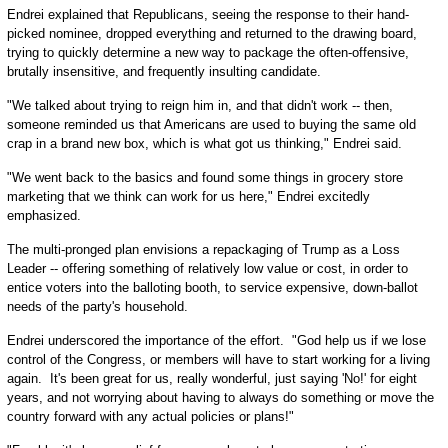
Endrei explained that Republicans, seeing the response to their hand-
picked nominee, dropped everything and returned to the drawing board,
trying to quickly determine a new way to package the often-offensive,
brutally insensitive, and frequently insulting candidate.
"We talked about trying to reign him in, and that didn't work -- then,
someone reminded us that Americans are used to buying the same old
crap in a brand new box, which is what got us thinking," Endrei said.
"We went back to the basics and found some things in grocery store
marketing that we think can work for us here," Endrei excitedly
emphasized.
The multi-pronged plan envisions a repackaging of Trump as a Loss
Leader -- offering something of relatively low value or cost, in order to
entice voters into the balloting booth, to service expensive, down-ballot
needs of the party's household.
Endrei underscored the importance of the effort. "God help us if we lose
control of the Congress, or members will have to start working for a living
again. It's been great for us, really wonderful, just saying 'No!' for eight
years, and not worrying about having to always do something or move the
country forward with any actual policies or plans!"