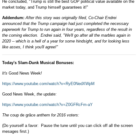
He concluded, "Trump is still the best GOP political value available on the
market today, and Trump himself guarantees it!"
Addendum:
After this story was originally filed, Co-Chair Endrei
announced that the Trump campaign had just completed the necessary
paperwork for Trump to run again in four years, regardless of the result in
the coming election. Endrei said, "We'll go after all the marbles again in
2020 -- which is a hell of a year for some hindsight, and for looking less
like asses, I think you'll agree!"
Today's Slam-Dunk Musical Bonuses:
It's
Good News Week
!
https://www.youtube.com/watch?v=RyE0NedXWpM
Good News Week,
the update:
https://www.youtube.com/watch?v=Z0GFRcFm-aY
The
coup de grâce
anthem for 2016 voters:
(Do yourself a favor: Pause the tune until you can click off all the screen
mesages first.)