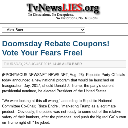
Doomsday Rebate Coupons!
Vote Your Fears Free!
THURSDAY, 25 AUGUST 2016 14:48
ALEX BAER
(EPONYMOUS NEWSNET NEWS NET, Aug. 26) Republic Party Officials
today announced a new national program that would be launched on
Inauguration Day, 2017, should Donald J. Trump, the party's current
presidential nominee, be elected President of the United States.
"We were looking at this all wrong," according to Republic National
Committee Co-Chair, Rinze Endrei, "marketing Trump as a legitimate
product. Obviously, the public was not ready to come out of the relative
safety of their bunkers, after the primaries, and push the big red 'Go' button
on Trump right off," he joked.