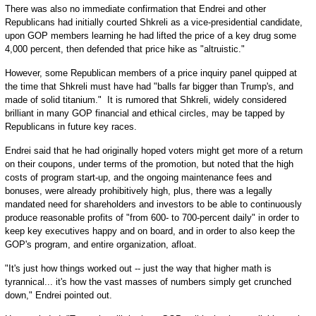
There was also no immediate confirmation that Endrei and other
Republicans had initially courted Shkreli as a vice-presidential candidate,
upon GOP members learning he had lifted the price of a key drug some
4,000 percent, then defended that price hike as "altruistic."
However, some Republican members of a price inquiry panel quipped at
the time that Shkreli must have had "balls far bigger than Trump's, and
made of solid titanium." It is rumored that Shkreli, widely considered
brilliant in many GOP financial and ethical circles, may be tapped by
Republicans in future key races.
Endrei said that he had originally hoped voters might get more of a return
on their coupons, under terms of the promotion, but noted that the high
costs of program start-up, and the ongoing maintenance fees and
bonuses, were already prohibitively high, plus, there was a legally
mandated need for shareholders and investors to be able to continuously
produce reasonable profits of "from 600- to 700-percent daily" in order to
keep key executives happy and on board, and in order to also keep the
GOP's program, and entire organization, afloat.
"It's just how things worked out -- just the way that higher math is
tyrannical... it's how the vast masses of numbers simply get crunched
down," Endrei pointed out.