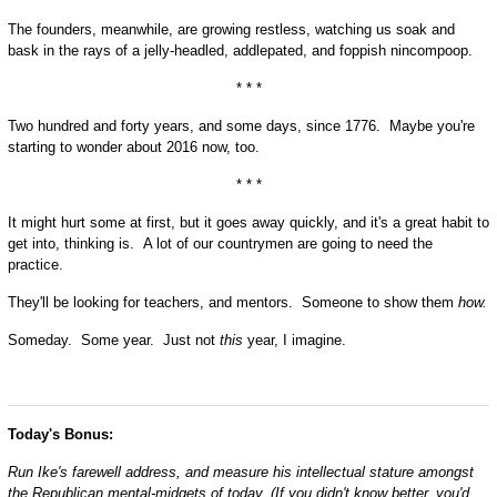
The founders, meanwhile, are growing restless, watching us soak and
bask in the rays of a jelly-headled, addlepated, and foppish nincompoop.
* * *
Two hundred and forty years, and some days, since 1776. Maybe you're
starting to wonder about 2016 now, too.
* * *
It might hurt some at first, but it goes away quickly, and it's a great habit to
get into, thinking is. A lot of our countrymen are going to need the
practice.
They'll be looking for teachers, and mentors. Someone to show them
how.
Someday. Some year. Just not
this
year, I imagine.
Today's Bonus:
Run Ike's farewell address, and measure his intellectual stature amongst
the Republican mental-midgets of today.
(If you didn't know better, you'd