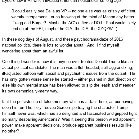
Eyed Know-It-All which invaded American households so long ago.
(I could easily see Della as VP -- no one else was as crisply efficient,
warmly interpersonal, or as knowing of the mind of Mason any better.
Tragg and Burger? Maybe the AG's office or DOJ. Paul would likely
end up at the FBI, maybe the CIA, the DIA, the XYQZW...)
In these dog days of August, and these psychodrama-daze of 2016
national politics, there is lots to wonder about. And, I find myself
wondering about them an awful lot.
O
ne thing I wonder is how it is anyone ever treated Donald Trump like an
actual political candidate. The man was a fluff-headed, self-aggrandizing,
ill-adjusted buffoon with social and psychiatric issues from the outset. He
has only gotten worse sense he started -- either pushed in that direction or
else his own mental state has been allowed to slip the leash and meander
its own demonically-merry way.
Is it the persistence of false memory which is at fault here, as our having
seen him on The Holy Teevee Screen. portraying the character Trump
himself never was, which has so delighted and fascinated and gripped tight
so many despairing Americans? Was it seeing this person wield apparent
power, make apparent decisions, produce apparent business results like
no other?