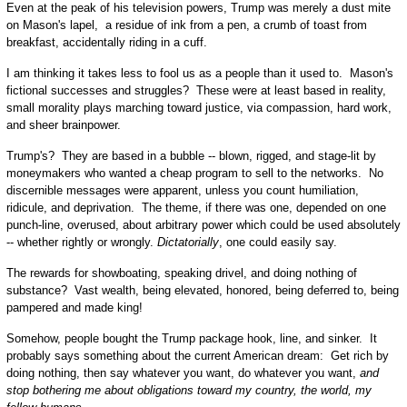
Even at the peak of his television powers, Trump was merely a dust mite
on Mason's lapel, a residue of ink from a pen, a crumb of toast from
breakfast, accidentally riding in a cuff.
I am thinking it takes less to fool us as a people than it used to. Mason's
fictional successes and struggles? These were at least based in reality,
small morality plays marching toward justice, via compassion, hard work,
and sheer brainpower.
Trump's? They are based in a bubble -- blown, rigged, and stage-lit by
moneymakers who wanted a cheap program to sell to the networks. No
discernible messages were apparent, unless you count humiliation,
ridicule, and deprivation. The theme, if there was one, depended on one
punch-line, overused, about arbitrary power which could be used absolutely
-- whether rightly or wrongly.
Dictatorially
, one could easily say.
The rewards for showboating, speaking drivel, and doing nothing of
substance? Vast wealth, being elevated, honored, being deferred to, being
pampered and made king!
Somehow, people bought the Trump package hook, line, and sinker. It
probably says something about the current American dream: Get rich by
doing nothing, then say whatever you want, do whatever you want,
and
stop bothering me about obligations toward my country, the world, my