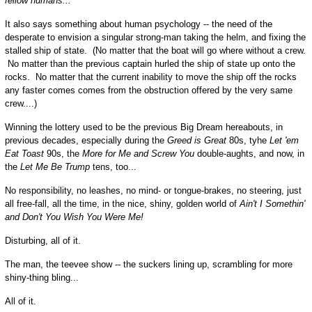
fellow humans...
It also says something about human psychology -- the need of the
desperate to envision a singular strong-man taking the helm, and fixing the
stalled ship of state. (No matter that the boat will go where without a crew.
No matter than the previous captain hurled the ship of state up onto the
rocks. No matter that the current inability to move the ship off the rocks
any faster comes comes from the obstruction offered by the very same
crew....)
Winning the lottery used to be the previous Big Dream hereabouts, in
previous decades, especially during the
Greed is Great
80s, tyhe
Let 'em
Eat Toast
90s, the
More for Me and Screw You
double-aughts, and now, in
the
Let Me Be Trump
tens, too...
No responsibility, no leashes, no mind- or tongue-brakes, no steering, just
all free-fall, all the time, in the nice, shiny, golden world of
Ain't I Somethin'
and Don't You Wish You Were Me!
Disturbing, all of it.
The man, the teevee show -- the suckers lining up, scrambling for more
shiny-thing bling...
All of it.