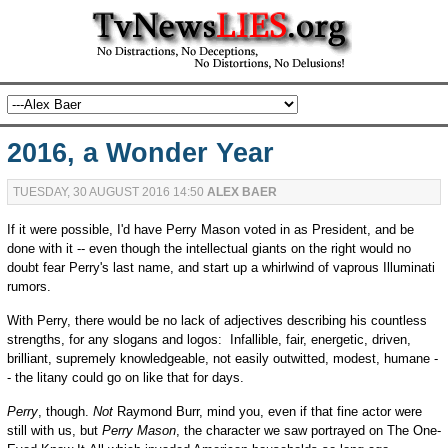
2016, a Wonder Year
TUESDAY, 30 AUGUST 2016 14:50
ALEX BAER
If it were possible, I'd have Perry Mason voted in as President, and be
done with it -- even though the intellectual giants on the right would no
doubt fear Perry's last name, and start up a whirlwind of vaprous Illuminati
rumors.
With Perry, there would be no lack of adjectives describing his countless
strengths, for any slogans and logos: Infallible, fair, energetic, driven,
brilliant, supremely knowledgeable, not easily outwitted, modest, humane -
- the litany could go on like that for days.
Perry
, though.
Not
Raymond Burr, mind you, even if that fine actor were
still with us, but
Perry Mason
, the character we saw portrayed on The One-