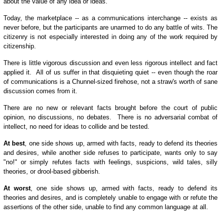
about the value of any idea or ideas.
Today, the marketplace -- as a communications interchange -- exists as
never before, but the participants are unarmed to do any battle of wits. The
citizenry is not especially interested in doing any of the work required by
citizenship.
There is little vigorous discussion and even less rigorous intellect and fact
applied it. All of us suffer in that disquieting quiet -- even though the roar
of communications is a Chunnel-sized firehose, not a straw's worth of sane
discussion comes from it.
There are no new or relevant facts brought before the court of public
opinion, no discussions, no debates. There is no adversarial combat of
intellect, no need for ideas to collide and be tested.
At best
, one side shows up, armed with facts, ready to defend its theories
and desires, while another side refuses to participate, wants only to say
"no!" or simply refutes facts with feelings, suspicions, wild tales, silly
theories, or drool-based gibberish.
At worst
, one side shows up, armed with facts, ready to defend its
theories and desires, and is completely unable to engage with or refute the
assertions of the other side, unable to find any common language at all.