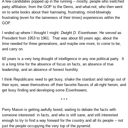
A few candidates popped up in the running -- mostly, people who switched
party affiliation, from the GOP to the Dems, and what-not, who then went
on to write books about their harrowing, frustrating, mind-blowingly
frustrating (even for the tameness of their times) experiences within the
GOP.
I ended up where I thought I might:
Dwight D. Eisenhower.
He served as
President from 1953 to 1961. That was about 60 years ago, about the
time needed for three generations, and maybe one more, to come to be,
and carry on.
60 years is a very long drought of intelligence in any one political party. It
is a long time for the absence of focus on facts, an absence of true
leadership, and an absence of honest humility.
I think Republicans need to get busy, shake the stardust and ratings out of
their eyes, wean themselves off their favorite flavors of alt-right heroin, and
get busy finding and developing some Eisenhowers.
* * *
Perry Mason is getting awfully bored, waiting to debate the facts with
someone interested in facts, and who is still sane, and still interested
enough to try to find a way forward for the country and all its people -- not
just the people occupying the very top of the pyramid.