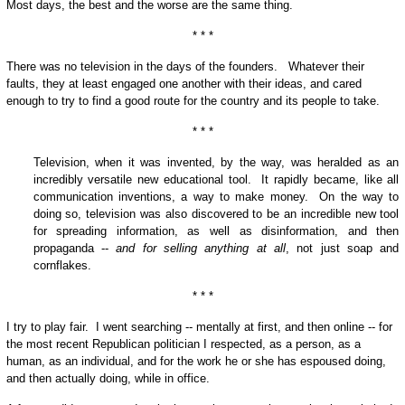
Most days, the best and the worse are the same thing.
* * *
There was no television in the days of the founders. Whatever their
faults, they at least engaged one another with their ideas, and cared
enough to try to find a good route for the country and its people to take.
* * *
Television, when it was invented, by the way, was heralded as an
incredibly versatile new educational tool. It rapidly became, like all
communication inventions, a way to make money. On the way to
doing so, television was also discovered to be an incredible new tool
for spreading information, as well as disinformation, and then
propaganda --
and for selling anything at all
, not just soap and
cornflakes.
* * *
I try to play fair. I went searching -- mentally at first, and then online -- for
the most recent Republican politician I respected, as a person, as a
human, as an individual, and for the work he or she has espoused doing,
and then actually doing, while in office.