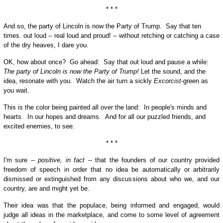
* * *
And so, the party of Lincoln is now the Party of Trump. Say that ten
times. out loud -- real loud and proud! -- without retching or catching a case
of the dry heaves, I dare you.
OK, how about once? Go ahead: Say that out loud and pause a while:
The party of Lincoln is now the Party of Trump!
Let the sound, and the
idea, resonate with you. Watch the air turn a sickly
Excorcist
-green as
you wait.
This is the color being painted all over the land: In people's minds and
hearts. In our hopes and dreams. And for all our puzzled friends, and
excited enemies, to see.
* * *
I'm sure --
positive, in fact
-- that the founders of our country provided
freedom of speech in order that no idea be automatically or arbitrarily
dismissed or extinguished from any discussions about who we, and our
country, are and might yet be.
Their idea was that the populace, being informed and engaged, would
judge all ideas in the marketplace, and come to some level of agreement