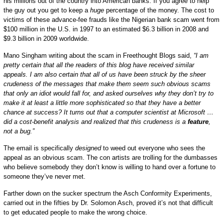
his millions out of the country into American banks. If you agree to help
the guy out you get to keep a
huge
percentage of the money. The cost to
victims of these advance-fee frauds like the Nigerian bank scam went from
$100 million in the U.S. in 1997 to an estimated $6.3 billion in 2008 and
$9.3 billion in 2009 worldwide.
Mano Singham writing about the scam in Freethought Blogs said,
“I am
pretty certain that all the readers of this blog have received similar
appeals. I am also certain that all of us have been struck by the sheer
crudeness of the messages that make them seem such obvious scams
that only an idiot would fall for, and asked ourselves why they don’t try to
make it at least a little more sophisticated so that they have a better
chance at success? It turns out that a computer scientist at Microsoft …
did a cost-benefit analysis and realized that this crudeness is a
feature
,
not a bug.”
The email is specifically
designed
to weed out everyone who sees the
appeal as an obvious scam. The con artists are trolling for the dumbasses
who believe somebody they don’t know is willing to hand over a fortune to
someone they’ve never met.
Farther down on the sucker spectrum the Asch Conformity Experiments,
carried out in the fifties by Dr. Solomon Asch, proved it’s not that difficult
to get educated people to make the wrong choice.