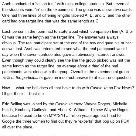
Asch conducted a “vision test” with eight college students. But seven of
the students were “in” on the experiment. The group was shown two cards.
One had three lines of differing lengths labeled A, B, and C, and the other
card had one target line that was the same length as C.
Each person in the room had to state aloud which comparison line (A, B or
C) was the same length as the target line. The answer was always
obvious. The real participant sat at the end of the row and gave his or her
answer last. Asch was interested to see what the real participant would
say when the seven confederates gave an obviously incorrect answer.
Even though they could clearly see the line the group picked was not the
same length as the target line, on average
about a third
of the real
participants went along with the group. Overall in the experimental group
75% of the participants
gave an incorrect answer to at least one question.
Now … what the hell does all that have to do with
Cashin’ In
on Fox News?
I’ll get there … trust me.
Eric Bolling was joined by the
Cashin’ In
crew: Wayne Rogers, Michelle
Fields, Kimberly Guilfoyle, and Eboni K. Williams. I knew Wayne Rogers
because he used to be on M*A*S*H a million years ago but I had to
Google the three women to find out they’re “experts” that pop up on FOX
all over the place.