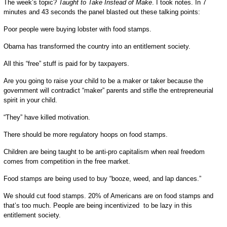
The week’s topic?
Taught to Take Instead of Make
. I took notes. In 7
minutes and 43 seconds the panel blasted out these talking points:
Poor people were buying lobster with food stamps.
Obama has transformed the country into an entitlement society.
All this “free” stuff is paid for by taxpayers.
Are you going to raise your child to be a maker or taker because the
government will contradict “maker” parents and stifle the entrepreneurial
spirit in your child.
“They” have killed motivation.
There should be more regulatory hoops on food stamps.
Children are being taught to be anti-pro capitalism when real freedom
comes from competition in the free market.
Food stamps are being used to buy “booze, weed, and lap dances.”
We should cut food stamps. 20% of Americans are on food stamps and
that’s too much. People are being incentivized to be lazy in this
entitlement society.