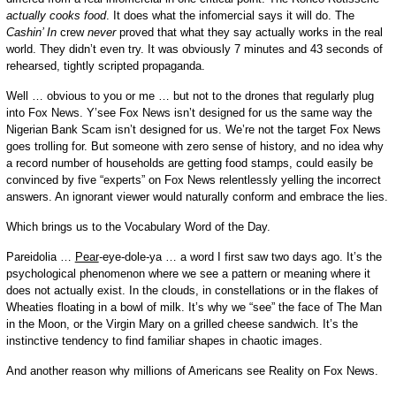
actually cooks food
. It does what the infomercial says it will do. The
Cashin’ In
crew
never
proved that what they say actually works in the real
world. They didn’t even try. It was obviously 7 minutes and 43 seconds of
rehearsed, tightly scripted propaganda.
Well … obvious to you or me … but not to the drones that regularly plug
into Fox News. Y’see Fox News isn’t designed for us the same way the
Nigerian Bank Scam isn’t designed for us. We’re not the target Fox News
goes trolling for. But someone with zero sense of history, and no idea why
a record number of households are getting food stamps, could easily be
convinced by five “experts” on Fox News relentlessly yelling the incorrect
answers. An ignorant viewer would naturally conform and embrace the lies.
Which brings us to the Vocabulary Word of the Day.
Pareidolia …
Pear
-eye-dole-ya … a word I first saw two days ago. It’s the
psychological phenomenon where we see a pattern or meaning where it
does not actually exist. In the clouds, in constellations or in the flakes of
Wheaties floating in a bowl of milk. It’s why we “see” the face of The Man
in the Moon, or the Virgin Mary on a grilled cheese sandwich. It’s the
instinctive tendency to find familiar shapes in chaotic images.
And another reason why millions of Americans see Reality on Fox News.