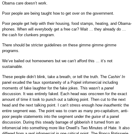
Obama care doesn’t work.
Poor people are being taught how to get over on the government.
Poor people get help with their housing, food stamps, heating, and Obama-
phones. When will everybody get a free car? Wait … they already do …
the cash for clunkers program.
There should be stricter guidelines on these gimme gimme gimme
programs.
We’ve bailed out homeowners but we can’t afford this … it’s not
sustainable.
These people didn’t blink, take a breath, or tell the truth. The
Cashin’ In
panel exuded the faux spontaneity of a Popiel infomercial including
moments of fake laughter for the fake jokes. This wasn’t a
panel
discussion. It was entirely faked. Each head was onscreen for the exact
amount of time it took to punch out a talking point. Then cut to the next
head and the next talking point. I can’t stress enough how
inauthentic
the
entire segment was. The point was to cram as many pro-capitalism, anti-
poor people statements into the segment under the
guise
of a panel
discussion. During this steady barrage of gibberish it turned from an
infomercial into something more like Orwell’s Two Minutes of Hate. It also
differed from a real infomercial in one critical point. The Ronco Rotisserie