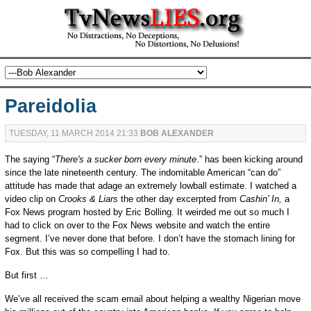
Pareidolia
TUESDAY, 11 MARCH 2014 21:33
BOB ALEXANDER
The saying “
There's a sucker born every minute
.” has been kicking around
since the late nineteenth century. The indomitable American “can do”
attitude has made that adage an extremely lowball estimate. I watched a
video clip on
Crooks & Liars
the other day excerpted from
Cashin' In,
a
Fox News program hosted by Eric Bolling. It weirded me out so much I
had to click on over to the Fox News website and watch the entire
segment. I’ve never done that before. I don’t have the stomach lining for
Fox. But this was so compelling I had to.
But first …
We’ve all received the scam email about helping a wealthy Nigerian move