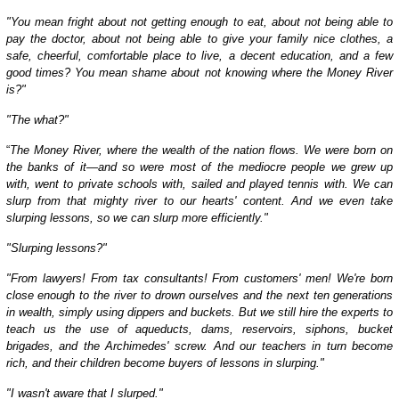
"You mean fright about not getting enough to eat, about not being able to
pay the doctor, about not being able to give your family nice clothes, a
safe, cheerful, comfortable place to live, a decent education, and a few
good times? You mean shame about not knowing where the Money River
is?"
"The what?"
“
The Money River, where the wealth of the nation flows. We were born on
the banks of it—and so were most of the mediocre people we grew up
with, went to private schools with, sailed and played tennis with. We can
slurp from that mighty river to our hearts' content. And we even take
slurping lessons, so we can slurp more efficiently."
"Slurping lessons?"
"From lawyers! From tax consultants! From customers' men! We're born
close enough to the river to drown ourselves and the next ten generations
in wealth, simply using dippers and buckets. But we still hire the experts to
teach us the use of aqueducts, dams, reservoirs, siphons, bucket
brigades, and the Archimedes' screw. And our teachers in turn become
rich, and their children become buyers of lessons in slurping."
"I wasn't aware that I slurped."