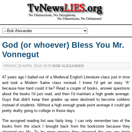
God (or whoever) Bless You Mr.
Vonnegut
FRIDAY, 29 APRIL 2016 19:30
BOB ALEXANDER
47 years ago I bailed out of a Medieval English Literature class just in time
and took a Modern Satire class instead. I knew I'd get an easy “A”
because how hard could it be? Read a couple of books, answer questions
about the books I'd just read, and then I'd maintain a high grade average.
Guys that didn't keep their grades up were destined to become soldiers
instead of students. Without a high enough grade point average it could get
pretty drafty going to college in those days.
The assigned reading list was fairly long. I can only remember two of the
books from the stack I brought back from the bookstore because they
changed my life. To be more precise they changed the way my brain