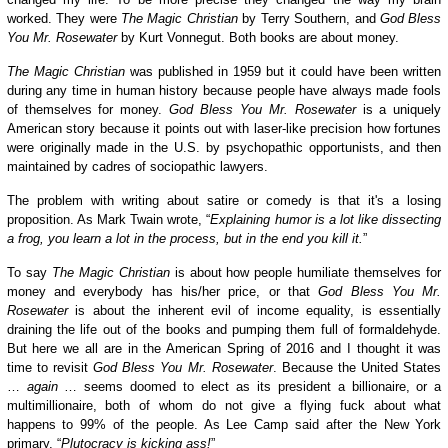
worked. They were
The Magic Christian
by Terry Southern, and
God Bless
You Mr. Rosewater
by Kurt Vonnegut. Both books are about money.
The Magic Christian
was published in 1959
but it could have been
written
during any time in human history
because
people
have always
made fools
of themselves for money.
God Bless You Mr. Rosewater
is a uniquely
American story because it points out with laser-like precision how fortunes
were originally made
in the U.S.
by psychopathic opportunists, and then
maintained by cadres of sociopathic lawyers.
The problem with writing about satire or comedy is that it's a losing
proposition. As Mark Twain wrote, “
Explaining humor is a lot like dissecting
a frog, you learn a lot in the process, but in the end you kill it.
”
To say
The Magic Christian
is about how people humiliate themselves for
money and everybody has his/her price, or that
God Bless You Mr.
Rosewater
is about the inherent evil of income equality, is
essentially
draining the life out of the books and pumping
them full
of formaldehyde.
But here we all are in the American Spring of 2016 and I thought it was
time to revisit
God Bless You Mr. Rosewater
. Because the United States
…
again
… seems doomed to elect as its president a billionaire, or a
multimillionaire, both of whom do not give a flying fuck about what
happens to 99% of the people. As Lee Camp said after the New York
primary, “
Plutocracy is kicking ass!
”