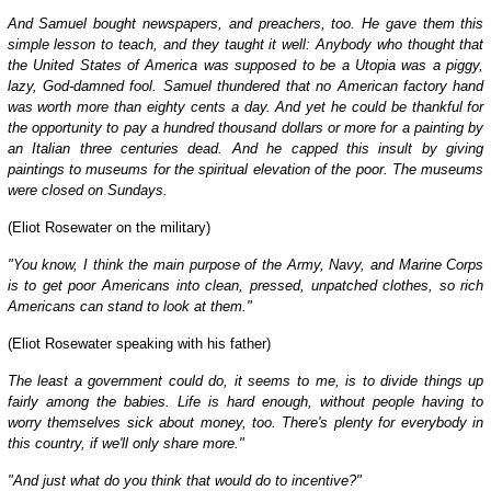
And Samuel bought newspapers, and preachers, too. He gave them this
simple lesson to teach, and they taught it well: Anybody who thought that
the United States of America was supposed to be a Utopia was a piggy,
lazy, God-damned fool. Samuel thundered that no American factory hand
was worth more than eighty cents a day. And yet he could be thankful for
the opportunity to pay a hundred thousand dollars or more for a painting by
an Italian three centuries dead. And he capped this insult by giving
paintings to museums for the spiritual elevation of the poor. The museums
were closed on Sundays.
(Eliot Rosewater on the military)
"You know, I think the main purpose of the Army, Navy, and Marine Corps
is to get poor Americans into clean, pressed, unpatched clothes, so rich
Americans can stand to look at them."
(Eliot Rosewater speaking with his father)
The least a government could do, it seems to me, is to divide things up
fairly among the babies. Life is hard enough, without people having to
worry themselves sick about money, too. There's plenty for everybody in
this country, if we'll only share more."
"And just what do you think that would do to incentive?"