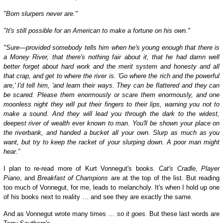
"Born slurpers never are."
"It's still possible for an American to make a fortune on his own."
"Sure—provided somebody tells him when he's young enough that there is
a Money River, that there's nothing fair about it, that he had damn well
better forget about hard work and the merit system and honesty and all
that crap, and get to where the river is. 'Go where the rich and the powerful
are,' I'd tell him, 'and learn their ways. They can be flattered and they can
be scared. Please them enormously or scare them enormously, and one
moonless night they will put their fingers to their lips, warning you not to
make a sound. And they will lead you through the dark to the widest,
deepest river of wealth ever known to man. You'll be shown your place on
the riverbank, and handed a bucket all your own. Slurp as much as you
want, but try to keep the racket of your slurping down. A poor man might
hear.”
I plan to re-read more of Kurt Vonnegut's books.
Cat's Cradle, Player
Piano
, and
Breakfast of Champions
are at the top of the list. But reading
too much of Vonnegut, for me, leads to melancholy. It's when I hold up one
of his books next to reality … and see they are exactly the same.
And as Vonnegut wrote many times …
so it goes.
But t
hese last words are