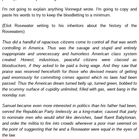
I'm not going to explain anything Vonnegut wrote. I'm going to copy and
paste his words to try to keep the bloodletting to a minimum.
(Eliot Rosewater writing to his inheritors about the history of the
Rosewaters)
Thus did a handful of rapacious citizens come to control all that was worth
controlling in America. Thus was the savage and stupid and entirely
inappropriate and unnecessary and humorless American class system
created. Honest, industrious, peaceful citizens were classed as
bloodsuckers, if they asked to be paid a living wage. And they saw that
praise was reserved henceforth for those who devised means of getting
paid enormously for committing crimes against which no laws had been
passed. Thus the American dream turned belly up, turned green, bobbed to
the scummy surface of cupidity unlimited, filled with gas, went bang in the
noonday sun.
Samuel became even more interested in politics than his father had been,
served the Republican Party tirelessly as a king-maker, caused that party
to nominate men who would whirl like dervishes, bawl fluent Babylonian,
and order the militia to fire into crowds whenever a poor man seemed on
the point of suggesting that he and a Rosewater were equal in the eyes of
the law.