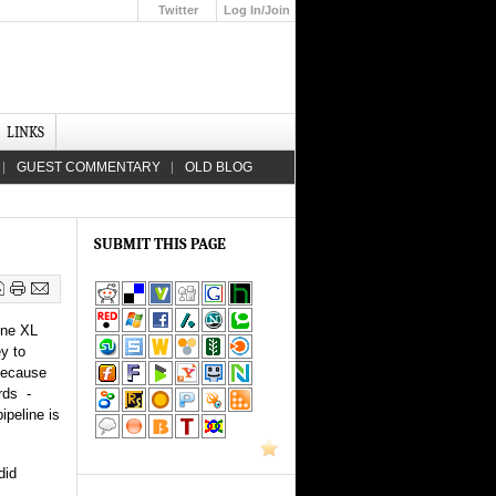
Twitter
Log In/Join
Up
LINKS
GUEST COMMENTARY
OLD BLOG
SUBMIT THIS PAGE
one XL
ey to
 because
rds -
ipeline is
did