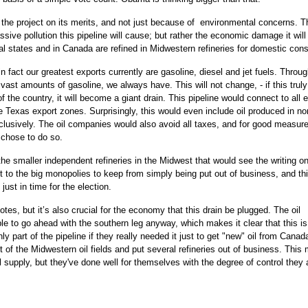
ed the project on its merits, and not just because of environmental concerns. T
ssive pollution this pipeline will cause; but rather the economic damage it will
tral states and in Canada are refined in Midwestern refineries for domestic con
in fact our greatest exports currently are gasoline, diesel and jet fuels. Throu
ast amounts of gasoline, we always have. This will not change, - if this trul
f the country, it will become a giant drain. This pipeline would connect to all e
he Texas export zones. Surprisingly, this would even include oil produced in n
clusively. The oil companies would also avoid all taxes, and for good measure
 chose to do so.
 the smaller independent refineries in the Midwest that would see the writing on
 out to the big monopolies to keep from simply being put out of business, and th
just in time for the election.
otes, but it’s also crucial for the economy that this drain be plugged. The oil
e to go ahead with the southern leg anyway, which makes it clear that this is
ly part of the pipeline if they really needed it just to get "new" oil from Canad
t of the Midwestern oil fields and put several refineries out of business. This 
supply, but they've done well for themselves with the degree of control they 