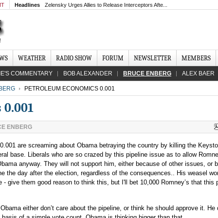
MT
Headlines
Zelensky Urges Allies to Release Interceptors Afte...
EWS
WEATHER
RADIO SHOW
FORUM
NEWSLETTER
MEMBERS
IE'S COMMENTARY
BOB ALEXANDER
BRUCE ENBERG
ALEX BAER
BERG
PETROLEUM ECONOMICS 0.001
 0.001
E ENBERG
 0.001 are screaming about Obama betraying the country by killing the Keyst
iberal base. Liberals who are so crazed by this pipeline issue as to allow Romn
 Obama anyway. They will not support him, either because of other issues, or
ne the day after the election, regardless of the consequences.. His weasel wo
 - give them good reason to think this, but I'll bet 10,000 Romney’s that this p
 Obama either don’t care about the pipeline, or think he should approve it. He 
e basis of a simple vote count. Obama is thinking bigger than that.