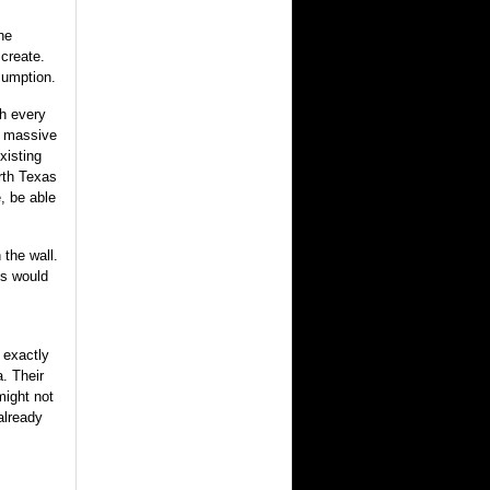
he
 create.
sumption.
gh every
y massive
xisting
orth Texas
, be able
 the wall.
is would
 exactly
a. Their
might not
already