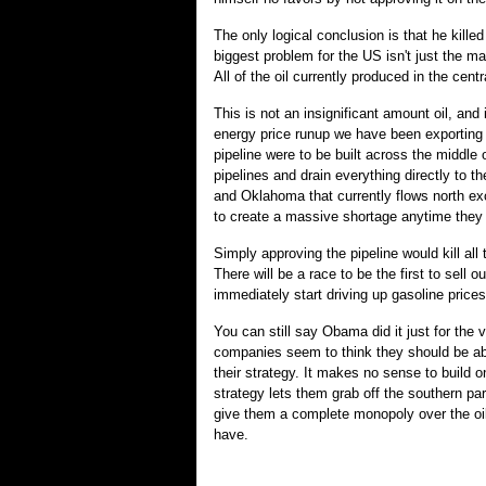
The only logical conclusion is that he kill
biggest problem for the US isn't just the ma
All of the oil currently produced in the cen
This is not an insignificant amount oil, and 
energy price runup we have been exporting v
pipeline were to be built across the middle o
pipelines and drain everything directly to t
and Oklahoma that currently flows north ex
to create a massive shortage anytime they
Simply approving the pipeline would kill all
There will be a race to be the first to sell
immediately start driving up gasoline prices 
You can still say Obama did it just for the v
companies seem to think they should be abl
their strategy. It makes no sense to build on
strategy lets them grab off the southern par
give them a complete monopoly over the oil 
have.