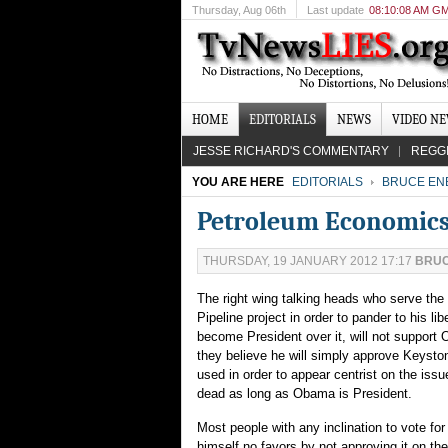
Thursday
, Aug 06th
Last update
08:10:08 AM G
HOME
EDITORIALS
NEWS
VIDEO N
JESSE RICHARD'S COMMENTARY
REGG
YOU ARE HERE
EDITORIALS
BRUCE EN
Petroleum Economics
THURSDAY, 19 JANUARY 2012 17:17
BRUC
The right wing talking heads who serve the
Pipeline project in order to pander to his l
become President over it, will not support
they believe he will simply approve Keysto
used in order to appear centrist on the issue
dead as long as Obama is President.
Most people with any inclination to vote for
himself no favors by not approving it on th