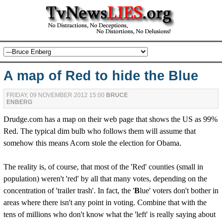
A map of Red to hide the Blue
FRIDAY, 09 NOVEMBER 2012 15:00
BRUCE
ENBERG
Drudge.com has a map on their web page that shows the US as 99%
Red. The typical dim bulb who follows them will assume that
somehow this means Acorn stole the election for Obama.
The reality is, of course, that most of the 'Red' counties (small in
population) weren't 'red' by all that many votes, depending on the
concentration of 'trailer trash'. In fact, the '
B
lue' voters don't bother in
areas where there isn't any point in voting. Combine that with the
tens of millions who don't know what the 'left' is really saying about