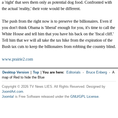
a 'right' that sees them only as potential dog food. Confronted with
the actual 'reality,' their vote would be different.
The push from the right now is to preserve the billionaires. Even if
you don't think Obama is 'liberal' enough for you, it's time to call the
White House and tell him that you have his back on the 'fiscal cliff.'
Tell him that we will all take the tax hike from the expiration of the
Bush tax cuts to keep the billionaires from robbing the country blind.
www.prairie2.com
Desktop Version
|
Top
|
You are here:
Editorials
Bruce Enberg
A
map of Red to hide the Blue
Copyright © 2026 TV News LIES. All Rights Reserved. Designed by
JoomlArt.com
.
Joomla!
is Free Software released under the
GNU/GPL License.