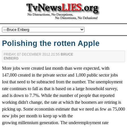
Polishing the rotten Apple
FRIDAY, 07 DECEMBER 2012 21:55
BRUCE
ENBERG
More jobs were created last month than were expected, with
147,000 created in the private sector and 1,000 public sector jobs
lost that need to be subtracted from the number. The unemployment
rate continues to fall as that is based on a large household survey,
and is down to 7.7%. While the number of people that reported
working didn't change, the rate at which the boomers are retiring is
picking up. Some economists estimate that we need as few as 75,000
new jobs per month to keep up with the
growing millennium generation. The underemployment rate