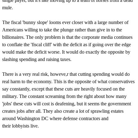
single payer, but it's like moving up to a team of horses from a dead
mule.
The fiscal 'bunny slope' looms ever closer with a large number of
Americans willing to take the plunge rather than give in to the
billionaires. The only problem is that the corporate media continues
to conflate the 'fiscal cliff' with the deficit as if going over the edge
would make the deficit worse. It would do exactly the opposite by
slashing spending and raising taxes.
There is a very real risk, howeve,r that cutting spending would do
real harm to the economy. This is the opposite of what conservatives
say constantly, except that these cuts are heavily focused on the
military. The constant screaming from the right about how many
'jobs' these cuts will cost is deafening, but it seems the government
creates jobs after all. They also create a lot of sprawling estates
around Washington DC where defense contractors and
their lobbyists live.