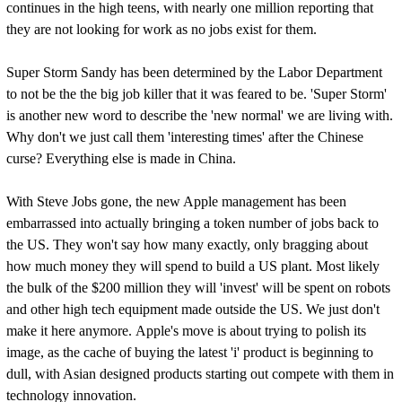
continues in the high teens, with nearly one million reporting that
they are not looking for work as no jobs exist for them.
Super Storm Sandy has been determined by the Labor Department
to not be the the big job killer that it was feared to be. 'Super Storm'
is another new word to describe the 'new normal' we are living with.
Why don't we just call them 'interesting times' after the Chinese
curse? Everything else is made in China.
With Steve Jobs gone, the new Apple management has been
embarrassed into actually bringing a token number of jobs back to
the US. They won't say how many exactly, only bragging about
how much money they will spend to build a US plant. Most likely
the bulk of the $200 million they will 'invest' will be spent on robots
and other high tech equipment made outside the US. We just don't
make it here anymore. Apple's move is about trying to polish its
image, as the cache of buying the latest 'i' product is beginning to
dull, with Asian designed products starting out compete with them in
technology innovation.