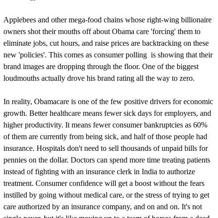
Applebees and other mega-food chains whose right-wing billionaire
owners shot their mouths off about Obama care 'forcing' them to
eliminate jobs, cut hours, and raise prices are backtracking on these
new 'policies'. This comes as consumer polling is showing that their
brand images are dropping through the floor. One of the biggest
loudmouths actually drove his brand rating all the way to zero.
In reality, Obamacare is one of the few positive drivers for economic
growth. Better healthcare means fewer sick days for employers, and
higher productivity. It means fewer consumer bankruptcies as 60%
of them are currently from being sick, and half of those people had
insurance. Hospitals don't need to sell thousands of unpaid bills for
pennies on the dollar. Doctors can spend more time treating patients
instead of fighting with an insurance clerk in India to authorize
treatment. Consumer confidence will get a boost without the fears
instilled by going without medical care, or the stress of trying to get
care authorized by an insurance company, and on and on. It's not