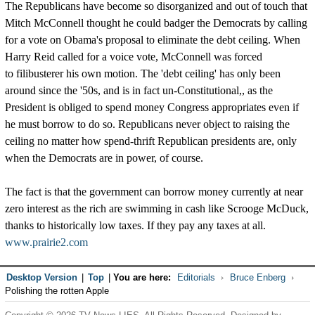
The Republicans have become so disorganized and out of touch that
Mitch McConnell thought he could badger the Democrats by calling
for a vote on Obama's proposal to eliminate the debt ceiling. When
Harry Reid called for a voice vote, McConnell was forced
to filibusterer his own motion. The 'debt ceiling' has only been
around since the '50s, and is in fact un-Constitutional,, as the
President is obliged to spend money Congress appropriates even if
he must borrow to do so. Republicans never object to raising the
ceiling no matter how spend-thrift Republican presidents are, only
when the Democrats are in power, of course.
The fact is that the government can borrow money currently at near
zero interest as the rich are swimming in cash like Scrooge McDuck,
thanks to historically low taxes. If they pay any taxes at all.
www.prairie2.com
Desktop Version
|
Top
|
You are here:
Editorials
Bruce Enberg
Polishing the rotten Apple