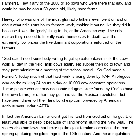
Farmers). Few if any of the 1000 or so boys who were there that day, and
would be now be about 50 years old, likely have farms.
Harvey, who was one of the most glib radio talkers ever, went on and on
about what ridiculous hours farmers work, making it sound like they did it
because it was the 'godly' thing to do, or the American way. The only
reason they needed to literally work themselves to death was the
extremely low prices the five dominant corporations enforced on the
farmers.
"God said I need somebody willing to get up before dawn, milk the cows,
work all day in the field, milk cows again, eat supper then go to town and
stay past midnight at a meeting of the school board – So God made a
Farmer".
Today much of that hard work is being done by NAFTA refugees
who do the milking 24 hours a day at 10,000 cow corporate operations.
These people who are now economic refugees were 'made by God' to have
their own farms, or rather they got land via the Mexican revolution, but
have been driven off their land by cheap corn provided by American
agribusiness under NAFTA.
In fact the American farmer didn't get his land from God either, he got it, or
least was able to keep it because of 'land reform' during the New Deal. The
states also had laws that broke up the giant farming operations that had
sprung up during the gilded age of the 19th century. And these regulations