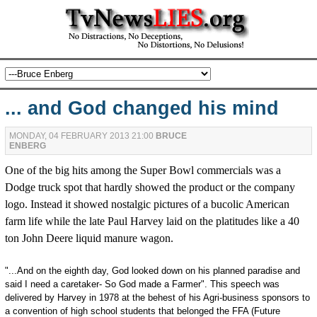
... and God changed his mind
MONDAY, 04 FEBRUARY 2013 21:00
BRUCE
ENBERG
One of the big hits among the Super Bowl commercials was a
Dodge truck spot that hardly showed the product or the company
logo. Instead it showed nostalgic pictures of a bucolic American
farm life while the late Paul Harvey laid on the platitudes like a 40
ton John Deere liquid manure wagon.
"...And on the eighth day, God looked down on his planned paradise and
said I need a caretaker- So God made a Farmer". This speech was
delivered by Harvey in 1978 at the behest of his Agri-business sponsors to
a convention of high school students that belonged the FFA (Future