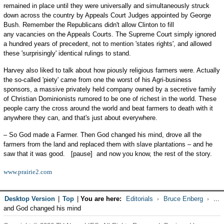
remained in place until they were universally and simultaneously struck
down across the country by Appeals Court Judges appointed by George
Bush. Remember the Republicans didn't allow Clinton to fill
any vacancies on the Appeals Courts. The Supreme Court simply ignored
a hundred years of precedent, not to mention 'states rights', and allowed
these 'surprisingly' identical rulings to stand.
Harvey also liked to talk about how piously religious farmers were. Actually
the so-called 'piety' came from one the worst of his Agri-business
sponsors, a massive privately held company owned by a secretive family
of Christian Dominionists rumored to be one of richest in the world. These
people carry the cross around the world and beat farmers to death with it
anywhere they can, and that's just about everywhere.
– So God made a Farmer. Then God changed his mind, drove all the
farmers from the land and replaced them with slave plantations – and he
saw that it was good. [pause] and now you know, the rest of the story.
www.prairie2.com
Desktop Version
|
Top
|
You are here:
Editorials
Bruce Enberg
...
and God changed his mind