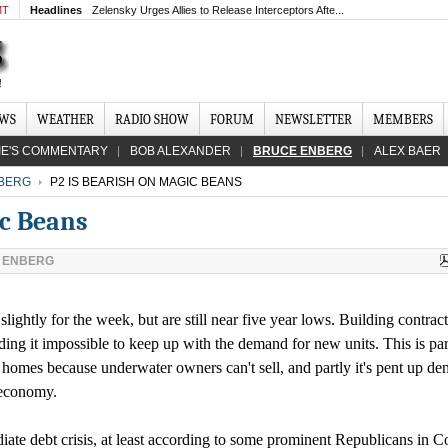
MT
Headlines
Zelensky Urges Allies to Release Interceptors Afte...
EWS
WEATHER
RADIO SHOW
FORUM
NEWSLETTER
MEMBERS
IE'S COMMENTARY
BOB ALEXANDER
BRUCE ENBERG
ALEX BAER
BERG
P2 IS BEARISH ON MAGIC BEANS
ic Beans
 ENBERG
ghtly for the week, but are still near five year lows. Building contract
ding it impossible to keep up with the demand for new units. This is par
ng homes because underwater owners can't sell, and partly it's pent up d
 economy.
ate debt crisis, at least according to some prominent Republicans in C