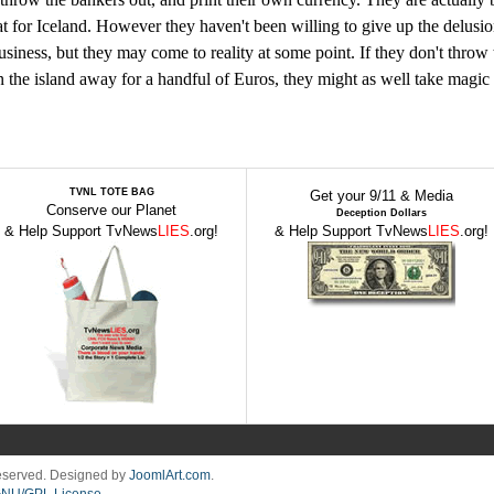
at for Iceland. However they haven't been willing to give up the delusio
siness, but they may come to reality at some point. If they don't throw 
n the island away for a handful of Euros, they might as well take magic
TVNL TOTE BAG
Get your 9/11 & Media
Conserve our Planet
Deception Dollars
& Help Support TvNews
LIES
.org!
& Help Support TvNews
LIES
.org!
Reserved. Designed by
JoomlArt.com
.