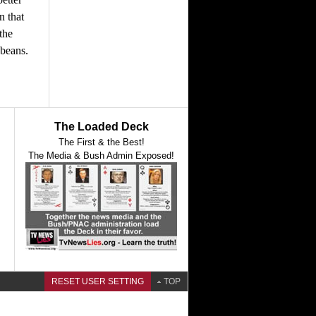
n that
the
 beans.
The Loaded Deck
The First & the Best!
The Media & Bush Admin Exposed!
RESET USER SETTING
TOP