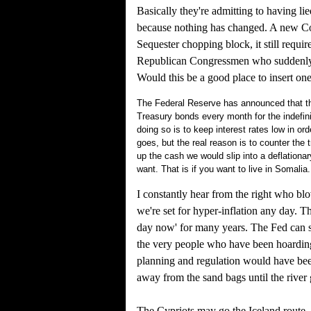
Basically they're admitting to having lie
because nothing has changed. A new Con
Sequester chopping block, it still requi
Republican Congressmen who suddenly don'
Would this be a good place to insert on
The Federal Reserve has announced that the
Treasury bonds every month for the indefinit
doing so is to keep interest rates low in or
goes, but the real reason is to counter the t
up the cash we would slip into a deflationary
want. That is if you want to live in Somalia.
I constantly hear from the right who bl
we're set for hyper-inflation any day. T
day now' for many years. The Fed can st
the very people who have been hoarding c
planning and regulation would have bee
away from the sand bags until the rive
The Cypriots may go the Iceland route, 