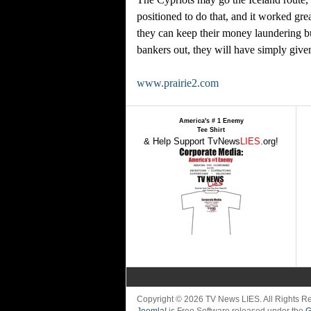
positioned to do that, and it worked gre
they can keep their money laundering bu
bankers out, they will have simply give
www.prairie2.com
America's # 1 Enemy
Tee Shirt
& Help Support TvNews
LIES
.org!
Copyright © 2026 TV News LIES. All Rights 