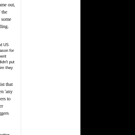
came out,
 the
o some
ding.
nd US
eason for
ment
idn't put
aim they
st that
en 'any
ers to
er
ggers
etter