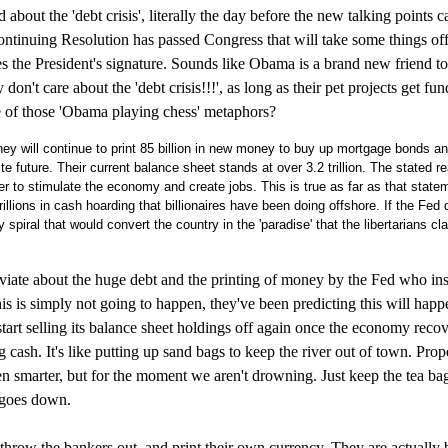
d about the 'debt crisis', literally the day before the new talking points 
tinuing Resolution has passed Congress that will take some things off
res the President's signature. Sounds like Obama is a brand new friend t
t care about the 'debt crisis!!!', as long as their pet projects get fun
e of those 'Obama playing chess' metaphors?
y will continue to print 85 billion in new money to buy up mortgage bonds a
e future. Their current balance sheet stands at over 3.2 trillion. The stated r
der to stimulate the economy and create jobs. This is true as far as that state
rillions in cash hoarding that billionaires have been doing offshore. If the Fed d
 spiral that would convert the country in the 'paradise' that the libertarians cl
oviate about the huge debt and the printing of money by the Fed who insi
his is simply not going to happen, they've been predicting this will happ
art selling its balance sheet holdings off again once the economy recov
ash. It's like putting up sand bags to keep the river out of town. Prop
n smarter, but for the moment we aren't drowning. Just keep the tea ba
r goes down.
throw the bankers out, and print their own currency. They are actually b