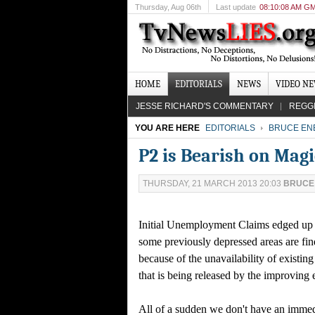
Thursday
, Aug 06th
Last update
08:10:08 AM G
HOME
EDITORIALS
NEWS
VIDEO N
JESSE RICHARD'S COMMENTARY
REGG
YOU ARE HERE
EDITORIALS
BRUCE EN
P2 is Bearish on Mag
THURSDAY, 21 MARCH 2013 20:03
BRUCE
Initial Unemployment Claims edged up sli
some previously depressed areas are fin
because of the unavailability of existi
that is being released by the improving
All of a sudden we don't have an immedi