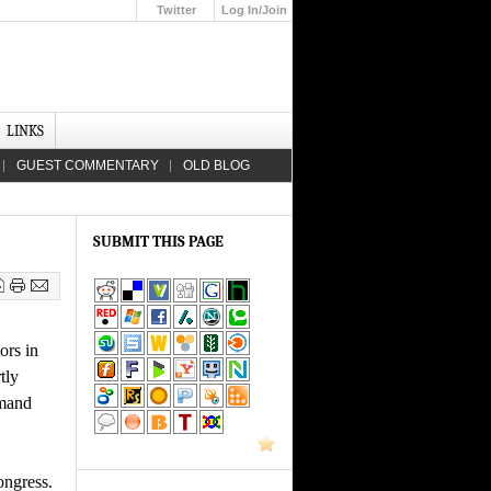
Twitter
Log In/Join
Up
LINKS
GUEST COMMENTARY
OLD BLOG
SUBMIT THIS PAGE
ors in
tly
emand
ongress.