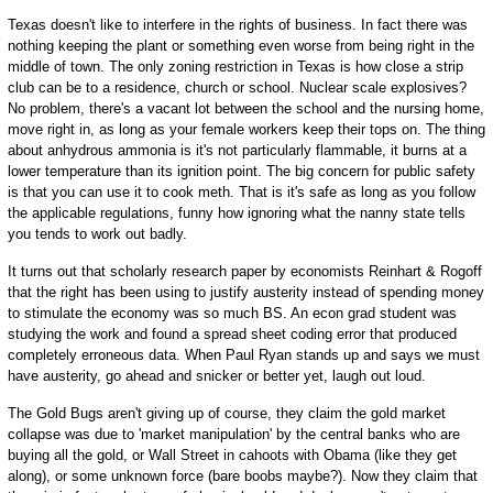
Texas doesn't like to interfere in the rights of business. In fact there was
nothing keeping the plant or something even worse from being right in the
middle of town. The only zoning restriction in Texas is how close a strip
club can be to a residence, church or school. Nuclear scale explosives?
No problem, there's a vacant lot between the school and the nursing home,
move right in, as long as your female workers keep their tops on. The thing
about anhydrous ammonia is it's not particularly flammable, it burns at a
lower temperature than its ignition point. The big concern for public safety
is that you can use it to cook meth. That is it's safe as long as you follow
the applicable regulations, funny how ignoring what the nanny state tells
you tends to work out badly.
It turns out that scholarly research paper by economists Reinhart & Rogoff
that the right has been using to justify austerity instead of spending money
to stimulate the economy was so much BS. An econ grad student was
studying the work and found a spread sheet coding error that produced
completely erroneous data. When Paul Ryan stands up and says we must
have austerity, go ahead and snicker or better yet, laugh out loud.
The Gold Bugs aren't giving up of course, they claim the gold market
collapse was due to 'market manipulation' by the central banks who are
buying all the gold, or Wall Street in cahoots with Obama (like they get
along), or some unknown force (bare boobs maybe?). Now they claim that