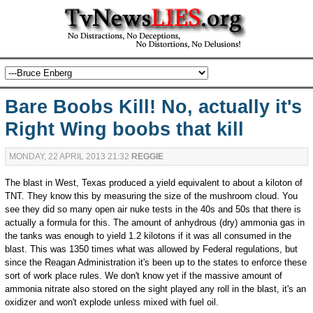
Bare Boobs Kill! No, actually it's
Right Wing boobs that kill
MONDAY, 22 APRIL 2013 21:32
REGGIE
The blast in West, Texas produced a yield equivalent to about a kiloton of
TNT. They know this by measuring the size of the mushroom cloud. You
see they did so many open air nuke tests in the 40s and 50s that there is
actually a formula for this. The amount of anhydrous (dry) ammonia gas in
the tanks was enough to yield 1.2 kilotons if it was all consumed in the
blast. This was 1350 times what was allowed by Federal regulations, but
since the Reagan Administration it's been up to the states to enforce these
sort of work place rules. We don't know yet if the massive amount of
ammonia nitrate also stored on the sight played any roll in the blast, it's an
oxidizer and won't explode unless mixed with fuel oil.