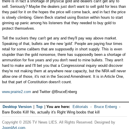
there is in fact a shortage of physical gold and dealers can't get any to
sell. Seriously? Maybe the dealers just don't want to sell gold for less than
they paid for it on the hopes the price will come back, and in fact the price
is slowly climbing. Glenn Beck started using Boston within hours to start
ginning up panic among his listeners that they needed to buy gold to
protect themselves.
Tell the suckers they can't get any and they'll pay way above market.
Speaking of that, bullets are the new 'gold'. People are paying four times
retail for some calibers that are supposedly in short supply. This is even
stupider than the gold nonsense, there has supposedly been a shortage of
ammunition for five years and you don't need to mine bullets. They aren't
hard to make and I'll bet you that a Congressional inquiry would discover
they're not making them at anywhere near capacity, but the NRA will never
allow one of those, it's not in the Second Amendment. It is in Article One,
but that part of Constitution doesn't count.
www.prairie2.com
and Twitter @BruceEnberg
Desktop Version
|
Top
|
You are here:
Editorials
Bruce Enberg
Bare Boobs Kill! No, actually it's Right Wing boobs that kill
Copyright © 2026 TV News LIES. All Rights Reserved. Designed by
JoomlArt.com
.