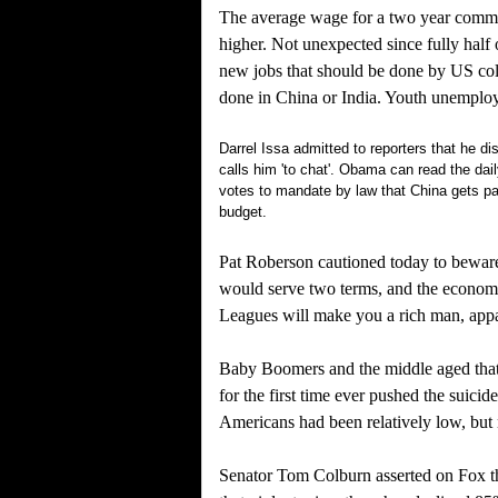
The average wage for a two year commun
higher. Not unexpected since fully half 
new jobs that should be done by US col
done in China or India. Youth unemploy
Darrel Issa admitted to reporters that he 
calls him 'to chat'. Obama can read the da
votes to mandate by law that China gets pa
budget.
Pat Roberson cautioned today to beware
would serve two terms, and the econom
Leagues will make you a rich man, appar
Baby Boomers and the middle aged that 
for the first time ever pushed the suicid
Americans had been relatively low, but
Senator Tom Colburn asserted on Fox th