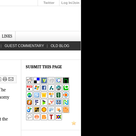
Twitter
Log In/Join
Up
LINKS
GUEST COMMENTARY
OLD BLOG
SUBMIT THIS PAGE
The
onomy
t the