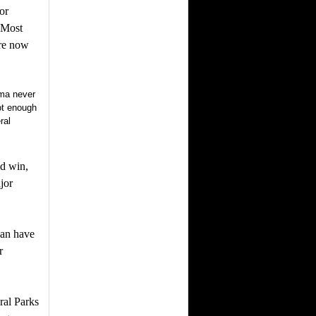
or
. Most
are now
ama never
ot enough
ral
ld win,
jor
gan have
r
ral Parks