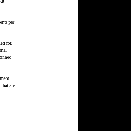
but
ents per
ed for.
inal
 pinned
ement
 that are