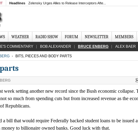
MT
Headlines
Zelensky Urges Allies to Release Interceptors Afte...
EWS
WEATHER
RADIO SHOW
FORUM
NEWSLETTER
MEMBERS
IE'S COMMENTARY
BOB ALEXANDER
BRUCE ENBERG
ALEX BAER
BERG
BITS, PIECES AND BODY PARTS
 parts
NBERG
t week setting another new record since the Bush economic collapse. 
l, not so much from spending cuts but from increased revenue as the ec
 of Republicans.
a bill that would require Federally backed student loans to be issued a
s money to billionaire owned banks. Good luck with that.