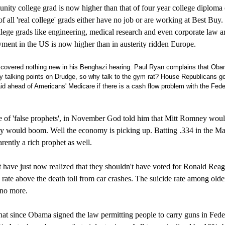
ity college grad is now higher than that of four year college diploma 
of all 'real college' grads either have no job or are working at Best Buy
lege grads like engineering, medical research and even corporate law 
ment in the US is now higher than in austerity ridden Europe.
discovered nothing new in his Benghazi hearing. Paul Ryan complains that Ob
ily talking points on Drudge, so why talk to the gym rat? House Republicans g
id ahead of Americans' Medicare if there is a cash flow problem with the Fede
 of 'false prophets', in November God told him that Mitt Romney wou
y would boom. Well the economy is picking up. Batting .334 in the Ma
ently a rich prophet as well.
have just now realized that they shouldn't have voted for Ronald Rea
e rate above the death toll from car crashes. The suicide rate among olde
 no more.
at since Obama signed the law permitting people to carry guns in Fede