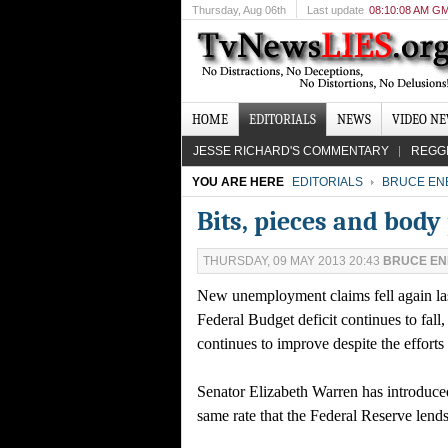
Thursday
, Aug 06th
Last update
08:10:08 AM G
HOME
EDITORIALS
NEWS
VIDEO N
JESSE RICHARD'S COMMENTARY
REGG
YOU ARE HERE
EDITORIALS
BRUCE EN
Bits, pieces and body
THURSDAY, 09 MAY 2013 20:43
BRUCE E
New unemployment claims fell again las
Federal Budget deficit continues to fal
continues to improve despite the efforts
Senator Elizabeth Warren has introduced 
same rate that the Federal Reserve lend