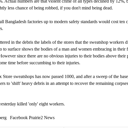
%. Actual numbers are that violent crime of all types declined by 12%, 
htly less chance of being robbed, if you don't mind being dead.
 all Bangladesh factories up to modern safety standards would cost ten c
s.
tered in the debris the labels of the stores that the sweatshop workers di
to to surface shows the bodies of a man and women embracing in their f
However since there are no obvious injuries to their bodies above their
ome time before succumbing to their injuries.
Box Store sweatshops has now passed 1000, and after a sweep of the bas
ers to 'shift' heavy debris in an attempt to recover the remaining corpses
esterday killed 'only' eight workers.
erg Facebook Prairie2 News