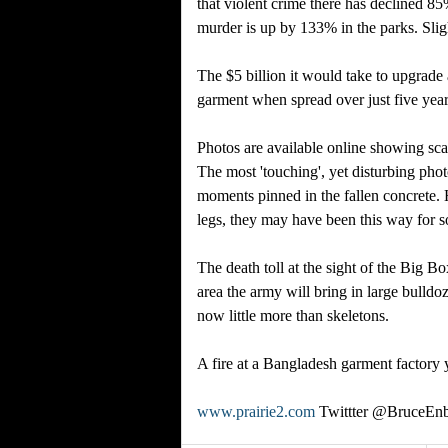
that violent crime there has declined 85
murder is up by 133% in the parks. Slig
The $5 billion it would take to upgrade
garment when spread over just five year
Photos are available online showing scat
The most 'touching', yet disturbing pho
moments pinned in the fallen concrete. 
legs, they may have been this way for s
The death toll at the sight of the Big 
area the army will bring in large bulldoz
now little more than skeletons.
A fire at a Bangladesh garment factory y
www.prairie2.com
Twittter @BruceEnb