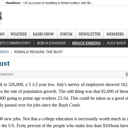
Headlines
US accused of meddling in British politics with $5...
EWS
WEATHER
RADIO SHOW
FORUM
NEWSLETTER
MEMBERS
IE'S COMMENTARY
BOB ALEXANDER
BRUCE ENBERG
ALEX BAER
BERG
RONALD REAGAN, THE BUST
ust
ENBERG
 to 326,000, a 5 1/2 year low. July's survey of employers showed 162
mes the rate of population growth. The odd thing was that 92,000 of thes
000 going to prime age workers 25-54. This could be taken as a good s
y passed over for jobs since the Bush Crash.
00 new jobs. Not that a college education is necessarily worth much in a
ike the US. Forty percent of the people who make less than $10/hour ha