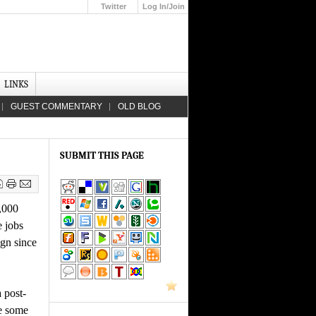
Twitter
Log In/Join
Up
LINKS
GUEST COMMENTARY
OLD BLOG
SUBMIT THIS PAGE
,000
e jobs
ign since
 post-
ve some