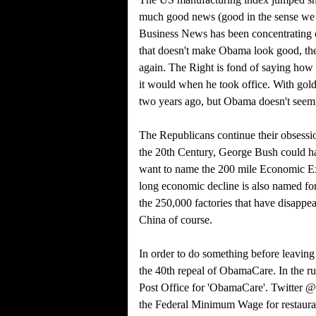
much good news (good in the sense we
Business News has been concentrating on
that doesn't make Obama look good, the
again. The Right is fond of saying how 
it would when he took office. With gol
two years ago, but Obama doesn't seem to
The Republicans continue their obsessio
the 20th Century, George Bush could ha
want to name the 200 mile Economic Excl
long economic decline is also named for
the 250,000 factories that have disapp
China of course.
In order to do something before leavin
the 40th repeal of ObamaCare. In the r
Post Office for 'ObamaCare'. Twitter @
the Federal Minimum Wage for restauran