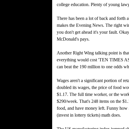
college education. Plenty of young law
There has been a lot of back and forth a
makes the Evening News. The right wing 
you don't get ahead it's your fault. Ok
McDonald's pays.
Another Right Wing talking point is tha
everything would cost 'TEN TIMES AS 
can beat the 190 million to one odds whe
Wages aren't a significant portion of ret
doubled its wages, the price of food w
$1.17. The full time worker, or the wor
$290/week. That's 248 items on the $1.1
food, and have money left. Funny how a
(invest in lottery tickets) math does.
The US manufacturing index jumped shar