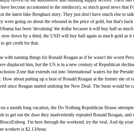
 have become accustomed to the mediocre), so much good news that F
 the latest fake Benghazi story. They just don't have much else to tal
y were going on about the rebound in the price of gold, but that's bac
Obama has been 'devaluing' the dollar because it will buy half as much
d now down by a third, the USD will buy half again as much gold as it
 get credit for that.
n with naming things for Ronald Reagan as if he wasn't the worst Pres
ve displaced him, but the US is in a new century of Republican declin
usion Zone that extends out into 'international' waters for the Preside
. How about putting up a bust of Ronald Reagan at the former site of e
eared since Reagan started undoing the New Deal. The busts would be ca
g on a month long vacation, the Do Nothing Republican House attempte
ush to get out the door they inadvertently repealed Ronald Reagan, and
BruceEnberg I'm here through the weekend, try the veal. And tip your 
t workers is $2.13/hour.