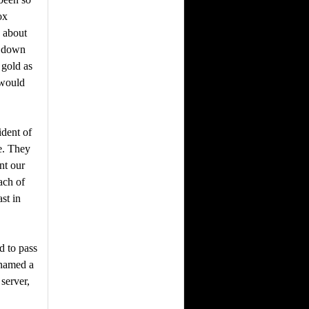
ox
k about
k down
 gold as
 would
ident of
e. They
nt our
ach of
st in
d to pass
 named a
server,