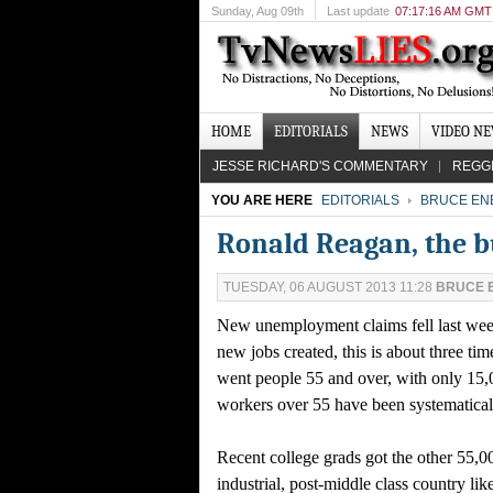
Sunday
, Aug 09th
Last update
07:17:16 AM GMT
HOME
EDITORIALS
NEWS
VIDEO N
JESSE RICHARD'S COMMENTARY
REGG
YOU ARE HERE
EDITORIALS
BRUCE EN
Ronald Reagan, the b
TUESDAY, 06 AUGUST 2013 11:28
BRUCE 
New unemployment claims fell last week
new jobs created, this is about three ti
went people 55 and over, with only 15,
workers over 55 have been systematicall
Recent college grads got the other 55,0
industrial, post-middle class country l