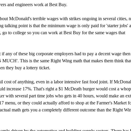
yers and engineers work at Best Buy.
bout McDonald's terrible wages with strikes ongoing in several cities, no
talking point is that the minimum wage is only paid for 'starter jobs' a
ay, go to college so you can work at Best Buy for the same wages that
t if any of these big corporate employers had to pay a decent wage then
MUCH'. This is the same Right Wing math that makes them think that
n they buy a lottery ticket.
ail cost of anything, even in a labor intensive fast food joint. If McDonal
ould increase 17%. That's right a $1 McDeath burger would cost a who
ker with several part time jobs who gets in 40 hours, would make an ext
7 menu, or they could actually afford to shop at the Farmer's Market f
ctual math gets you a completely different outcome than the Right Wi
ply driven by the automotive and building supply sectors. There has 