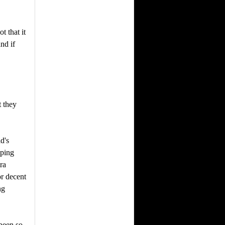
t that it
nd if
 they
d's
pping
ra
or decent
ng
been so