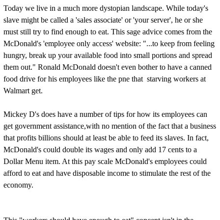
Today we live in a much more dystopian landscape. While today's
slave might be called a 'sales associate' or 'your server', he or she
must still try to find enough to eat. This sage advice comes from the
McDonald's 'employee only access' website: "...to keep from feeling
hungry, break up your available food into small portions and spread
them out." Ronald McDonald doesn't even bother to have a canned
food drive for his employees like the pne that starving workers at
Walmart get.
Mickey D's does have a number of tips for how its employees can
get government assistance,with no mention of the fact that a business
that profits billions should at least be able to feed its slaves. In fact,
McDonald's could double its wages and only add 17 cents to a
Dollar Menu item. At this pay scale McDonald's employees could
afford to eat and have disposable income to stimulate the rest of the
economy.