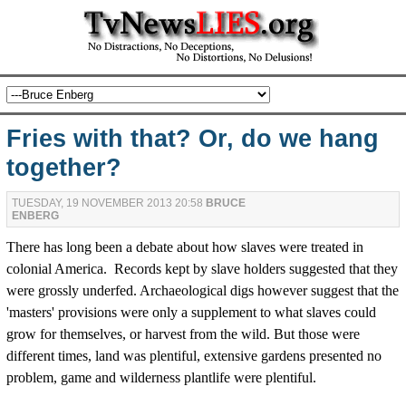
Fries with that? Or, do we hang
together?
TUESDAY, 19 NOVEMBER 2013 20:58
BRUCE
ENBERG
There has long been a debate about how slaves were treated in
colonial America. Records kept by slave holders suggested that they
were grossly underfed. Archaeological digs however suggest that the
'masters' provisions were only a supplement to what slaves could
grow for themselves, or harvest from the wild. But those were
different times, land was plentiful, extensive gardens presented no
problem, game and wilderness plantlife were plentiful.