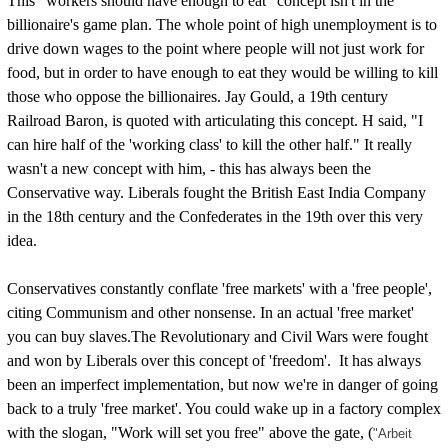
This "workers should have enough to eat" concept isn't in the
billionaire's game plan. The whole point of high unemployment is to
drive down wages to the point where people will not just work for
food, but in order to have enough to eat they would be willing to kill
those who oppose the billionaires. Jay Gould, a 19th century
Railroad Baron, is quoted with articulating this concept. H said, "I
can hire half of the 'working class' to kill the other half." It really
wasn't a new concept with him, - this has always been the
Conservative way. Liberals fought the British East India Company
in the 18th century and the Confederates in the 19th over this very
idea.
Conservatives constantly conflate 'free markets' with a 'free people',
citing Communism and other nonsense. In an actual 'free market'
you can buy slaves.The Revolutionary and Civil Wars were fought
and won by Liberals over this concept of 'freedom'. It has always
been an imperfect implementation, but now we're in danger of going
back to a truly 'free market'. You could wake up in a factory complex
with the slogan, "Work will set you free" above the gate, (
"Arbeit