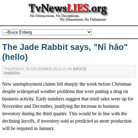
The Jade Rabbit says, "Nǐ hǎo"
(hello)
THURSDAY, 26 DECEMBER 2013 21:40
BRUCE
ENBERG
New unemployment claims fell sharply the week before Christmas
despite widespread weather problems that were putting a drag on
business activity. Early numbers suggest that retail sales were up for
November and December, justifying the increase in business
inventory during the third quarter. This would be in line with the
declining layoffs, if inventory sold as predicted as more production
will be required in January.