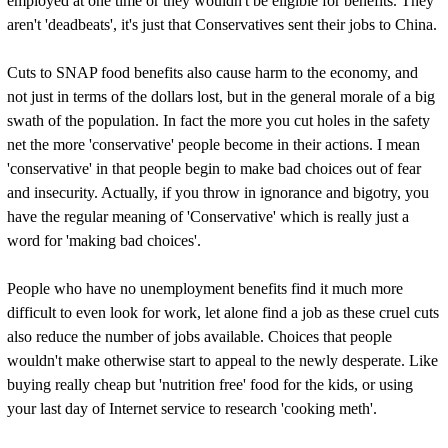
employed at one time or they wouldn't be eligible for benefits. They
aren't 'deadbeats', it's just that Conservatives sent their jobs to China.
Cuts to SNAP food benefits also cause harm to the economy, and
not just in terms of the dollars lost, but in the general morale of a big
swath of the population. In fact the more you cut holes in the safety
net the more 'conservative' people become in their actions. I mean
'conservative' in that people begin to make bad choices out of fear
and insecurity. Actually, if you throw in ignorance and bigotry, you
have the regular meaning of 'Conservative' which is really just a
word for 'making bad choices'.
People who have no unemployment benefits find it much more
difficult to even look for work, let alone find a job as these cruel cuts
also reduce the number of jobs available. Choices that people
wouldn't make otherwise start to appeal to the newly desperate. Like
buying really cheap but 'nutrition free' food for the kids, or using
your last day of Internet service to research 'cooking meth'.