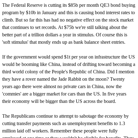
The Federal Reserve is cutting its $85b per month QE3 bond buying
program by $10b in January and this is causing bond interest rates to
climb. But so far this has had no negative effect on the stock market
that continues to set records. At $75b we're still talking about the
better part of a trillion dollars a year in stimulus. Of course this is
'soft stimulus' that mostly ends up as bank balance sheet entries.
If the government would spend $1t per year on infrastructure the US
would be booming like China, instead of drifting toward becoming a
third world colony of the People's Republic of China. Did I mention
they have a rover named the Jade Rabbit on the moon? Twenty
years ago there were almost no private cars in China, now the
'commies' are a bigger market for cars than the US. In five years
their economy will be bigger than the US across the board.
The Republicans continue to attempt to sabotage the economy by
cutting transfer payments such as unemployment benefits to 1.3
million laid off workers. Remember these people were fully