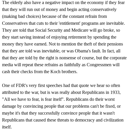
The elderly also have a negative impact on the economy if they fear
that they will run out of money and begin acting conservatively
(making bad choices) because of the constant refrain from
Conservatives that cuts to their 'entitlement' programs are inevitable.
They are told that Social Security and Medicare will go broke, so
they start saving instead of enjoying retirement by spending the
money they have earned. Not to mention the theft of their pensions
that they are told was inevitable, or was Obama's fault. In fact, all
that they are told by the right is nonsense of course, but the corporate
media will repeat these refrains as faithfully as Congressmen will
cash their checks from the Koch brothers.
One of FDR's very first speeches had that quote we hear so often
attributed to the war, but is was really about Republicans in 1933,
"All we have to fear, is fear itself". Republicans do their worst
damage by convincing people that our problems can't be fixed, or
maybe it's that they successfully convince people that it wasn't
Republicans that caused these threats to democracy and civilization
itself.