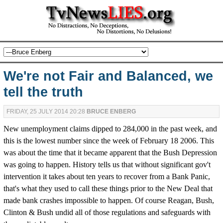
We're not Fair and Balanced, we
tell the truth
FRIDAY, 25 JULY 2014 20:28
BRUCE ENBERG
New unemployment claims dipped to 284,000 in the past week, and
this is the lowest number since the week of February 18 2006. This
was about the time that it became apparent that the Bush Depression
was going to happen. History tells us that without significant gov't
intervention it takes about ten years to recover from a Bank Panic,
that's what they used to call these things prior to the New Deal that
made bank crashes impossible to happen. Of course Reagan, Bush,
Clinton & Bush undid all of those regulations and safeguards with