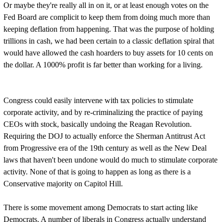
Or maybe they're really all in on it, or at least enough votes on the
Fed Board are complicit to keep them from doing much more than
keeping deflation from happening. That was the purpose of holding
trillions in cash, we had been certain to a classic deflation spiral that
would have allowed the cash hoarders to buy assets for 10 cents on
the dollar. A 1000% profit is far better than working for a living.
Congress could easily intervene with tax policies to stimulate
corporate activity, and by re-criminalizing the practice of paying
CEOs with stock, basically undoing the Reagan Revolution.
Requiring the DOJ to actually enforce the Sherman Antitrust Act
from Progressive era of the 19th century as well as the New Deal
laws that haven't been undone would do much to stimulate corporate
activity. None of that is going to happen as long as there is a
Conservative majority on Capitol Hill.
There is some movement among Democrats to start acting like
Democrats. A number of liberals in Congress actually understand