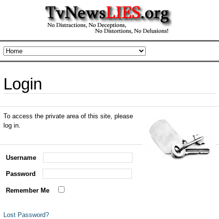
Login
To access the private area of this site, please
log in.
Username
Password
Remember Me
Lost Password?