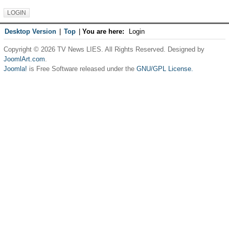
Desktop Version
|
Top
|
You are here:
Login
Copyright © 2026 TV News LIES. All Rights Reserved. Designed by
JoomlArt.com
.
Joomla!
is Free Software released under the
GNU/GPL License.