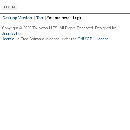
Desktop Version
|
Top
|
You are here:
Login
Copyright © 2026 TV News LIES. All Rights Reserved. Designed by
JoomlArt.com
.
Joomla!
is Free Software released under the
GNU/GPL License.