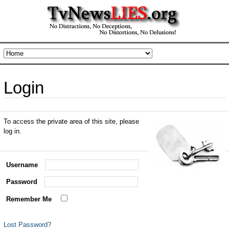
Login
To access the private area of this site, please
log in.
Username
Password
Remember Me
Lost Password?