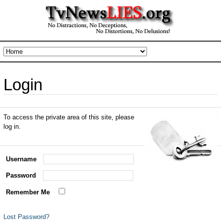
Login
To access the private area of this site, please
log in.
Username
Password
Remember Me
Lost Password?