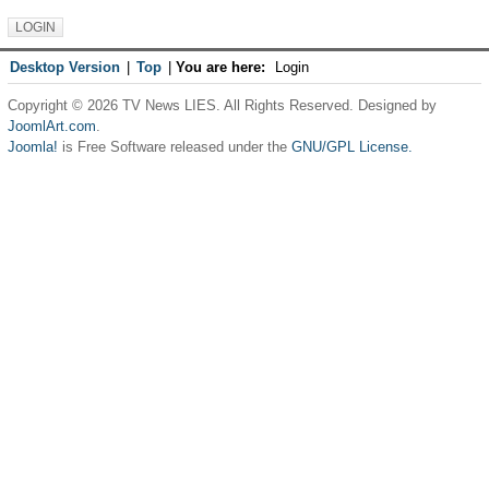
Desktop Version
|
Top
|
You are here:
Login
Copyright © 2026 TV News LIES. All Rights Reserved. Designed by
JoomlArt.com
.
Joomla!
is Free Software released under the
GNU/GPL License.