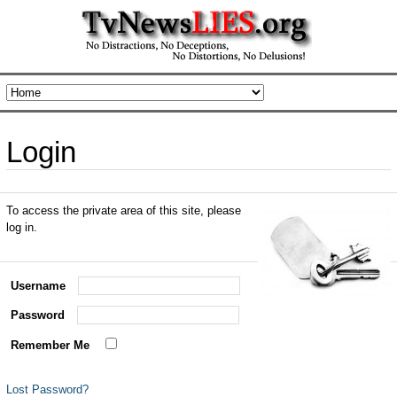
Login
To access the private area of this site, please
log in.
Username
Password
Remember Me
Lost Password?