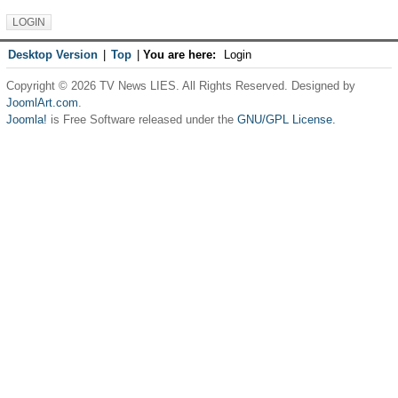
Desktop Version
|
Top
|
You are here:
Login
Copyright © 2026 TV News LIES. All Rights Reserved. Designed by
JoomlArt.com
.
Joomla!
is Free Software released under the
GNU/GPL License.