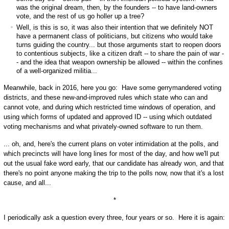
was the original dream, then, by the founders -- to have land-owners
vote, and the rest of us go holler up a tree?
Well, is this is so, it was also their intention that we definitely NOT
have a permanent class of politicians, but citizens who would take
turns guiding the country... but those arguments start to reopen doors
to contentious subjects, like a citizen draft -- to share the pain of war -
- and the idea that weapon ownership be allowed -- within the confines
of a well-organized militia...
Meanwhile, back in 2016, here you go: Have some gerrymandered voting
districts, and these new-and-improved rules which state who can and
cannot vote, and during which restricted time windows of operation, and
using which forms of updated and approved ID -- using which outdated
voting mechanisms and what privately-owned software to run them.
... oh, and, here's the current plans on voter intimidation at the polls, and
which precincts will have long lines for most of the day, and how we'll put
out the usual fake word early, that our candidate has already won, and that
there's no point anyone making the trip to the polls now, now that it's a lost
cause, and all...
*
I periodically ask a question every three, four years or so. Here it is again: