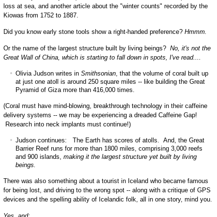
loss at sea, and another article about the "winter counts" recorded by the
Kiowas from 1752 to 1887.
Did you know early stone tools show a right-handed preference?
Hmmm.
Or the name of the largest structure built by living beings?
No, it's not the
Great Wall of China, which is starting to fall down in spots, I've read....
Olivia Judson writes in
Smithsonian
, that the volume of coral built up
at just one atoll is around 250 square miles -- like building the Great
Pyramid of Giza more than 416,000 times.
(Coral must have mind-blowing, breakthrough technology in their caffeine
delivery systems -- we may be experiencing a dreaded Caffeine Gap!
Research into neck implants must continue!)
Judson continues: The Earth has scores of atolls. And, the Great
Barrier Reef runs for more than 1800 miles, comprising 3,000 reefs
and 900 islands,
making it the largest structure yet built by living
beings.
There was also something about a tourist in Iceland who became famous
for being lost, and driving to the wrong spot -- along with a critique of GPS
devices and the spelling ability of Icelandic folk, all in one story, mind you.
Yes, and: