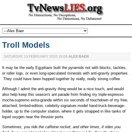
Troll Models
SATURDAY, 13 FEBRUARY 2016 18:08
ALEX BAER
It may be the early Egyptians built the pyramids not with blocks, tackles,
or roller logs, or even long-speculated minerals with anti-gravity properties.
They could have been hupped together by really, really strong coffee.
Although I admit the anti-gravity thing would be a nice touch, and would
also help keep this season's ant parade from finding my triple-espresso
mocha-supremo extra-grande within six seconds of touchdown of my free,
attached, limited-edition, celebrity-signature model hand-truck-beverage-
holder, up to the computer station, where it gets strapped in like tanks of
liquid oxygen near the thruster ports.
Sometimes, you ride the caffeine rocket, and other times, it rides you.