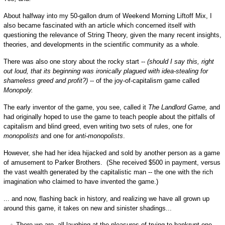
About halfway into my 50-gallon drum of Weekend Morning Liftoff Mix, I
also became fascinated with an article which concerned itself with
questioning the relevance of String Theory, given the many recent insights,
theories, and developments in the scientific community as a whole.
There was also one story about the rocky start --
(should I say this, right
out loud, that its beginning was ironically plagued with idea-stealing for
shameless greed and profit?)
-- of the joy-of-capitalism game called
Monopoly.
The early inventor of the game, you see, called it
The Landlord Game,
and
had originally hoped to use the game to teach people about the pitfalls of
capitalism and blind greed, even writing two sets of rules, one for
monopolists
and one for
anti-monopolists
.
However, she had her idea hijacked and sold by another person as a game
of amusement to Parker Brothers. (She received $500 in payment, versus
the vast wealth generated by the capitalistic man -- the one with the rich
imagination who claimed to have invented the game.)
... and now, flashing back in history, and realizing we have all grown up
around this game, it takes on new and sinister shadings...
There we are, all laughing at the pleasures of trying to bankrupt one