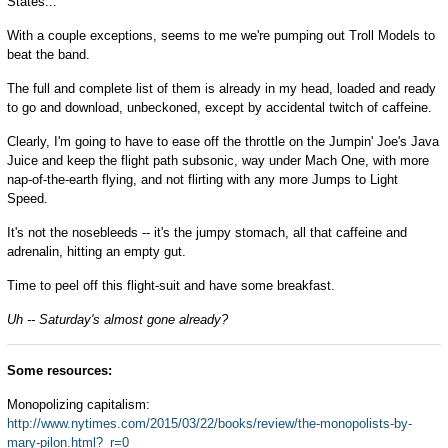
States...
With a couple exceptions, seems to me we're pumping out Troll Models to
beat the band.
The full and complete list of them is already in my head, loaded and ready
to go and download, unbeckoned, except by accidental twitch of caffeine.
Clearly, I'm going to have to ease off the throttle on the Jumpin' Joe's Java
Juice and keep the flight path subsonic, way under Mach One, with more
nap-of-the-earth flying, and not flirting with any more Jumps to Light
Speed.
It's not the nosebleeds -- it's the jumpy stomach, all that caffeine and
adrenalin, hitting an empty gut.
Time to peel off this flight-suit and have some breakfast.
Uh -- Saturday's almost gone already?
Some resources:
Monopolizing capitalism:
http://www.nytimes.com/2015/03/22/books/review/the-monopolists-by-
mary-pilon.html?_r=0