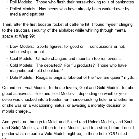
Roll Models: Those who flash their horse-choking rolls of banknotes
Rolled Models: Has-beens who have already been worked-over by
media and spat out
Then, after the first booster rocket of caffeine hit, I found myself clinging
to the structural security of the alphabet while whirling through mental
space at Warp 99:
Bowl Models: Sports figures, for good or ill, concussions or not,
scholarships or not...
Coal Models: Climate changers and mountain-top removers...
Cold Models: The departed? For flu products? Those who have
magnetic-but-cold shoulders?
Dole Models: Reagan's original fake-out of the "welfare queen" myth...
On and on. Foal Models, for horse lovers, Goal and Gold Models, for uber-
greed achievers. Hole and Hold Models -- depending on whether your
celeb was chucked into a freedom-or-finance-sucking hole, or whether he
or she was on a vacationing hiatus, or awaiting a morality decision or
morals charge...
And, yeah, on through to Mold, and Polled (and Poled) Models, and Soul
(and Sold) Models, and then to Troll Models, and to a stop, before I could
ponder what on earth a Vole Model might be, in these here
YOO
-nited