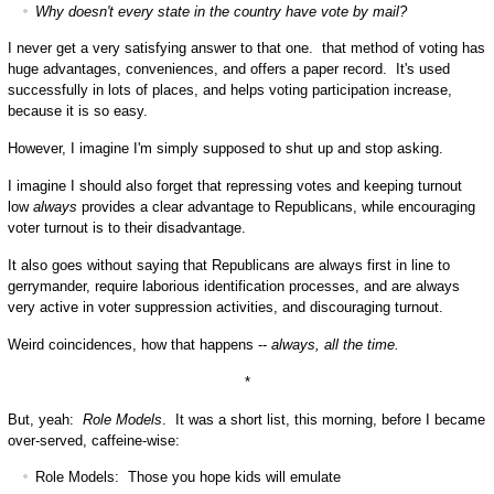
Why doesn't every state in the country have vote by mail?
I never get a very satisfying answer to that one. that method of voting has
huge advantages, conveniences, and offers a paper record. It's used
successfully in lots of places, and helps voting participation increase,
because it is so easy.
However, I imagine I'm simply supposed to shut up and stop asking.
I imagine I should also forget that repressing votes and keeping turnout
low
always
provides a clear advantage to Republicans, while encouraging
voter turnout is to their disadvantage.
It also goes without saying that Republicans are always first in line to
gerrymander, require laborious identification processes, and are always
very active in voter suppression activities, and discouraging turnout.
Weird coincidences, how that happens --
always, all the time.
*
But, yeah:
Role Models
. It was a short list, this morning, before I became
over-served, caffeine-wise:
Role Models: Those you hope kids will emulate