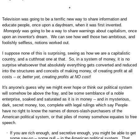
*
Television was going to be a terrific new way to share information and
educate people, once upon a daydream, when it was first invented.
Monopoly
was going to be a way to share warnings about capitalism, once
upon an inventor's dream. We can see how well those two ambitious, and
foolishly selfless, notions worked out.
I suppose none of this is surprising, seeing as how we are a capitalistic
country, and a cutthroat one at that. So, in a system of money, it is no
surprise whatsoever that absolutely everything gets converted and reduced
into the structures and conceits of making money, of creating profit at all
costs --
or, better yet, creating profits at NO cost!
It's anyone's guess why we might ever hope or think our political system
will somehow be above the fray, and be some semblance of a noble
enterprise, soaked and saturated as it is in money -- and in mysterious,
dark, secret money, too, complete with legal rulings which say People
have no right to know the names of donors-slash-purchasers of the
American political system, or that piles of money somehow equates to free
speech.
If you are rich enough, and secretive enough, you might be able to get
some say-so -- some pull -- in the American political system. That