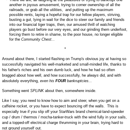
another in joyous amusement, trying to corner ownership of all the
railroads, or grab all the utilities, and putting up the maximum
possible rents, laying a hopeful trap for our fellow players, striving,
busting a gut, lying in wait for the dice to steer our family and friends
into our financial tiger traps, then, our amused thrill of watching
players go bust before our very eyes, and our grinding them underfoot,
forcing them to retire in shame, to the poor house, no longer eligible
for the
Community Chest...
*
Around about there, I started flashing on Trump's obvious joy at having so
successfully navigated his well-marketed and small-minded life, thanks to
his father's riches and his own dumb luck, and how he had so often
bragged about how well, and how successfully, he
always
did, and with
absolutely everything,
even his
FOUR
bankruptcies...
Something went
SPLINK
about then, somewhere inside.
Like I say, you need to know how to aim and steer, when you get on a
caffeine rocket, or you have to expect bouncing off the walls. This is
especially true if you slip off your StarWars brand chemical-land-speeder
cup / drum / thermos / mocha-tanker-truck with the wind fully in your sails,
and a topped-off electrical charge thrumming in your brain, trying hard to
not ground yourself out.