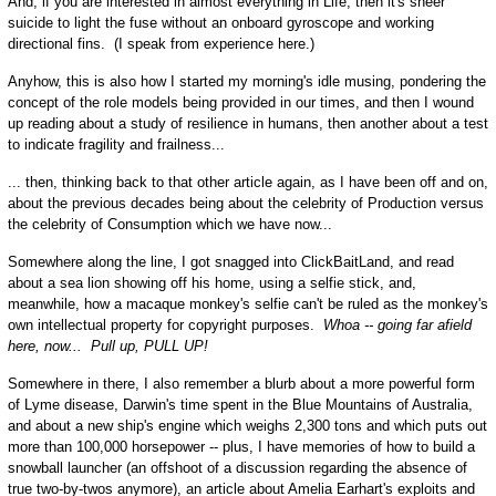
And, if you are interested in almost everything in Life, then it's sheer
suicide to light the fuse without an onboard gyroscope and working
directional fins. (I speak from experience here.)
Anyhow, this is also how I started my morning's idle musing, pondering the
concept of the role models being provided in our times, and then I wound
up reading about a study of resilience in humans, then another about a test
to indicate fragility and frailness...
... then, thinking back to that other article again, as I have been off and on,
about the previous decades being about the celebrity of Production versus
the celebrity of Consumption which we have now...
Somewhere along the line, I got snagged into ClickBaitLand, and read
about a sea lion showing off his home, using a selfie stick, and,
meanwhile, how a macaque monkey's selfie can't be ruled as the monkey's
own intellectual property for copyright purposes.
Whoa -- going far afield
here, now... Pull up, PULL UP!
Somewhere in there, I also remember a blurb about a more powerful form
of Lyme disease, Darwin's time spent in the Blue Mountains of Australia,
and about a new ship's engine which weighs 2,300 tons and which puts out
more than 100,000 horsepower -- plus, I have memories of how to build a
snowball launcher (an offshoot of a discussion regarding the absence of
true two-by-twos anymore), an article about Amelia Earhart's exploits and